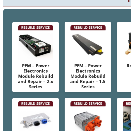
PEM – Power
PEM – Power
R
Electronics
Electronics
Module Rebuild
Module Rebuild
and Repair – 2.x
and Repair – 1.5
Series
Series