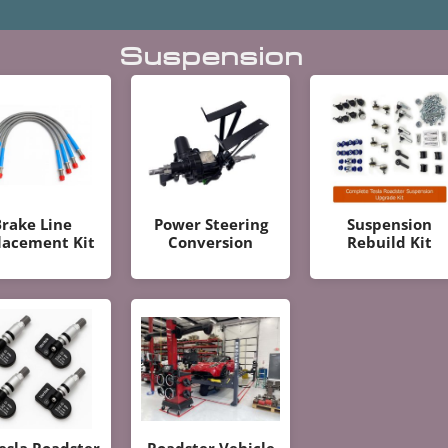
Suspension
rake Line
Power Steering
Suspension
lacement Kit
Conversion
Rebuild Kit
Tesla Roadster
Roadster Vehicle