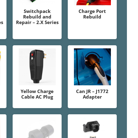
Switchpack
Charge Port
Rebuild and
Rebuild
es
Repair – 2.X Series
Yellow Charge
Can JR – J1772
Cable AC Plug
Adapter