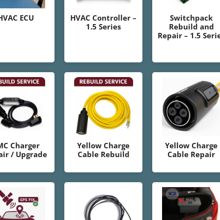
HVAC ECU
HVAC Controller –
Switchpack
1.5 Series
Rebuild and
Repair – 1.5 Seri
MC Charger
Yellow Charge
Yellow Charge
ir / Upgrade
Cable Rebuild
Cable Repair