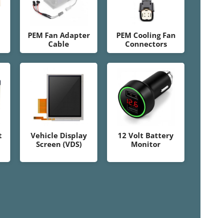
PEM Fan Adapter
PEM Cooling Fan
Cable
Connectors
t
Vehicle Display
12 Volt Battery
Screen (VDS)
Monitor