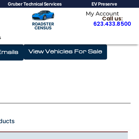
Gruber Technical Services
EV Preserve
My Account
Call us:
623.433.8500
s
Shop
View Vehicles For Sale
mails
ducts