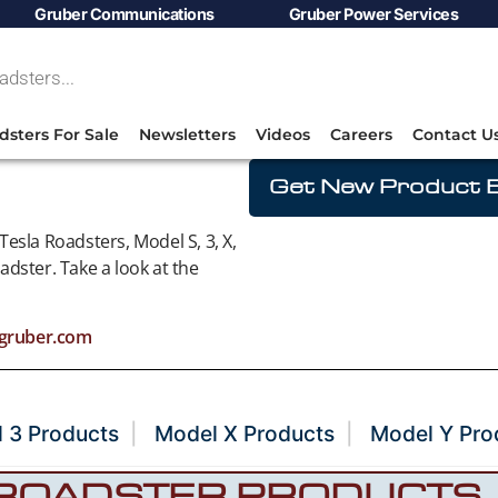
Gruber Communications
Gruber Power Services
dsters For Sale
Newsletters
Videos
Careers
Contact U
Get New Product E
esla Roadsters, Model S, 3, X,
dster. Take a look at the
gruber.com
 3 Products
Model X Products
Model Y Pro