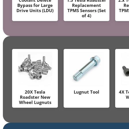
Bypass for Large
Replacement
Re
Drive Units (LDU)
TPMS Sensors (Set
TPMS
of 4)
20X Tesla
Lugnut Tool
4X T
Roadster New
W
Wheel Lugnuts