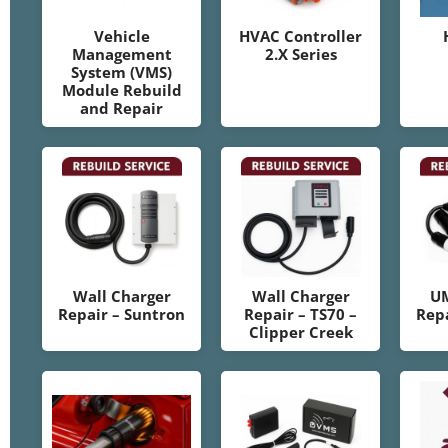
Vehicle
HVAC Controller
Management
2.X Series
System (VMS)
Module Rebuild
and Repair
Wall Charger
Wall Charger
U
Repair – Suntron
Repair – TS70 –
Repa
Clipper Creek