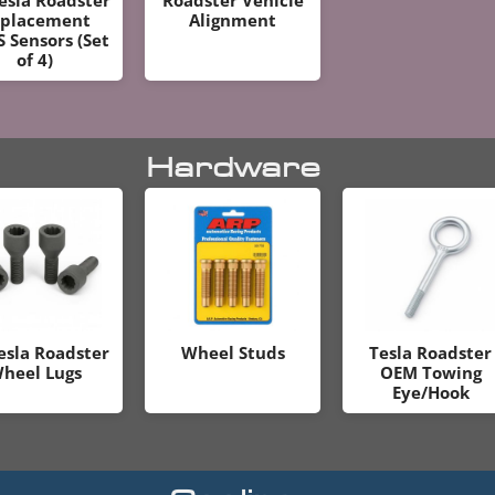
placement
Alignment
 Sensors (Set
of 4)
Hardware
esla Roadster
Wheel Studs
Tesla Roadster
heel Lugs
OEM Towing
Eye/Hook