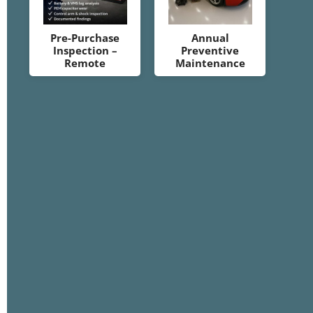
Pre-Purchase
Annual
Inspection –
Preventive
Remote
Maintenance