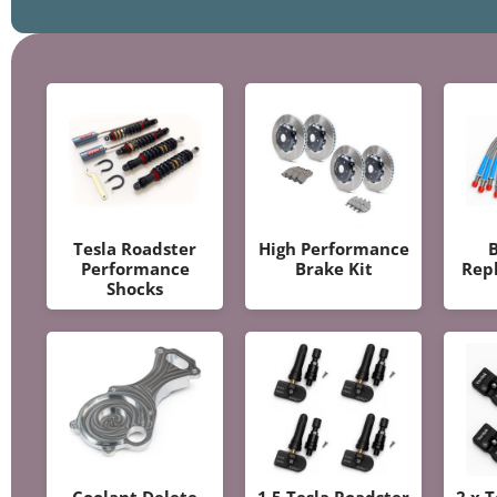
Tesla Roadster
High Performance
B
Performance
Brake Kit
Rep
Shocks
Coolant Delete
1.5 Tesla Roadster
2.x 