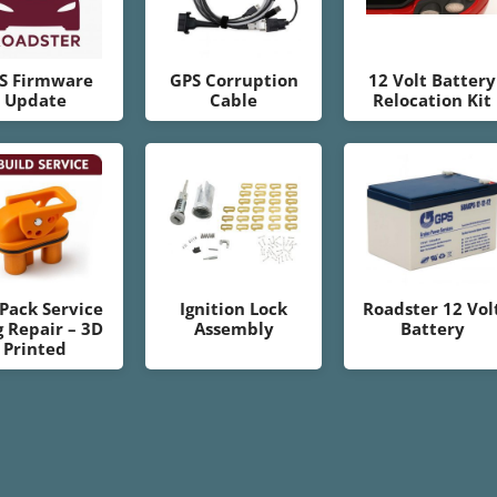
S Firmware
GPS Corruption
12 Volt Battery
Update
Cable
Relocation Kit
 Pack Service
Ignition Lock
Roadster 12 Vol
g Repair – 3D
Assembly
Battery
Printed