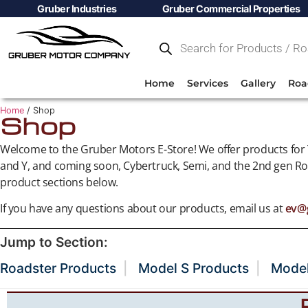
Gruber Industries
Gruber Commercial Properties
Home
Services
Gallery
Roa
Home
/ Shop
Shop
Welcome to the Gruber Motors E-Store! We offer products for T
and Y, and coming soon, Cybertruck, Semi, and the 2nd gen Roa
product sections below.
If you have any questions about our products, email us at
ev@
Jump to Section:
Roadster Products
Model S Products
Model