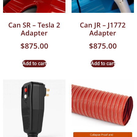
Can SR – Tesla 2
Can JR – J1772
Adapter
Adapter
$
875.00
$
875.00
Add to cart
Add to cart