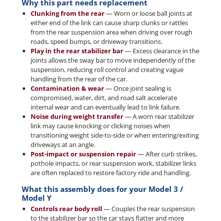
Why this part needs replacement
Clunking from the rear
— Worn or loose ball joints at
either end of the link can cause sharp clunks or rattles
from the rear suspension area when driving over rough
roads, speed bumps, or driveway transitions.
Play in the rear stabilizer bar
— Excess clearance in the
joints allows the sway bar to move independently of the
suspension, reducing roll control and creating vague
handling from the rear of the car.
Contamination & wear
— Once joint sealing is
compromised, water, dirt, and road salt accelerate
internal wear and can eventually lead to link failure.
Noise during weight transfer
— A worn rear stabilizer
link may cause knocking or clicking noises when
transitioning weight side-to-side or when entering/exiting
driveways at an angle.
Post-impact or suspension repair
— After curb strikes,
pothole impacts, or rear suspension work, stabilizer links
are often replaced to restore factory ride and handling.
What this assembly does for your Model 3 /
Model Y
Controls rear body roll
— Couples the rear suspension
to the stabilizer bar so the car stays flatter and more