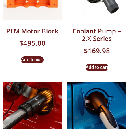
PEM Motor Block
Coolant Pump –
2.X Series
$
495.00
$
169.98
Add to cart
Add to cart