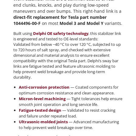
end clunks, knocks, and play during low-speed
maneuvers and over bumps. This right-hand link is a
direct-fit replacement for Tesla part number
1044496-00-F
on most
Model 3 and Model Y
variants.
Built using
Delphi OE safety technology
, this stabilizer link
is engineered and tested to OE-level standards:
Validated from below −40 °C to over 120 °C, subjected to up
to 720 hours of salt spray, and checked with extensive
dimensional and material analysis to ensure excellent
compatibility with the original Tesla part. Delphi’s sway bar
links are fatigue tested and feature ultrasonic molding to
help prevent weld breakage and provide long-term
durability.
Anti-corrosion protection
— Coated components for
optimum corrosion resistance and clean appearance.
Micron-level machining
— Tight tolerances help ensure
smooth joint operation and long service life.
Fatigue-tested design
— Validated to resist cracking
and failure under repeated load.
Ultrasonic-molded joints
— Advanced manufacturing
to help prevent weld breakage over time.