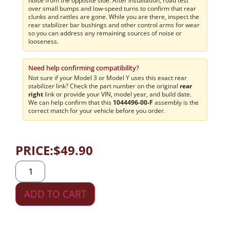
noise from the opposite side. After installation, road test
over small bumps and low-speed turns to confirm that rear
clunks and rattles are gone. While you are there, inspect the
rear stabilizer bar bushings and other control arms for wear
so you can address any remaining sources of noise or
looseness.
Need help confirming compatibility?
Not sure if your Model 3 or Model Y uses this exact rear
stabilizer link? Check the part number on the original
rear
right
link or provide your VIN, model year, and build date.
We can help confirm that this
1044496-00-F
assembly is the
correct match for your vehicle before you order.
PRICE:
$
49.90
ADD TO CART