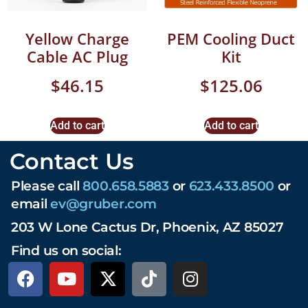
Yellow Charge
PEM Cooling Duct
Cable AC Plug
Kit
$
46.15
$
125.06
Add to cart
Add to cart
Contact Us
Please call
800.658.5883
or
623.433.8500
or
email
ev@gruber.com
203 W Lone Cactus Dr, Phoenix, AZ 85027
Find us on social: