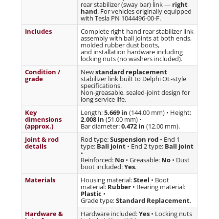
rear stabilizer (sway bar) link —
right
hand
. For vehicles originally equipped
with Tesla PN 1044496-00-F.
Includes
Complete right-hand rear stabilizer link
assembly with ball joints at both ends,
molded rubber dust boots,
and installation hardware including
locking nuts (no washers included).
Condition /
New
standard replacement
grade
stabilizer link built to Delphi OE-style
specifications.
Non-greasable, sealed-joint design for
long service life.
Key
Length:
5.669 in
(144.00 mm) • Height:
dimensions
2.008 in
(51.00 mm) •
(approx.)
Bar diameter:
0.472 in
(12.00 mm).
Joint & rod
Rod type:
Suspension rod
• End 1
details
type:
Ball joint
• End 2 type:
Ball joint
•
Reinforced:
No
• Greasable:
No
• Dust
boot included:
Yes
.
Materials
Housing material:
Steel
• Boot
material:
Rubber
• Bearing material:
Plastic
•
Grade type:
Standard Replacement
.
Hardware &
Hardware included:
Yes
• Locking nuts