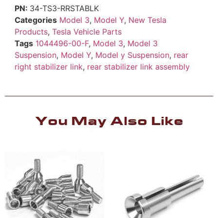
34-TS3-RRSTABLK
Categories
Model 3
,
Model Y
,
New Tesla
Products
,
Tesla Vehicle Parts
Tags
1044496-00-F
,
Model 3
,
Model 3
Suspension
,
Model Y
,
Model y Suspension
,
rear
right stabilizer link
,
rear stabilizer link assembly
You May Also Like