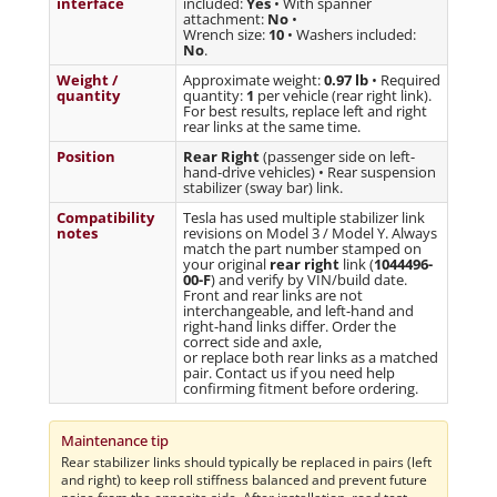
interface
included:
Yes
• With spanner
attachment:
No
•
Wrench size:
10
• Washers included:
No
.
Weight /
Approximate weight:
0.97 lb
• Required
quantity
quantity:
1
per vehicle (rear right link).
For best results, replace left and right
rear links at the same time.
Position
Rear Right
(passenger side on left-
hand-drive vehicles) • Rear suspension
stabilizer (sway bar) link.
Compatibility
Tesla has used multiple stabilizer link
notes
revisions on Model 3 / Model Y. Always
match the part number stamped on
your original
rear right
link (
1044496-
00-F
) and verify by VIN/build date.
Front and rear links are not
interchangeable, and left-hand and
right-hand links differ. Order the
correct side and axle,
or replace both rear links as a matched
pair. Contact us if you need help
confirming fitment before ordering.
Maintenance tip
Rear stabilizer links should typically be replaced in pairs (left
and right) to keep roll stiffness balanced and prevent future