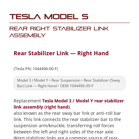
Tesla Model S
Rear Right Stabilizer Link
Assembly
Rear Stabilizer Link — Right Hand
(Tesla PN: 1044496-00-F)
Model 3 / Model Y • Rear Suspension • Rear Stabilizer (Sway
Bar) Link — Right Hand • OEM 1044496-00-F
Replacement
Tesla Model 3 / Model Y rear stabilizer
link assembly (right hand)
,
also known as the rear sway bar link or anti-roll bar
link. This link connects the rear stabilizer bar to the
suspension arm/knuckle, transferring roll forces
between the left and right sides of the rear axle.
Worn stabilizer links are a common source of rear-