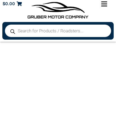
$
0.00