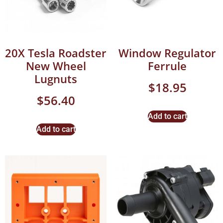
20X Tesla Roadster
Window Regulator
New Wheel
Ferrule
Lugnuts
$
18.95
$
56.40
Add to cart
Add to cart