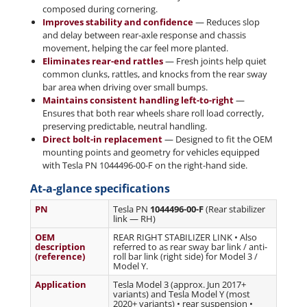
composed during cornering.
Improves stability and confidence
— Reduces slop
and delay between rear-axle response and chassis
movement, helping the car feel more planted.
Eliminates rear-end rattles
— Fresh joints help quiet
common clunks, rattles, and knocks from the rear sway
bar area when driving over small bumps.
Maintains consistent handling left-to-right
—
Ensures that both rear wheels share roll load correctly,
preserving predictable, neutral handling.
Direct bolt-in replacement
— Designed to fit the OEM
mounting points and geometry for vehicles equipped
with Tesla PN 1044496-00-F on the right-hand side.
At-a-glance specifications
PN
Tesla PN
1044496-00-F
(Rear stabilizer
link — RH)
OEM
REAR RIGHT STABILIZER LINK • Also
description
referred to as rear sway bar link / anti-
(reference)
roll bar link (right side) for Model 3 /
Model Y.
Application
Tesla Model 3 (approx. Jun 2017+
variants) and Tesla Model Y (most
2020+ variants) • rear suspension •