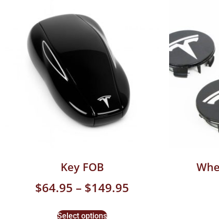
Key FOB
Whe
$
64.95
–
$
149.95
Select options