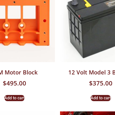
M Motor Block
12 Volt Model 3 
$
495.00
$
375.00
Add to cart
Add to cart