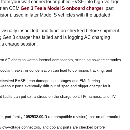
rom your wall connector or public EVSE into high-voltage
 for an OEM
Gen 3 Tesla Model S onboard charger
, part
ision), used in later Model S vehicles with the updated
 visually inspected, and function-checked before shipment.
g Gen 3 charger has failed and is logging AC charging
rt a charge session.
nt AC charging warms internal components, stressing power electronics
olant leaks, or condensation can lead to corrosion, tracking, and
r miswired EVSEs can damage input stages and EMI filtering.
ear-out parts eventually drift out of spec and trigger charger fault
nt faults can put extra stress on the charge port, HV harness, and HV
e, part family
1052532-00-D
(or compatible revision), not an aftermarket
low-voltage connectors, and coolant ports are checked before