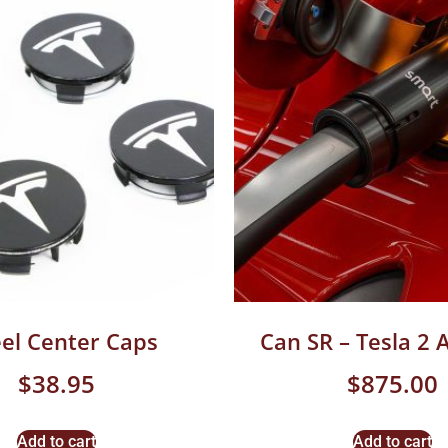
el Center Caps
Can SR – Tesla 2 
$
38.95
$
875.00
Add to cart
Add to cart