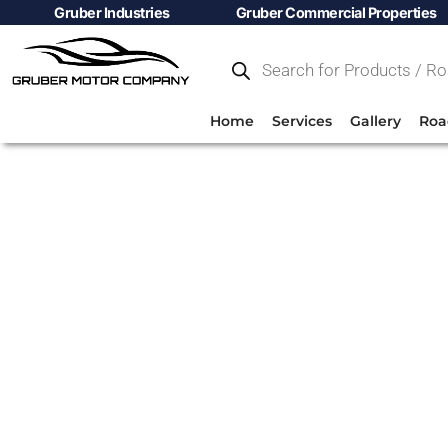
Gruber Industries
Gruber Commercial Properties
Home
Services
Gallery
Roa