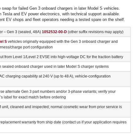
ke swap for failed Gen 3 onboard chargers in later Model S vehicles.
n Tesla and EV power electronics, with technical support available.
ent EV shops and fleet operators needing a tested spare on the shelf.
r – Gen 3 (sealed, 48A)
1052532-00-D
(other suffix revisions may apply)
el S
vehicles originally equipped with the Gen 3 onboard charger and
ness/charge port configuration
t from Level 1/Level 2 EVSE into high-voltage DC for the traction battery
n sealed onboard charger used in later Model S charger systems
AC charging capability at 240 V (up to 48 A), vehicle-configuration
e alternate Gen 3 part numbers and/or 3-phase variants; verify your
’s label for exact match before ordering
nit, cleaned and inspected; normal cosmetic wear from prior service is
eplacement warranty from ship date (contact us if your application requires