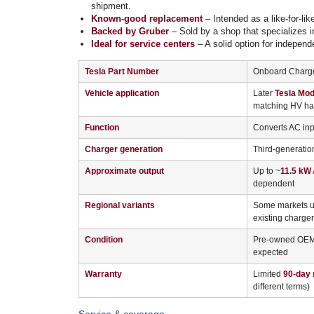
shipment.
Known-good replacement
– Intended as a like-for-li
Backed by Gruber
– Sold by a shop that specializes i
Ideal for service centers
– A solid option for independ
Tesla Part Number
Onboard Charge
Vehicle application
Later
Tesla Mod
matching HV har
Function
Converts AC inpu
Charger generation
Third-generatio
Approximate output
Up to ~
11.5 kW
dependent
Regional variants
Some markets us
existing charger
Condition
Pre-owned OEM u
expected
Warranty
Limited
90-day
r
different terms)
Service & coverage