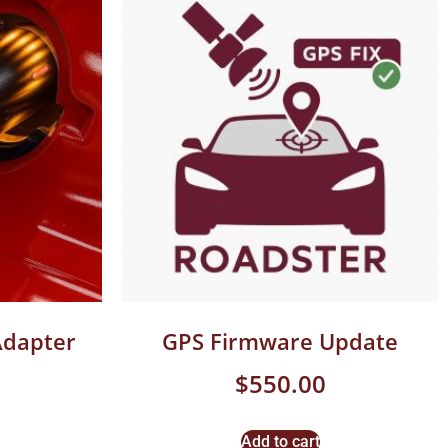
Adapter
GPS Firmware Update
$
550.00
Add to cart