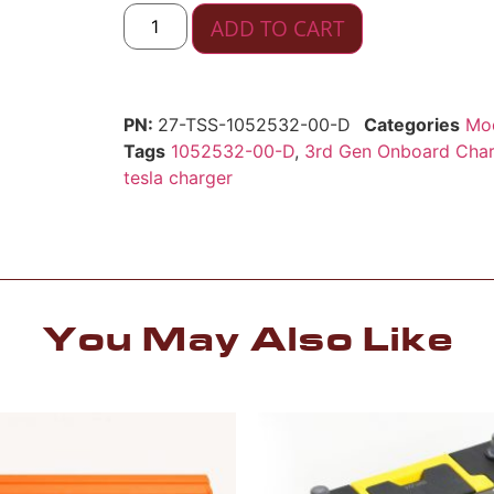
ADD TO CART
27-TSS-1052532-00-D
Categories
Mod
Tags
1052532-00-D
,
3rd Gen Onboard Char
tesla charger
You May Also Like