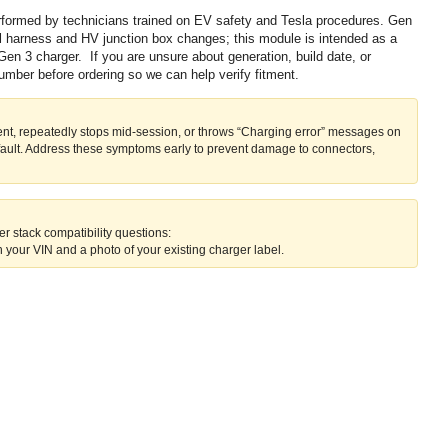
erformed by technicians trained on EV safety and Tesla procedures. Gen
al harness and HV junction box changes; this module is intended as a
Gen 3 charger. If you are unsure about generation, build date, or
number before ordering so we can help verify fitment.
rent, repeatedly stops mid-session, or throws “Charging error” messages on
fault. Address these symptoms early to prevent damage to connectors,
r stack compatibility questions:
 your VIN and a photo of your existing charger label.