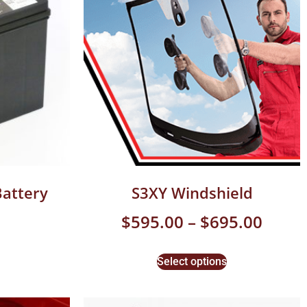
Battery
S3XY Windshield
$
595.00
–
$
695.00
Select options