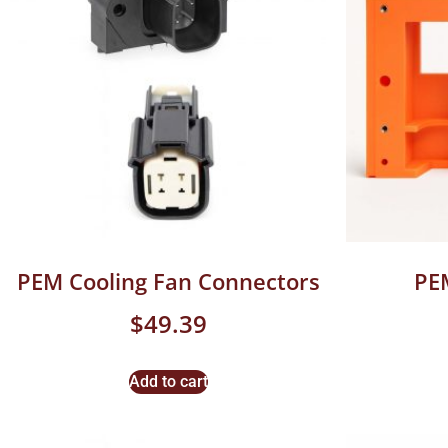
PEM Cooling Fan Connectors
PE
$
49.39
Add to cart