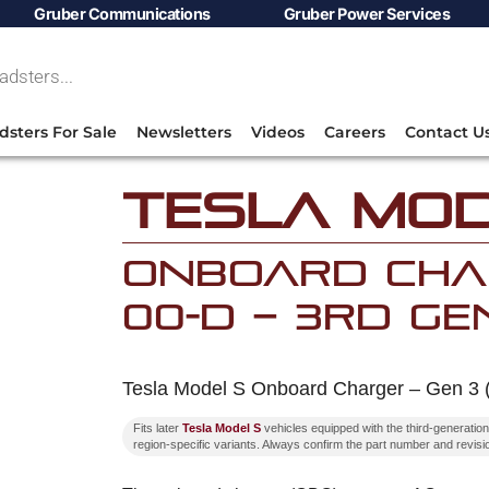
Gruber Communications
Gruber Power Services
dsters For Sale
Newsletters
Videos
Careers
Contact U
Tesla Mod
Onboard Char
00-D – 3rd Ge
Tesla Model S Onboard Charger – Gen 3 
Fits later
Tesla Model S
vehicles equipped with the third-generat
region-specific variants. Always confirm the part number and revisio