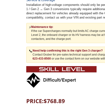
Installation of high-voltage components should only be p
1 / Gen 2 → Gen 3 conversions typically require addition
direct replacement for vehicles already equipped with the 
compatibility, contact us with your VIN and existing part 
⚡
Maintenance tip:
If the car Supercharges normally but limits AC charge cur
Level 2, the onboard charger or its HV harness may be at 
contactors, and the charge port.
📞
Need help confirming this is the right Gen 3 charger?
Contact Gruber for pre-sales technical support and charge
623-433-8500
or use the contact form on our website with
PRICE:
$
768.89