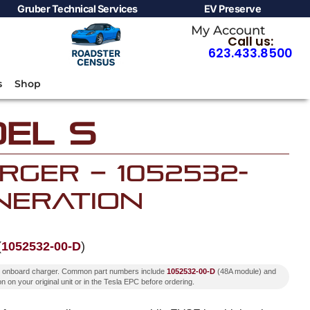
Gruber Technical Services
EV Preserve
My Account
Call us:
623.433.8500
s
Shop
el S
ger – 1052532-
neration
(
1052532-00-D
)
ion onboard charger. Common part numbers include
1052532-00-D
(48A module) and
n on your original unit or in the Tesla EPC before ordering.