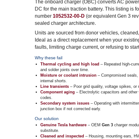
The onboard charger (OBC) converts AC power f
DC for the main traction battery. This listing is
number
1052532-00-D
(or equivalent Gen 3 rev
sealed charger architecture.
Units are sourced from donor vehicles, cleaned,
Ideal as a direct replacement when your existin
faults, limiting charge current, or refusing to sta
Why these fail
Thermal cycling and high load
– Repeated high-curre
and solder joints over time.
Moisture or coolant intrusion
– Compromised seals, co
internal shorts.
Line transients
– Poor grid quality, voltage spikes, o
Component aging
– Electrolytic capacitors and other w
codes.
Secondary system issues
– Operating with intermitte
junction box if not corrected early.
Our solution
Genuine Tesla hardware
– OEM
Gen 3
charger modul
substitute.
Cleaned and inspected
– Housing, mounting ears, HV/