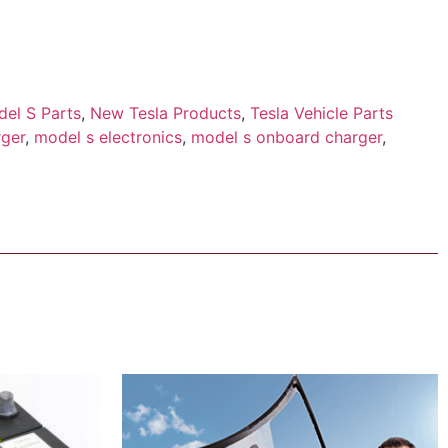
el S Parts
,
New Tesla Products
,
Tesla Vehicle Parts
ger
,
model s electronics
,
model s onboard charger
,