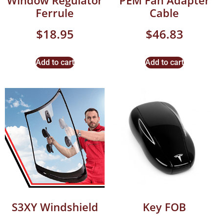
Window Regulator
PEM Fan Adapter
Ferrule
Cable
$
18.95
$
46.83
Add to cart
Add to cart
S3XY Windshield
Key FOB