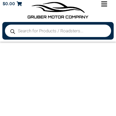
$
0.00