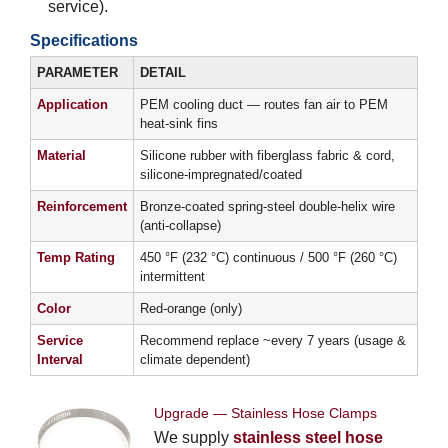
service).
Specifications
PARAMETER
DETAIL
Application
PEM cooling duct — routes fan air to PEM
heat-sink fins
Material
Silicone rubber with fiberglass fabric & cord,
silicone-impregnated/coated
Reinforcement
Bronze-coated spring-steel double-helix wire
(anti-collapse)
Temp Rating
450 °F (232 °C) continuous / 500 °F (260 °C)
intermittent
Color
Red-orange (only)
Service
Recommend replace ~every 7 years (usage &
Interval
climate dependent)
Upgrade — Stainless Hose Clamps
We supply
stainless steel hose