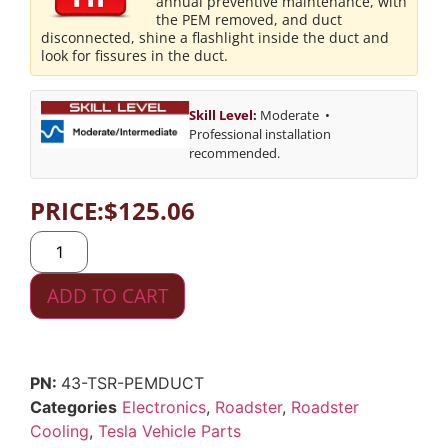
annual preventive maintenance, with
the PEM removed, and duct
disconnected, shine a flashlight inside the duct and
look for fissures in the duct.
Skill Level:
Moderate •
Professional installation
recommended.
PRICE:
$
125.06
ADD TO CART
43-TSR-PEMDUCT
Categories
Electronics
,
Roadster
,
Roadster
Cooling
,
Tesla Vehicle Parts