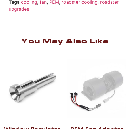
Tags
cooling
,
fan
,
PEM
,
roadster cooling
,
roadster
upgrades
You May Also Like