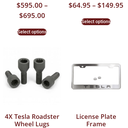
$
595.00
–
$
64.95
–
$
149.95
$
695.00
Select options
Select options
4X Tesla Roadster
License Plate
Wheel Lugs
Frame