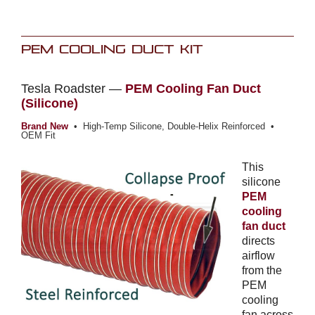
PEM Cooling Duct Kit
Tesla Roadster —
PEM Cooling Fan Duct
(Silicone)
Brand New
• High-Temp Silicone, Double-Helix Reinforced •
OEM Fit
This
silicone
PEM
cooling
fan duct
directs
airflow
from the
PEM
cooling
fan across