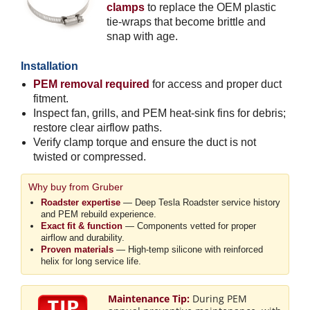
clamps
to replace the OEM plastic
tie-wraps that become brittle and
snap with age.
Installation
PEM removal required
for access and proper duct
fitment.
Inspect fan, grills, and PEM heat-sink fins for debris;
restore clear airflow paths.
Verify clamp torque and ensure the duct is not
twisted or compressed.
Why buy from Gruber
Roadster expertise
— Deep Tesla Roadster service history
and PEM rebuild experience.
Exact fit & function
— Components vetted for proper
airflow and durability.
Proven materials
— High-temp silicone with reinforced
helix for long service life.
Maintenance Tip:
During PEM