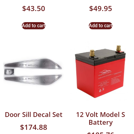
$
43.50
$
49.95
Add to cart
Add to cart
Door Sill Decal Set
12 Volt Model S
Battery
$
174.88