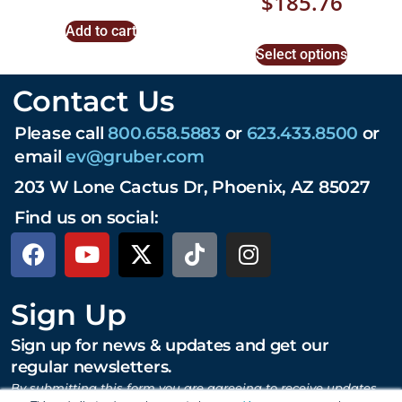
$
185.76
Add to cart
Select options
Contact Us
Please call
800.658.5883
or
623.433.8500
or
email
ev@gruber.com
203 W Lone Cactus Dr, Phoenix, AZ 85027
Find us on social:
Sign Up
Sign up for news & updates and get our
regular newsletters.
By submitting this form you are agreeing to receive updates,