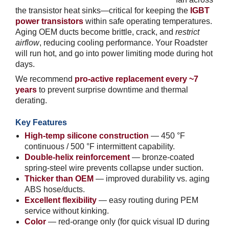
the transistor heat sinks—critical for keeping the
IGBT
power transistors
within safe operating temperatures.
Aging OEM ducts become brittle, crack, and
restrict
airflow
, reducing cooling performance. Your Roadster
will run hot, and go into power limiting mode during hot
days.
We recommend
pro-active replacement every ~7
years
to prevent surprise downtime and thermal
derating.
Key Features
High-temp silicone construction
— 450 °F
continuous / 500 °F intermittent capability.
Double-helix reinforcement
— bronze-coated
spring-steel wire prevents collapse under suction.
Thicker than OEM
— improved durability vs. aging
ABS hose/ducts.
Excellent flexibility
— easy routing during PEM
service without kinking.
Color
— red-orange only (for quick visual ID during