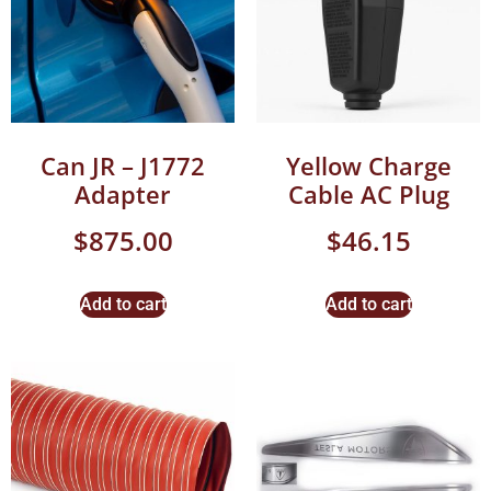
Can JR – J1772
Yellow Charge
Adapter
Cable AC Plug
$
875.00
$
46.15
Add to cart
Add to cart