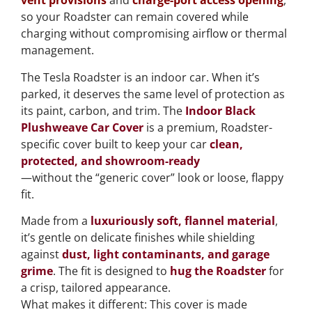
vent provisions
and
charge-port access opening
,
so your Roadster can remain covered while
charging without compromising airflow or thermal
management.
The Tesla Roadster is an indoor car. When it’s
parked, it deserves the same level of protection as
its paint, carbon, and trim. The
Indoor Black
Plushweave Car Cover
is a premium, Roadster-
specific cover built to keep your car
clean,
protected, and showroom-ready
—without the “generic cover” look or loose, flappy
fit.
Made from a
luxuriously soft, flannel material
,
it’s gentle on delicate finishes while shielding
against
dust, light contaminants, and garage
grime
. The fit is designed to
hug the Roadster
for
a crisp, tailored appearance.
What makes it different: This cover is made