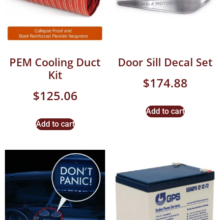
PEM Cooling Duct
Door Sill Decal Set
Kit
$
174.88
$
125.06
Add to cart
Add to cart