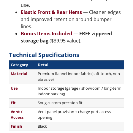
use.
Elastic Front & Rear Hems
— Cleaner edges
and improved retention around bumper
lines.
Bonus Items Included
—
FREE zippered
storage bag
($39.95 value).
Technical Specifications
Category
Detail
Material
Premium flannel indoor fabric (soft-touch, non-
abrasive)
Use
Indoor storage (garage / showroom / long-term
indoor parking)
Fit
Snug custom precision fit
Vent /
Vent panel provision + charge port access
Access
opening
Finish
Black