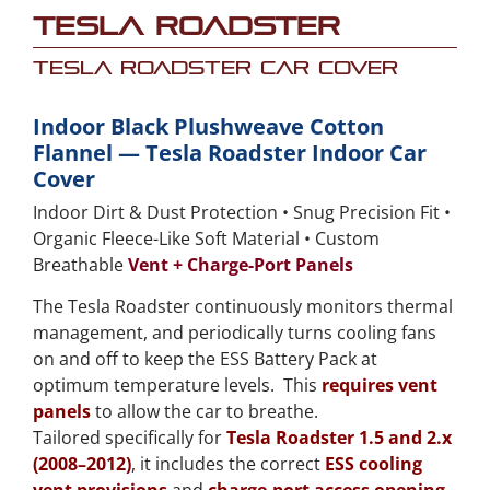
Tesla Roadster
Tesla Roadster Car Cover
Indoor Black Plushweave Cotton
Flannel — Tesla Roadster Indoor Car
Cover
Indoor Dirt & Dust Protection • Snug Precision Fit •
Organic Fleece-Like Soft Material • Custom
Breathable
Vent + Charge-Port Panels
The Tesla Roadster continuously monitors thermal
management, and periodically turns cooling fans
on and off to keep the ESS Battery Pack at
optimum temperature levels. This
requires vent
panels
to allow the car to breathe.
Tailored specifically for
Tesla Roadster 1.5 and 2.x
(2008–2012)
, it includes the correct
ESS cooling