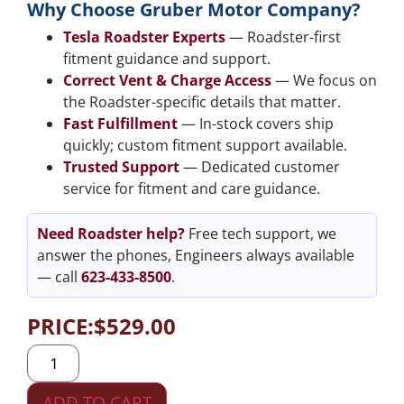
Why Choose Gruber Motor Company?
Tesla Roadster Experts
— Roadster-first
fitment guidance and support.
Correct Vent & Charge Access
— We focus on
the Roadster-specific details that matter.
Fast Fulfillment
— In-stock covers ship
quickly; custom fitment support available.
Trusted Support
— Dedicated customer
service for fitment and care guidance.
Need Roadster help?
Free tech support, we
answer the phones, Engineers always available
— call
623-433-8500
.
PRICE:
$
529.00
ADD TO CART