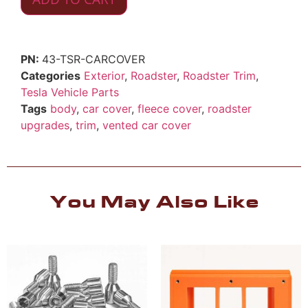
43-TSR-CARCOVER
Categories
Exterior
,
Roadster
,
Roadster Trim
,
Tesla Vehicle Parts
Tags
body
,
car cover
,
fleece cover
,
roadster
upgrades
,
trim
,
vented car cover
You May Also Like