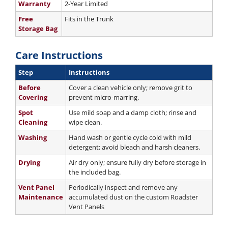
Warranty
2-Year Limited
Free
Fits in the Trunk
Storage Bag
Care Instructions
Step
Instructions
Before
Cover a clean vehicle only; remove grit to
Covering
prevent micro-marring.
Spot
Use mild soap and a damp cloth; rinse and
Cleaning
wipe clean.
Washing
Hand wash or gentle cycle cold with mild
detergent; avoid bleach and harsh cleaners.
Drying
Air dry only; ensure fully dry before storage in
the included bag.
Vent Panel
Periodically inspect and remove any
Maintenance
accumulated dust on the custom Roadster
Vent Panels