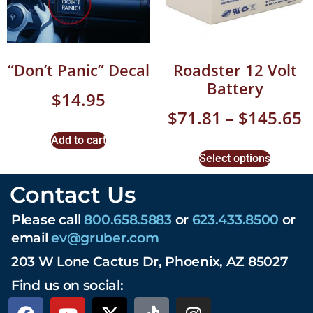
“Don’t Panic” Decal
Roadster 12 Volt
Battery
$
14.95
$
71.81
–
$
145.65
Add to cart
Select options
Contact Us
Please call
800.658.5883
or
623.433.8500
or
email
ev@gruber.com
203 W Lone Cactus Dr, Phoenix, AZ 85027
Find us on social: