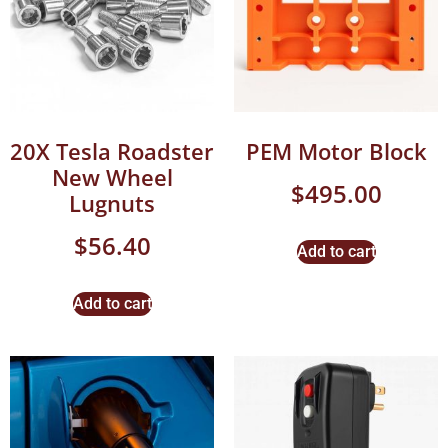
20X Tesla Roadster
PEM Motor Block
New Wheel
$
495.00
Lugnuts
$
56.40
Add to cart
Add to cart