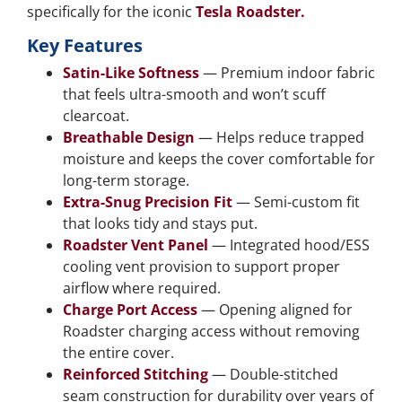
specifically for the iconic
Tesla Roadster.
Key Features
Satin-Like Softness
— Premium indoor fabric
that feels ultra-smooth and won’t scuff
clearcoat.
Breathable Design
— Helps reduce trapped
moisture and keeps the cover comfortable for
long-term storage.
Extra-Snug Precision Fit
— Semi-custom fit
that looks tidy and stays put.
Roadster Vent Panel
— Integrated hood/ESS
cooling vent provision to support proper
airflow where required.
Charge Port Access
— Opening aligned for
Roadster charging access without removing
the entire cover.
Reinforced Stitching
— Double-stitched
seam construction for durability over years of