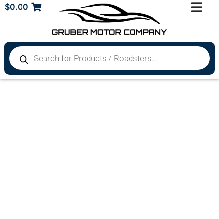
$
0.00