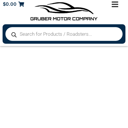
$
0.00