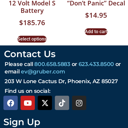
12 Volt Model S
“Don’t Panic” Decal
Battery
$
14.95
$
185.76
Add to cart
Select options
Contact Us
Please call
800.658.5883
or
623.433.8500
or
email
ev@gruber.com
203 W Lone Cactus Dr, Phoenix, AZ 85027
Find us on social:
Sign Up