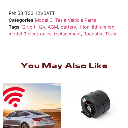
58-TS3-12VBATT
Categories
Model 3
,
Tesla Vehicle Parts
Tags
12 volt
,
12v
,
AGM
,
battery
,
li-ion
,
lithium ion
,
model 3 electronics
,
replacement
,
Roadster
,
Tesla
You May Also Like