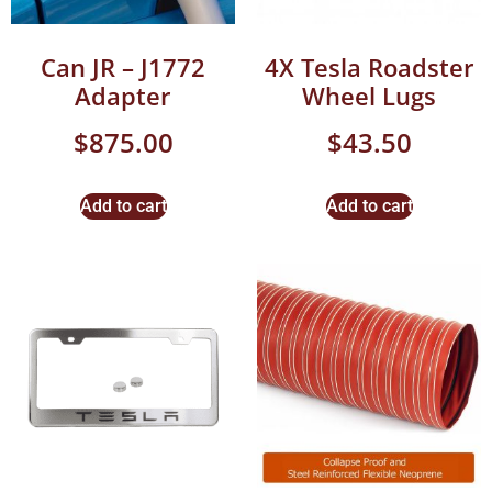
Can JR – J1772
4X Tesla Roadster
Adapter
Wheel Lugs
$
875.00
$
43.50
Add to cart
Add to cart