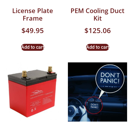
License Plate
PEM Cooling Duct
Frame
Kit
$
49.95
$
125.06
Add to cart
Add to cart