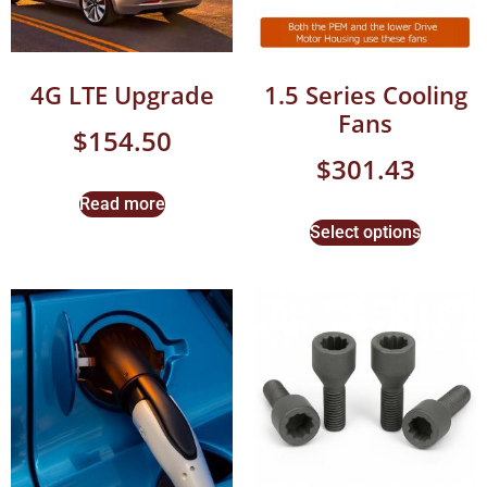
4G LTE Upgrade
1.5 Series Cooling
Fans
$
154.50
$
301.43
Read more
Select options