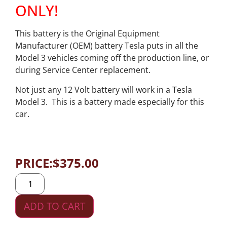
ONLY!
This battery is the Original Equipment
Manufacturer (OEM) battery Tesla puts in all the
Model 3 vehicles coming off the production line, or
during Service Center replacement.
Not just any 12 Volt battery will work in a Tesla
Model 3. This is a battery made especially for this
car.
PRICE:
$
375.00
ADD TO CART