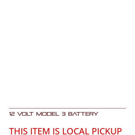
12 Volt Model 3 Battery
THIS ITEM IS LOCAL PICKUP