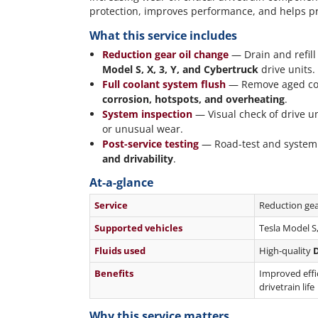
protection, improves performance, and helps pr
What this service includes
Reduction gear oil change
— Drain and refil
Model S, X, 3, Y, and Cybertruck
drive units.
Full coolant system flush
— Remove aged coola
corrosion, hotspots, and overheating
.
System inspection
— Visual check of drive un
or unusual wear.
Post-service testing
— Road-test and system 
and drivability
.
At-a-glance
Service
Reduction gear
Supported vehicles
Tesla Model S
Fluids used
High-quality
D
Benefits
Improved effic
drivetrain life
Why this service matters