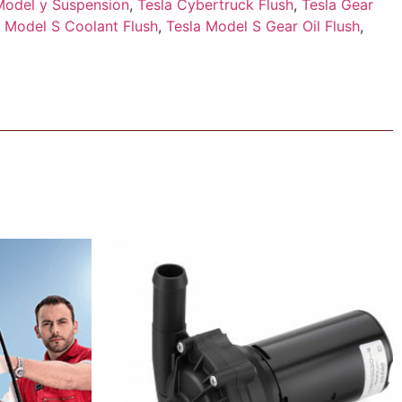
Model y Suspension
,
Tesla Cybertruck Flush
,
Tesla Gear
a Model S Coolant Flush
,
Tesla Model S Gear Oil Flush
,