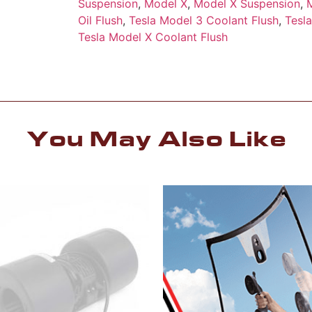
Suspension
,
Model X
,
Model X Suspension
,
Oil Flush
,
Tesla Model 3 Coolant Flush
,
Tesl
Tesla Model X Coolant Flush
You May Also Like