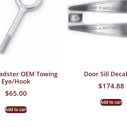
oadster OEM Towing
Door Sill Decal
Eye/Hook
$
174.88
$
65.00
Add to cart
Add to cart