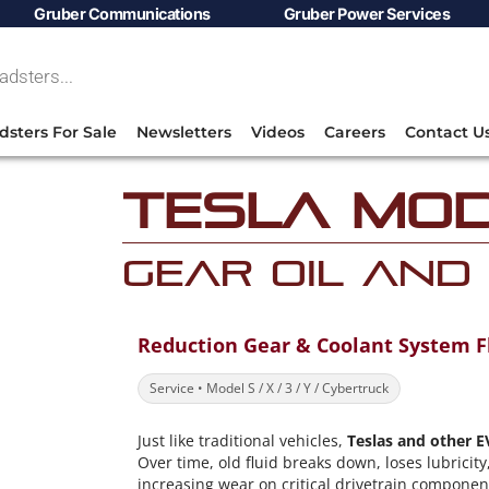
Gruber Communications
Gruber Power Services
dsters For Sale
Newsletters
Videos
Careers
Contact U
Tesla Mod
Gear Oil and
Reduction Gear & Coolant System F
Service • Model S / X / 3 / Y / Cybertruck
Just like traditional vehicles,
Teslas and other E
Over time, old fluid breaks down, loses lubrici
increasing wear on critical drivetrain compone