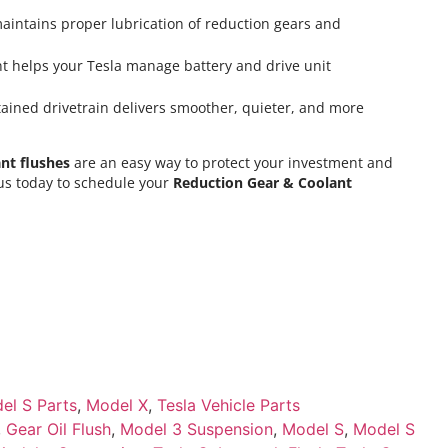
aintains proper lubrication of reduction gears and
t helps your Tesla manage battery and drive unit
ined drivetrain delivers smoother, quieter, and more
nt flushes
are an easy way to protect your investment and
 us today to schedule your
Reduction Gear & Coolant
el S Parts
,
Model X
,
Tesla Vehicle Parts
,
Gear Oil Flush
,
Model 3 Suspension
,
Model S
,
Model S