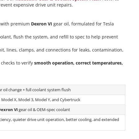
event expensive drive unit repairs.
l with premium
Dexron VI
gear oil, formulated for Tesla
nt, flush the system, and refill to spec to help prevent
it, lines, clamps, and connections for leaks, contamination,
checks to verify
smooth operation, correct temperatures,
 oil change + full coolant system flush
, Model X, Model 3, Model Y, and Cybertruck
exron VI
gear oil & OEM-spec coolant
iency, quieter drive unit operation, better cooling, and extended