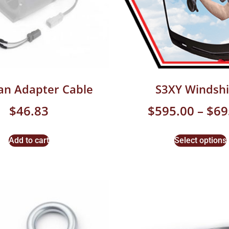
an Adapter Cable
S3XY Windshi
$
46.83
$
595.00
–
$
69
Add to cart
Select options