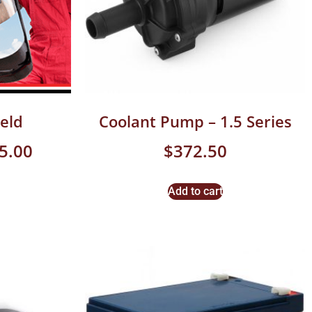
eld
Coolant Pump – 1.5 Series
5.00
$
372.50
Add to cart