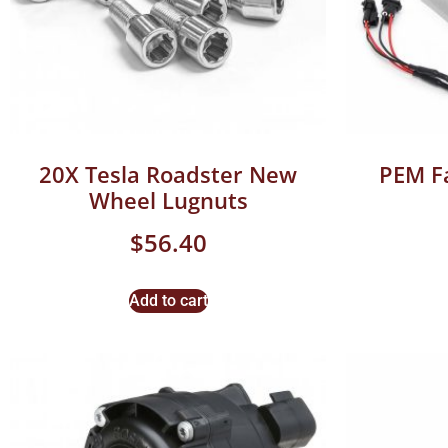
20X Tesla Roadster New
PEM F
Wheel Lugnuts
$
56.40
Add to cart