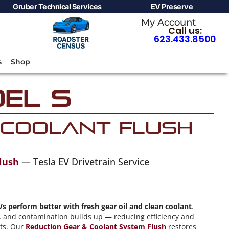
Gruber Technical Services
EV Preserve
My Account
Call us:
623.433.8500
s
Shop
el S
 Coolant Flush
lush
— Tesla EV Drivetrain Service
Vs perform better with fresh gear oil and clean coolant
.
ty, and contamination builds up — reducing efficiency and
nts. Our
Reduction Gear & Coolant System Flush
restores