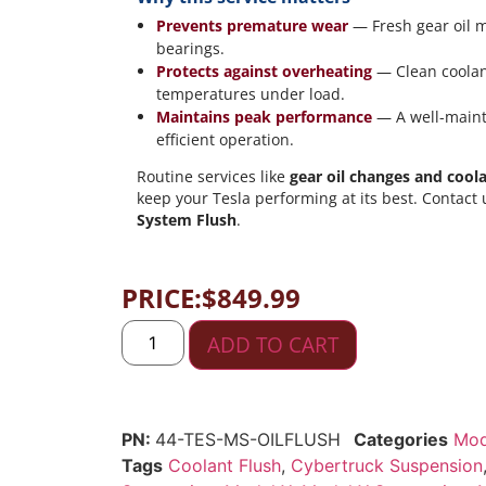
Prevents premature wear
— Fresh gear oil m
bearings.
Protects against overheating
— Clean coolan
temperatures under load.
Maintains peak performance
— A well-mainta
efficient operation.
Routine services like
gear oil changes and coola
keep your Tesla performing at its best. Contact
System Flush
.
PRICE:
$
849.99
ADD TO CART
44-TES-MS-OILFLUSH
Categories
Mod
Tags
Coolant Flush
,
Cybertruck Suspension