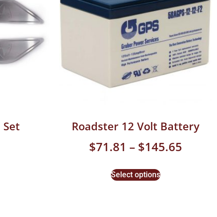
 Set
Roadster 12 Volt Battery
$
71.81
–
$
145.65
Select options