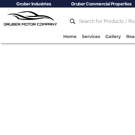
Gruber Industries
Gruber Commercial Properties
Home
Services
Gallery
Roa