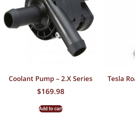
Coolant Pump – 2.X Series
Tesla R
$
169.98
Add to cart