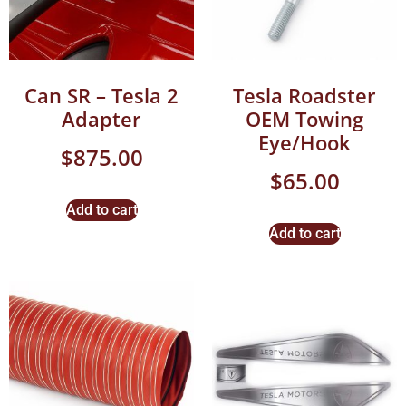
Can SR – Tesla 2
Tesla Roadster
Adapter
OEM Towing
Eye/Hook
$
875.00
$
65.00
Add to cart
Add to cart