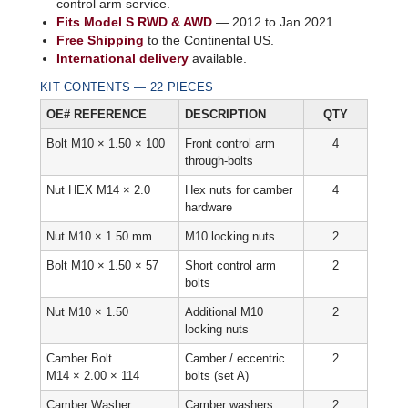
control arm service.
Fits Model S RWD & AWD
— 2012 to Jan 2021.
Free Shipping
to the Continental US.
International delivery
available.
KIT CONTENTS — 22 PIECES
OE# REFERENCE
DESCRIPTION
QTY
Bolt M10 × 1.50 × 100
Front control arm
4
through-bolts
Nut HEX M14 × 2.0
Hex nuts for camber
4
hardware
Nut M10 × 1.50 mm
M10 locking nuts
2
Bolt M10 × 1.50 × 57
Short control arm
2
bolts
Nut M10 × 1.50
Additional M10
2
locking nuts
Camber Bolt
Camber / eccentric
2
M14 × 2.00 × 114
bolts (set A)
Camber Washer
Camber washers
2