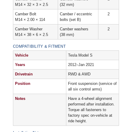
M14 × 32 × 3 × 2.5
(32 mm)
Camber Bolt
Camber / eccentric
2
M14 × 2.00 × 114
bolts (set B)
Camber Washer
Camber washers
2
M14 × 38 × 6 × 2.5
(38 mm)
COMPATIBILITY & FITMENT
Vehicle
Tesla Model S
Years
2012–Jan 2021
Drivetrain
RWD & AWD
Position
Front suspension (service of
all six control arms)
Notes
Have a 4-wheel alignment
performed after installation.
Torque all fasteners to
factory spec on-vehicle at
ride height.