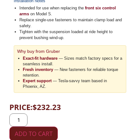
Installation Notes
Intended for use when replacing the
front six control
arms
on Model S.
Replace single-use fasteners to maintain clamp load and
safety.
Tighten with the suspension loaded at ride height to
prevent bushing wind-up.
Why buy from Gruber
Exact-fit hardware
— Sizes match factory specs for a
seamless install.
Fresh inventory
— New fasteners for reliable torque
retention.
Expert support
— Tesla-savvy team based in
Phoenix, AZ.
PRICE:
$
232.23
ADD TO CART