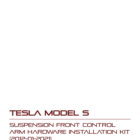
Tesla Model S
Suspension Front Control
Arm Hardware Installation Kit
(2012-01-2021)