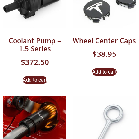
Coolant Pump –
Wheel Center Caps
1.5 Series
$
38.95
$
372.50
Add to cart
Add to cart