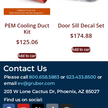
PEM Cooling Duct
Door Sill Decal Set
Kit
$
174.88
$
125.06
Add to cart
Add to cart
Contact Us
Please call
800.658.5883
or
623.433.8500
or
email
ev@gruber.com
203 W Lone Cactus Dr, Phoenix, AZ 85027
Find us on social: