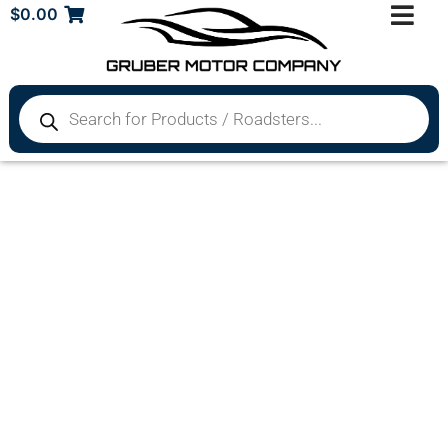
$
0.00