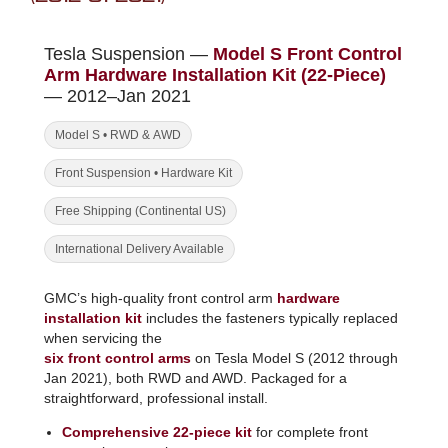
Tesla Suspension —
Model S Front Control
Arm Hardware Installation Kit (22-Piece)
— 2012–Jan 2021
Model S • RWD & AWD
Front Suspension • Hardware Kit
Free Shipping (Continental US)
International Delivery Available
GMC’s high-quality front control arm
hardware
installation kit
includes the fasteners typically replaced
when servicing the
six front control arms
on Tesla Model S (2012 through
Jan 2021), both RWD and AWD. Packaged for a
straightforward, professional install.
Comprehensive 22-piece kit
for complete front