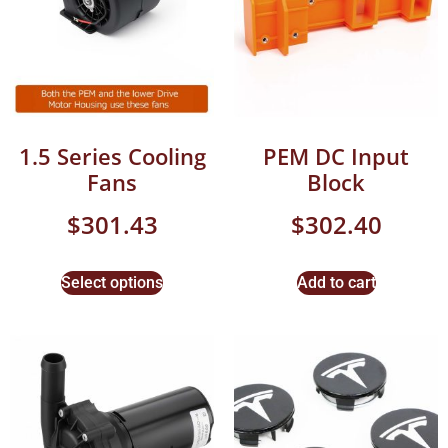
1.5 Series Cooling
PEM DC Input
Fans
Block
$
301.43
$
302.40
Select options
Add to cart