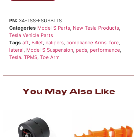
34-TSS-FSUSBLTS
Categories
Model S Parts
,
New Tesla Products
,
Tesla Vehicle Parts
Tags
aft
,
Billet
,
calipers
,
compliance Arms
,
fore
,
lateral
,
Model S Suspension
,
pads
,
performance
,
Tesla. TPMS
,
Toe Arm
You May Also Like