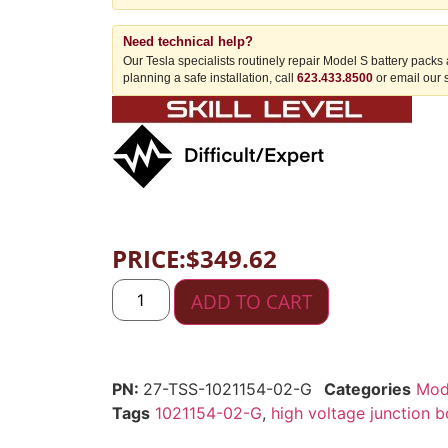
Need technical help?
Our Tesla specialists routinely repair Model S battery packs
planning a safe installation, call
623.433.8500
or email our 
PRICE:
$
349.62
ADD TO CART
27-TSS-1021154-02-G
Categories
Mod
Tags
1021154-02-G
,
high voltage junction 