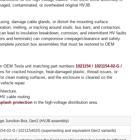
 damaged, contaminated, or overheated original HVJB.
sing, damage cable glands, or distort the mounting surface.
ation, melting, or tracking around studs, bus bars, and contactors.
an lead to insulation breakdown, corrosion, and intermittent HV faults.
overs and terminals) can compromise creepage/clearance and safety.
ncomplete junction box assemblies that must be restored to OEM
an OEM Tesla unit matching part numbers
1021154 / 1021154-02-G /
ans for cracked housings, heat-damaged plastic, thread issues, or
or clean mating surfaces, and the enclosure is cleaned so the
vehicle repair.
itecture.
 HV cable routing.
splash protection
in the high-voltage distribution area.
age Junction Box, Gen2 (HVJB assembly)
154-02-G / 102115402G (superseding and equivalent Gen2 variants)