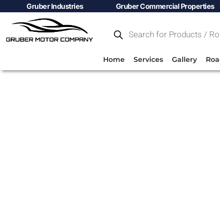
Gruber Industries
Gruber Commercial Properties
Home
Services
Gallery
Roa