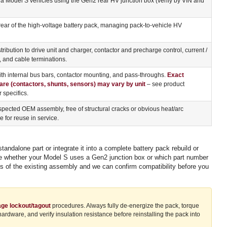
 Model S vehicles using the Gen2 rear HV junction box (verify by VIN and
rear of the high-voltage battery pack, managing pack-to-vehicle HV
tribution to drive unit and charger, contactor and precharge control, current /
, and cable terminations.
h internal bus bars, contactor mounting, and pass-throughs.
Exact
are (contactors, shunts, sensors) may vary by unit
– see product
 specifics.
pected OEM assembly, free of structural cracks or obvious heat/arc
 for reuse in service.
dalone part or integrate it into a complete battery pack rebuild or
sure whether your Model S uses a Gen2 junction box or which part number
os of the existing assembly and we can confirm compatibility before you
age lockout/tagout
procedures. Always fully de-energize the pack, torque
dware, and verify insulation resistance before reinstalling the pack into