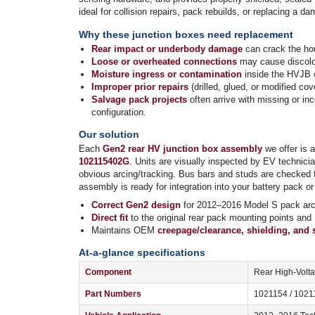
ideal for collision repairs, pack rebuilds, or replacing a
Why these junction boxes need replacement
Rear impact or underbody damage
can crack the hou
Loose or overheated connections
may cause discolor
Moisture ingress or contamination
inside the HVJB c
Improper prior repairs
(drilled, glued, or modified c
Salvage pack projects
often arrive with missing or i
configuration.
Our solution
Each
Gen2 rear HV junction box assembly
we offer is 
102115402G
. Units are visually inspected by EV technici
obvious arcing/tracking. Bus bars and studs are checked f
assembly is ready for integration into your battery pack or 
Correct Gen2 design
for 2012–2016 Model S pack arch
Direct fit
to the original rear pack mounting points and
Maintains OEM
creepage/clearance, shielding, and 
At-a-glance specifications
Component
Rear High-Volt
Part Numbers
1021154 / 1021