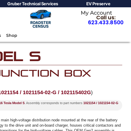
Gruber Technical Services
EV Preserve
My Account
Call us:
623.433.8500
s
Shop
el S
 Junction Box
1021154 / 1021154-02-G / 102115402G
)
6 Tesla Model S
. Assembly corresponds to part numbers
1021154 / 1021154-02-G
 main high-voltage distribution node mounted at the rear of the battery
y to the drive unit and on-board charger, houses critical contactors and
 transitions for the high-voltage cables. This OEM Gen2 assembly is