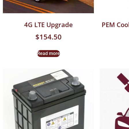
4G LTE Upgrade
PEM Cool
$
154.50
Read more