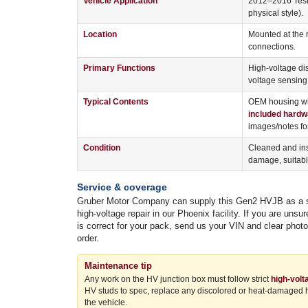
Vehicle Application
2012–2016 Tesla
physical style).
Location
Mounted at the 
connections.
Primary Functions
High-voltage dis
voltage sensing
Typical Contents
OEM housing wit
included hardw
images/notes for
Condition
Cleaned and ins
damage, suitable
Service & coverage
Gruber Motor Company can supply this Gen2 HVJB as a stan
high-voltage repair in our Phoenix facility. If you are un
is correct for your pack, send us your VIN and clear phot
order.
Maintenance tip
Any work on the HV junction box must follow strict
high-volt
HV studs to spec, replace any discolored or heat-damaged har
the vehicle.