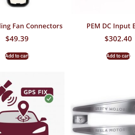
ing Fan Connectors
PEM DC Input 
$
49.39
$
302.40
Add to cart
Add to cart