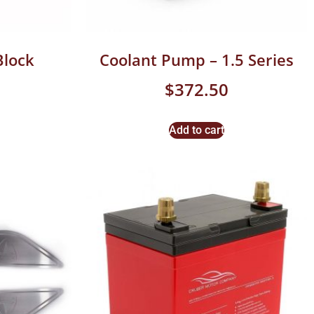
Block
Coolant Pump – 1.5 Series
$
372.50
Add to cart