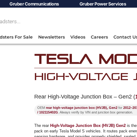
Gruber Communications
Gruber Power Services
dsters For Sale
Newsletters
Videos
Careers
Contact U
Tesla Mod
High-Voltage
Rear High-Voltage Junction Box – Gen2 (
OEM
rear high-voltage junction box (HVJB), Gen2
for
2012–201
/ 102115402G
. Always verify by VIN and junction box generation.
The rear
High-Voltage Junction Box (HVJB) Gen2
is the
pack on early Tesla Model S vehicles. It routes pack energ
sensing hardware, and provides properly shielded, sealed