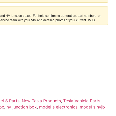
 and HV junction boxes. For help confirming generation, part numbers, or
service team with your VIN and detailed photos of your current HVJB.
el S Parts
,
New Tesla Products
,
Tesla Vehicle Parts
box
,
hv junction box
,
model s electronics
,
model s hvjb