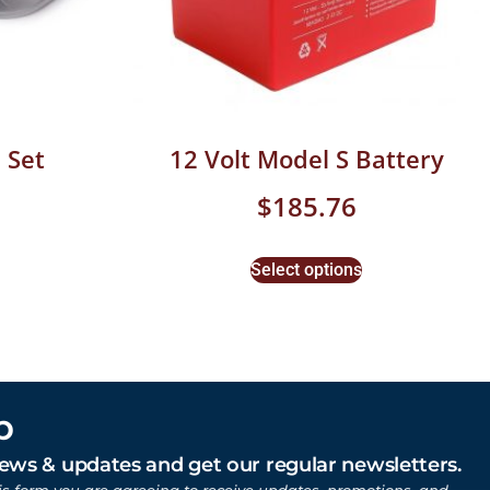
 Set
12 Volt Model S Battery
$
185.76
Select options
p
news & updates and get our regular newsletters.