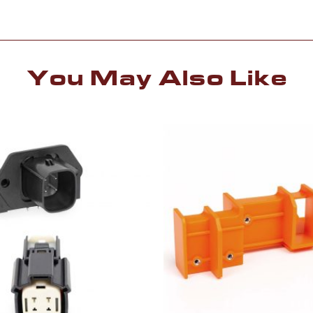
You May Also Like