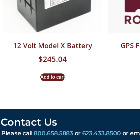
12 Volt Model X Battery
GPS 
$
245.04
Add to cart
Contact Us
Please call
800.658.5883
or
623.433.8500
or em