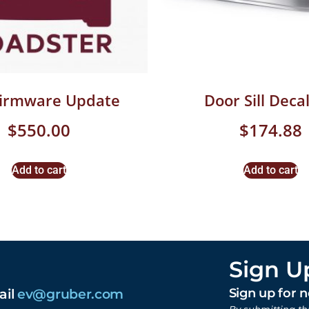
Firmware Update
Door Sill Decal
$
550.00
$
174.88
Add to cart
Add to cart
Sign U
ail
ev@gruber.com
Sign up for 