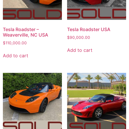
Tesla Roadster –
Tesla Roadster USA
Weaverville, NC USA
$
90,000.00
$
110,000.00
Add to cart
Add to cart