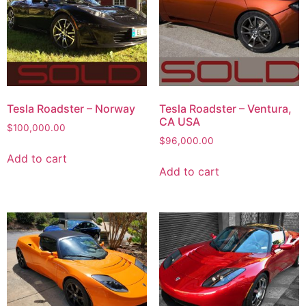
Tesla Roadster – Norway
Tesla Roadster – Ventura,
CA USA
$
100,000.00
$
96,000.00
Add to cart
Add to cart