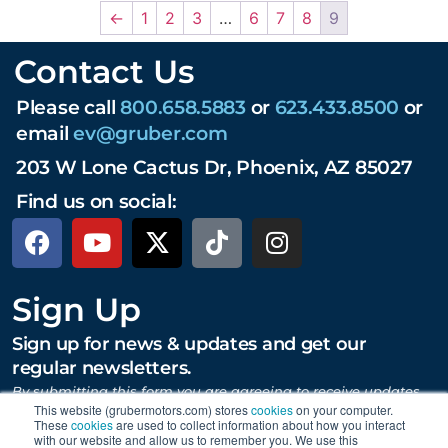
←
1
2
3
…
6
7
8
9
Contact Us
Please call
800.658.5883
or
623.433.8500
or
email
ev@gruber.com
203 W Lone Cactus Dr, Phoenix, AZ 85027
Find us on social:
Sign Up
Sign up for news & updates and get our
regular newsletters.
By submitting this form you are agreeing to receive updates,
promotions, and content from Gruber Motor Company and
This website (grubermotors.com) stores
cookies
on your computer.
other Gruber Companies.
These
cookies
are used to collect information about how you interact
with our website and allow us to remember you. We use this