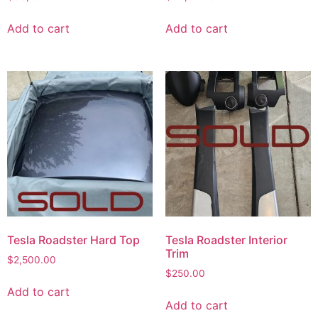
Add to cart
Add to cart
Tesla Roadster Hard Top
Tesla Roadster Interior
Trim
$
2,500.00
$
250.00
Add to cart
Add to cart