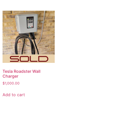
Tesla Roadster Wall
Charger
$
1,000.00
Add to cart