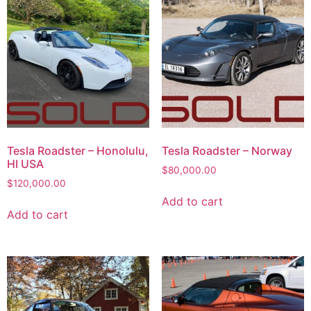
Tesla Roadster – Honolulu,
Tesla Roadster – Norway
HI USA
$
80,000.00
$
120,000.00
Add to cart
Add to cart