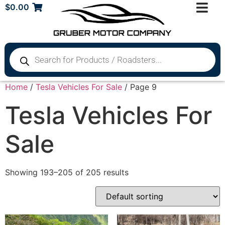
$
0.00
Home
/
Tesla Vehicles For Sale
/ Page 9
Tesla Vehicles For
Sale
Showing 193–205 of 205 results