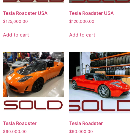
Tesla Roadster USA
Tesla Roadster USA
$
125,000.00
$
120,000.00
Add to cart
Add to cart
Tesla Roadster
Tesla Roadster
$
60,000.00
$
60,000.00