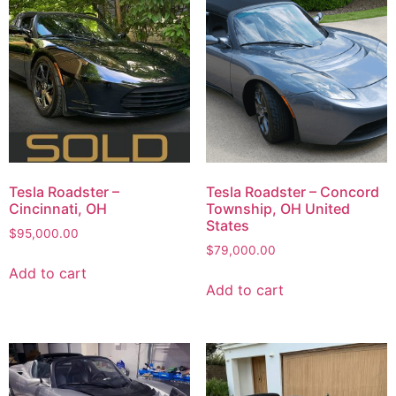
Tesla Roadster –
Tesla Roadster – Concord
Cincinnati, OH
Township, OH United
States
$
95,000.00
$
79,000.00
Add to cart
Add to cart