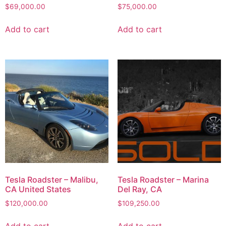
$
69,000.00
$
75,000.00
Add to cart
Add to cart
Tesla Roadster – Malibu,
Tesla Roadster – Marina
CA United States
Del Ray, CA
$
120,000.00
$
109,250.00