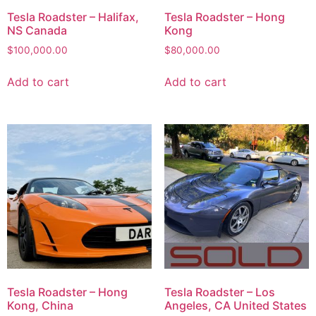
Tesla Roadster – Halifax,
Tesla Roadster – Hong
NS Canada
Kong
$
100,000.00
$
80,000.00
Add to cart
Add to cart
Tesla Roadster – Hong
Tesla Roadster – Los
Kong, China
Angeles, CA United States