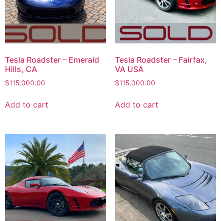
Tesla Roadster – Emerald
Tesla Roadster – Fairfax,
Hills, CA
VA USA
$
115,000.00
$
115,000.00
Add to cart
Add to cart