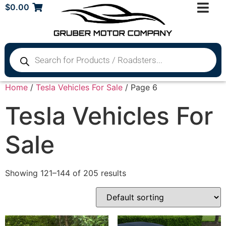
$
0.00
Home
/
Tesla Vehicles For Sale
/ Page 6
Tesla Vehicles For
Sale
Showing 121–144 of 205 results