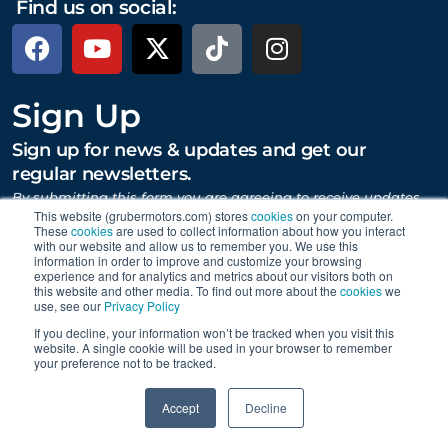
Find us on social:
Sign Up
Sign up for news & updates and get our
regular newsletters.
By submitting this form you are agreeing to receive updates,
promotions, and content from Gruber Motor Company and
This website (grubermotors.com) stores
cookies
on your computer.
other Gruber Companies.
These
cookies
are used to collect information about how you interact
with our website and allow us to remember you. We use this
information in order to improve and customize your browsing
experience and for analytics and metrics about our visitors both on
this website and other media. To find out more about the
cookies
we
SUBMIT
use, see our
Privacy Policy
If you decline, your information won’t be tracked when you visit this
website. A single cookie will be used in your browser to remember
your preference not to be tracked.
Proudly supporting Tesla. © 2015 – 2026 Gruber Motor
0
Company.
Careers
|
Personal Data Requests
|
Privacy
|
Accept
Decline
Terms
|
Data Collection