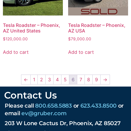
Tesla Roadster – Phoenix,
Tesla Roadster – Phoenix,
AZ United States
AZ USA
$
120,000.00
$
79,000.00
Add to cart
Add to cart
←
1
2
3
4
5
6
7
8
9
→
Contact Us
Please call
800.658.5883
or
623.433.8500
or
email
ev@gruber.com
203 W Lone Cactus Dr, Phoenix, AZ 85027