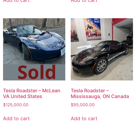
Add to cart
Add to cart
Tesla Roadster – McLean
Tesla Roadster –
VA United States
Mississauga, ON Canada
$
125,000.00
$
95,000.00
Add to cart
Add to cart