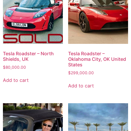
Tesla Roadster – North
Tesla Roadster –
Shields, UK
Oklahoma City, OK United
States
$
80,000.00
$
299,000.00
Add to cart
Add to cart