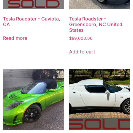
Tesla Roadster – Gaviota,
Tesla Roadster –
CA
Greensboro, NC United
States
Read more
$
89,000.00
Add to cart