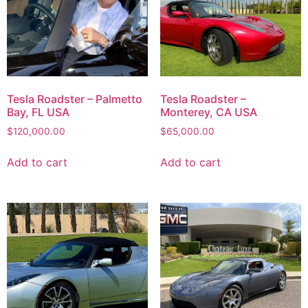
Tesla Roadster – Palmetto
Tesla Roadster –
Bay, FL USA
Monterey, CA USA
$
120,000.00
$
65,000.00
Add to cart
Add to cart