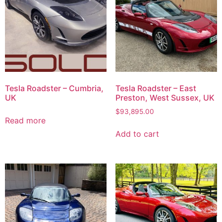
Tesla Roadster – Cumbria,
Tesla Roadster – East
UK
Preston, West Sussex, UK
$
93,895.00
Read more
Add to cart