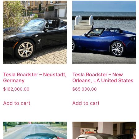
Tesla Roadster – Neustadt,
Tesla Roadster – New
Germany
Orleans, LA United States
$
162,000.00
$
65,000.00
Add to cart
Add to cart