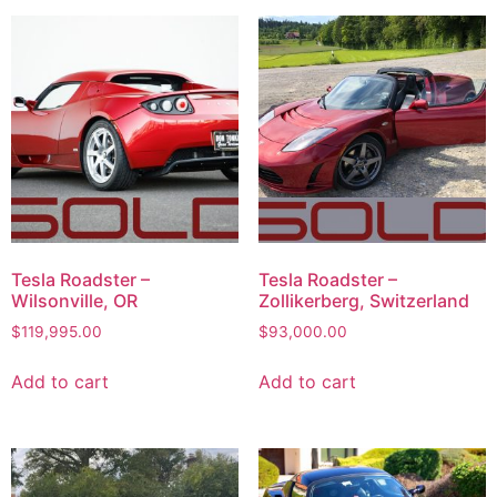
Tesla Roadster –
Tesla Roadster –
Wilsonville, OR
Zollikerberg, Switzerland
$
119,995.00
$
93,000.00
Add to cart
Add to cart