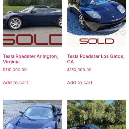
Tesla Roadster Arlington,
Tesla Roadster Los Gatos,
Virginia
CA
$
110,000.00
$
150,000.00
Add to cart
Add to cart