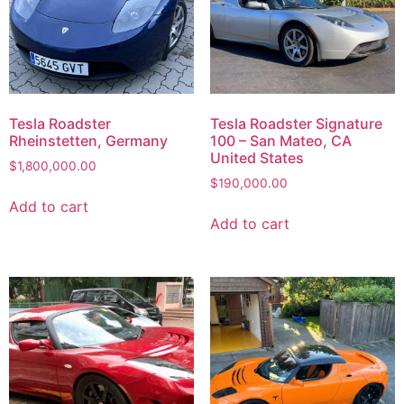
Tesla Roadster
Tesla Roadster Signature
Rheinstetten, Germany
100 – San Mateo, CA
United States
$
1,800,000.00
$
190,000.00
Add to cart
Add to cart