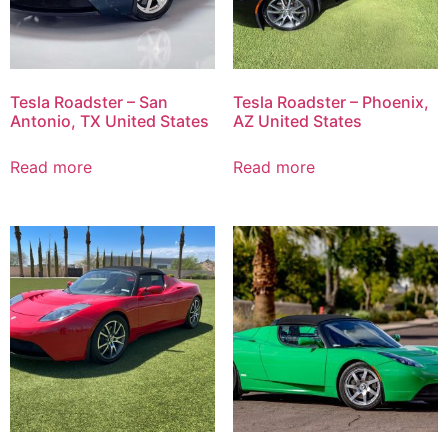
Tesla Roadster – San
Tesla Roadster – Phoenix,
Antonio, TX United States
AZ United States
Read more
Read more