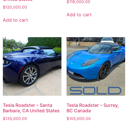
$
119,000.00
$
120,000.00
Add to cart
Add to cart
Tesla Roadster – Santa
Tesla Roadster – Surrey,
Barbara, CA United States
BC Canada
$
135,000.00
$
105,000.00