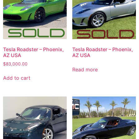
Tesla Roadster – Phoenix,
Tesla Roadster – Phoenix,
AZ USA
AZ USA
$
83,000.00
Read more
Add to cart