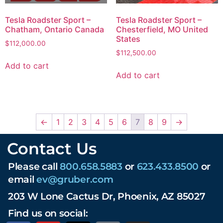
Tesla Roadster Sport –
Tesla Roadster Sport –
Chatham, Ontario Canada
Chesterfield, MO United
States
$
112,000.00
$
112,500.00
Add to cart
Add to cart
←
1
2
3
4
5
6
7
8
9
→
Contact Us
Please call
800.658.5883
or
623.433.8500
or
email
ev@gruber.com
203 W Lone Cactus Dr, Phoenix, AZ 85027
Find us on social: