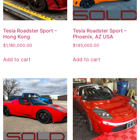
Tesla Roadster Sport –
Tesla Roadster Sport –
Hong Kong
Phoenix, AZ USA
$
1,180,000.00
$
145,000.00
Add to cart
Add to cart