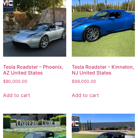
Tesla Roadster – Phoenix,
Tesla Roadster – Kinnelon,
AZ United States
NJ United States
$
80,000.00
$
98,000.00
Add to cart
Add to cart