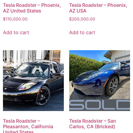
Tesla Roadster – Phoenix,
Tesla Roadster – Phoenix,
AZ United States
AZ USA
$
110,000.00
$
200,000.00
Add to cart
Add to cart
Tesla Roadster –
Tesla Roadster – San
Pleasanton, California
Carlos, CA (Bricked)
United States