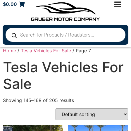
$
0.00
Home
/
Tesla Vehicles For Sale
/ Page 7
Tesla Vehicles For
Sale
Showing 145–168 of 205 results