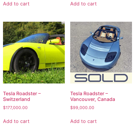
Add to cart
Add to cart
Tesla Roadster –
Tesla Roadster –
Switzerland
Vancouver, Canada
$
177,000.00
$
99,000.00
Add to cart
Add to cart