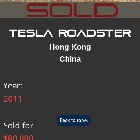
TESLA ROADSTER
Hong Kong
China
Year:
2011
Back to top
Sold for
$80,000