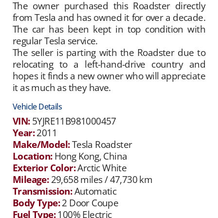
The owner purchased this Roadster directly
from Tesla and has owned it for over a decade.
The car has been kept in top condition with
regular Tesla service.
The seller is parting with the Roadster due to
relocating to a left-hand-drive country and
hopes it finds a new owner who will appreciate
it as much as they have.
Vehicle Details
VIN:
5YJRE11B981000457
Year:
2011
Make/Model:
Tesla Roadster
Location:
Hong Kong, China
Exterior Color:
Arctic White
Mileage:
29,658 miles / 47,730 km
Transmission:
Automatic
Body Type:
2 Door Coupe
Fuel Type:
100% Electric