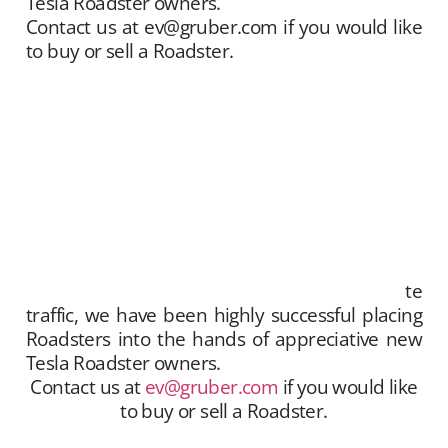
Tesla Roadster owners.
Contact us at ev@gruber.com if you would like
to buy or sell a Roadster.
Gruber Motor Company offers Tesla Roadster
matchmaking services. We unite sellers with
buyers, and offer this service free of charge.
Our Tesla fan and customer data base is
extensive, and we maintain a growing list of
“want to buy” contacts. Between our social
media exposure,
Our YouTube Channel
– and
growing
Website
traffic, we have been highly
successful placing Roadsters into the hands of
appreciative new Tesla Roadster owners.
te
traffic, we have been highly successful placing
Roadsters into the hands of appreciative new
Tesla Roadster owners.
Contact us at
ev@gruber.com
if you would like
to buy or sell a Roadster.
Gruber Motor Company offers Tesla Roadster