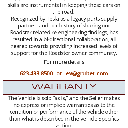
skills are instrumental in keeping these cars on
the road.
Recognized by Tesla as a legacy parts supply
partner, and our history of sharing our
Roadster related re-engineering findings, has
resulted in a bi-directional collaboration, all
geared towards providing increased levels of
support for the Roadster owner community.
For more details
623.433.8500 or ev@gruber.com
WARRANTY
The Vehicle is sold “as is,” and the Seller makes
no express or implied warranties as to the
condition or performance of the vehicle other
than what is described in the Vehicle Specifics
section.