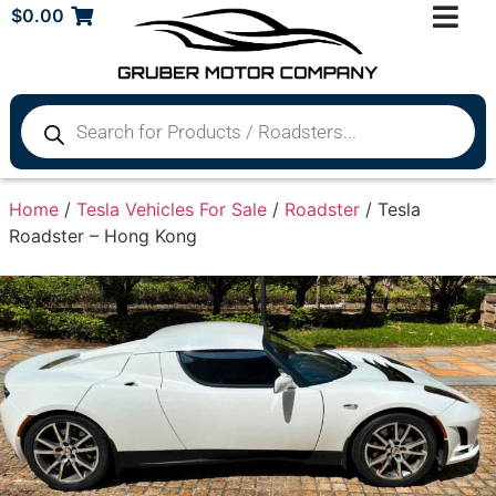
$
0.00
Home
/
Tesla Vehicles For Sale
/
Roadster
/ Tesla
Roadster – Hong Kong