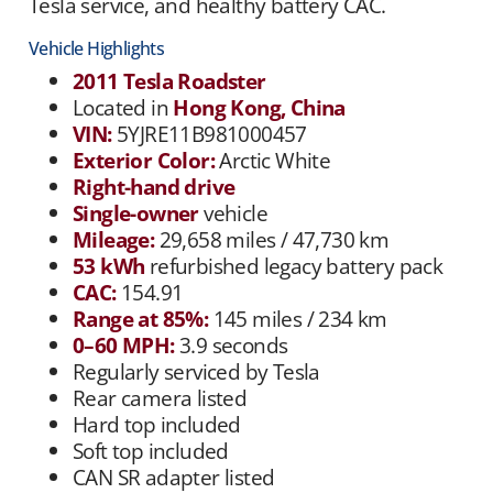
Tesla service, and healthy battery CAC.
Vehicle Highlights
2011 Tesla Roadster
Located in
Hong Kong, China
VIN:
5YJRE11B981000457
Exterior Color:
Arctic White
Right-hand drive
Single-owner
vehicle
Mileage:
29,658 miles / 47,730 km
53 kWh
refurbished legacy battery pack
CAC:
154.91
Range at 85%:
145 miles / 234 km
0–60 MPH:
3.9 seconds
Regularly serviced by Tesla
Rear camera listed
Hard top included
Soft top included
CAN SR adapter listed