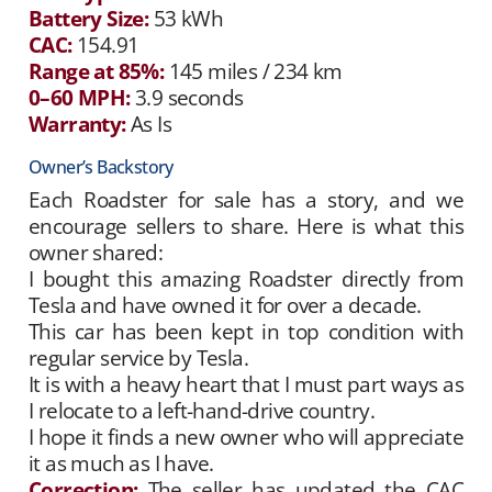
Battery Size:
53 kWh
CAC:
154.91
Range at 85%:
145 miles / 234 km
0–60 MPH:
3.9 seconds
Warranty:
As Is
Owner’s Backstory
Each Roadster for sale has a story, and we
encourage sellers to share. Here is what this
owner shared:
I bought this amazing Roadster directly from
Tesla and have owned it for over a decade.
This car has been kept in top condition with
regular service by Tesla.
It is with a heavy heart that I must part ways as
I relocate to a left-hand-drive country.
I hope it finds a new owner who will appreciate
it as much as I have.
Correction:
The seller has updated the CAC