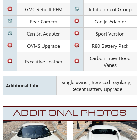
GMC Rebuilt PEM
Infotainment Group
Rear Camera
Can Jr. Adapter
Can Sr. Adapter
Sport Version
OVMS Upgrade
R80 Battery Pack
Carbon Fiber Hood
Executive Leather
Vanes
Single owner, Serviced regularly,
Additional Info
Recent Battery Upgrade
ADDITIONAL PHOTOS