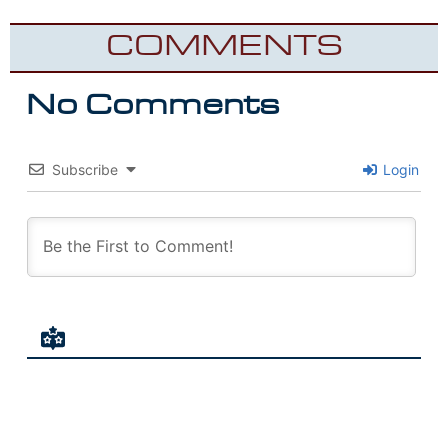
COMMENTS
No Comments
Subscribe
Login