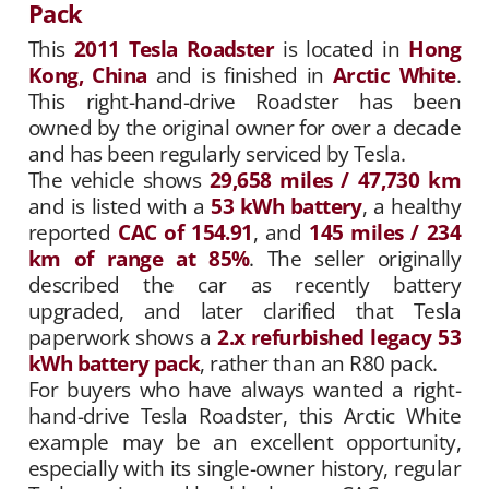
Pack
This
2011 Tesla Roadster
is located in
Hong
Kong, China
and is finished in
Arctic White
.
This right-hand-drive Roadster has been
owned by the original owner for over a decade
and has been regularly serviced by Tesla.
The vehicle shows
29,658 miles / 47,730 km
and is listed with a
53 kWh battery
, a healthy
reported
CAC of 154.91
, and
145 miles / 234
km of range at 85%
. The seller originally
described the car as recently battery
upgraded, and later clarified that Tesla
paperwork shows a
2.x refurbished legacy 53
kWh battery pack
, rather than an R80 pack.
For buyers who have always wanted a right-
hand-drive Tesla Roadster, this Arctic White
example may be an excellent opportunity,
especially with its single-owner history, regular