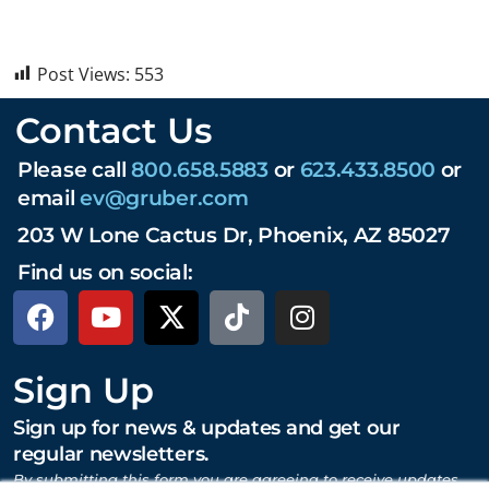
Post Views:
553
Contact Us
Please call
800.658.5883
or
623.433.8500
or
email
ev@gruber.com
203 W Lone Cactus Dr, Phoenix, AZ 85027
Find us on social:
Sign Up
Sign up for news & updates and get our
regular newsletters.
By submitting this form you are agreeing to receive updates,