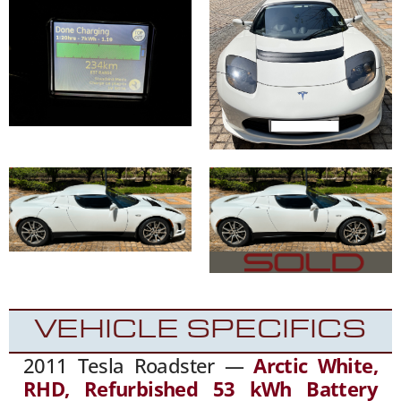
VEHICLE SPECIFICS
2011 Tesla Roadster —
Arctic White,
RHD, Refurbished 53 kWh Battery