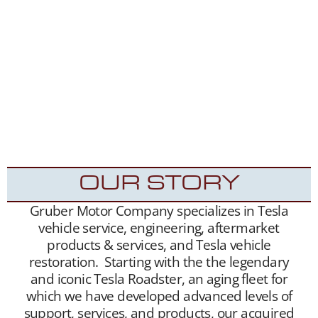
matchmaking services. We unite sellers with
buyers, and offer this service free of charge.
Our Tesla fan and customer data base is
extensive, and we maintain a growing list of
“want to buy” contacts. Between our social
media exposure,
Our YouTube Channel
– and
growing
Website
traffic, we have been highly
successful placing Roadsters into the hands of
appreciative new Tesla Roadster owners.
OUR STORY
Gruber Motor Company specializes in Tesla
vehicle service, engineering, aftermarket
products & services, and Tesla vehicle
restoration. Starting with the the legendary
and iconic Tesla Roadster, an aging fleet for
which we have developed advanced levels of
support, services, and products, our acquired