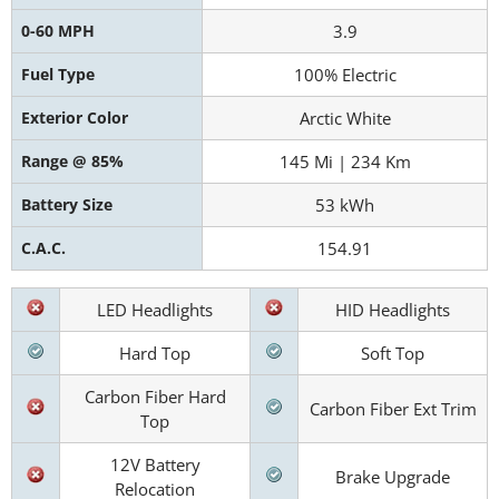
0-60 MPH
3.9
Fuel Type
100% Electric
Exterior Color
Arctic White
Range @ 85%
145 Mi | 234 Km
Battery Size
53 kWh
C.A.C.
154.91
LED Headlights
HID Headlights
Hard Top
Soft Top
Carbon Fiber Hard
Carbon Fiber Ext Trim
Top
12V Battery
Brake Upgrade
Relocation