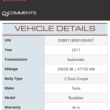
Comments
VEHICLE DETAILS
VIN
5YJRE11B981000457
Year
2011
Transmission
Automatic
Mileage
29658 Mi | 47730 KM
Body Type
2 Door Coupe
Make
Tesla
Model
Roadster
Warranty
As Is