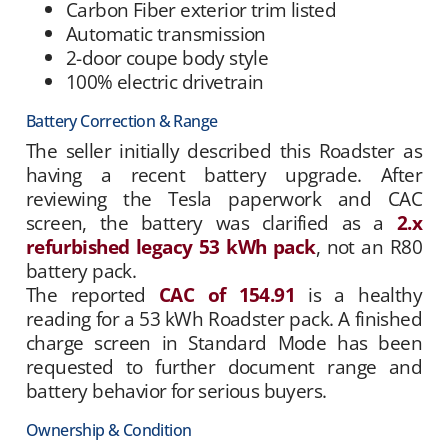
Carbon Fiber exterior trim listed
Automatic transmission
2-door coupe body style
100% electric drivetrain
Battery Correction & Range
The seller initially described this Roadster as
having a recent battery upgrade. After
reviewing the Tesla paperwork and CAC
screen, the battery was clarified as a
2.x
refurbished legacy 53 kWh pack
, not an R80
battery pack.
The reported
CAC of 154.91
is a healthy
reading for a 53 kWh Roadster pack. A finished
charge screen in Standard Mode has been
requested to further document range and
battery behavior for serious buyers.
Ownership & Condition