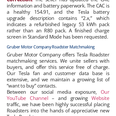
information and battery paperwork. The CAC is
a healthy 154.91, and the Tesla battery
upgrade description contains “2.x,” which
indicates a refurbished legacy 53 kWh pack
rather than an R80 pack. A finished charge
screen in Standard Mode has been requested.
Gruber Motor Company Roadster Matchmaking
Gruber Motor Company offers Tesla Roadster
matchmaking services. We unite sellers with
buyers, and offer this service free of charge.
Our Tesla fan and customer data base is
extensive, and we maintain a growing list of
“want to buy” contacts.
Between our social media exposure,
Our
YouTube Channel
– and growing
Website
traffic, we have been highly successful placing
Roadsters into the hands of appreciative new