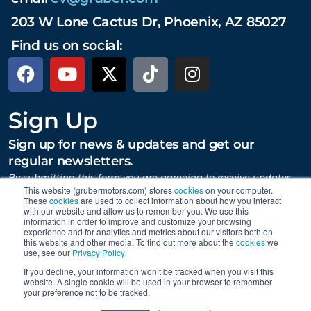
203 W Lone Cactus Dr, Phoenix, AZ 85027
Find us on social:
Sign Up
Sign up for news & updates and get our
regular newsletters.
By submitting this form you are agreeing to receive updates,
promotions, and content from Gruber Motor Company and
This website (grubermotors.com) stores
cookies
on your computer.
other Gruber Companies.
These
cookies
are used to collect information about how you interact
with our website and allow us to remember you. We use this
information in order to improve and customize your browsing
experience and for analytics and metrics about our visitors both on
this website and other media. To find out more about the
cookies
we
SUBMIT
use, see our
Privacy Policy
If you decline, your information won’t be tracked when you visit this
website. A single cookie will be used in your browser to remember
your preference not to be tracked.
Proudly supporting Tesla. © 2015 – 2026 Gruber Motor