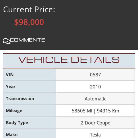
Current Price:
$98,000
Comments
VEHICLE DETAILS
VIN
0587
Year
2010
Transmission
Automatic
Mileage
58605 Mi | 94315 Km
Body Type
2 Door Coupe
Make
Tesla