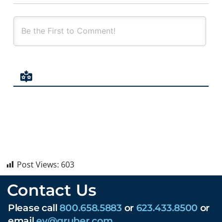
Post Views:
603
Contact Us
Please call
800.658.5883
or
623.433.8500
or
email
ev@gruber.com