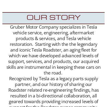
appreciative new Tesla Roadster owners.
OUR STORY
Gruber Motor Company specializes in Tesla
vehicle service, engineering, aftermarket
products & services, and Tesla vehicle
restoration. Starting with the the legendary
and iconic Tesla Roadster, an aging fleet for
which we have developed advanced levels of
support, services, and products, our acquired
skills are instrumental in keeping these cars on
the road.
Recognized by Tesla as a legacy parts supply
partner, and our history of sharing our
Roadster related re-engineering findings, has
resulted in a bi-directional collaboration, all
geared towards providing increased levels of