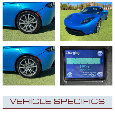
VEHICLE SPECIFICS