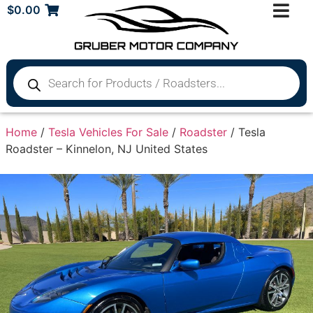
$
0.00
Home
/
Tesla Vehicles For Sale
/
Roadster
/ Tesla
Roadster – Kinnelon, NJ United States