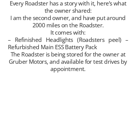
Every Roadster has a story with it, here’s what
the owner shared:
I am the second owner, and have put around
2000 miles on the Roadster.
It comes with:
– Refinished Headlights (Roadsters peel) –
Refurbished Main ESS Battery Pack
The Roadster is being stored for the owner at
Gruber Motors, and available for test drives by
appointment.
Gruber Motor Company offers Tesla Roadster
matchmaking services. We unite sellers with
buyers, and offer this service free of charge.
Our Tesla fan and customer data base is
extensive, and we maintain a growing list of
“want to buy” contacts. Between our social
media exposure,
Our YouTube Channel
– and
growing
Website
traffic, we have been highly
successful placing Roadsters into the hands of