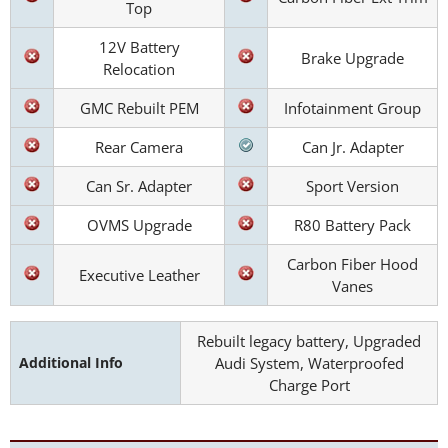
Top
12V Battery
Brake Upgrade
Relocation
GMC Rebuilt PEM
Infotainment Group
Rear Camera
Can Jr. Adapter
Can Sr. Adapter
Sport Version
OVMS Upgrade
R80 Battery Pack
Carbon Fiber Hood
Executive Leather
Vanes
Rebuilt legacy battery, Upgraded
Additional Info
Audi System, Waterproofed
Charge Port