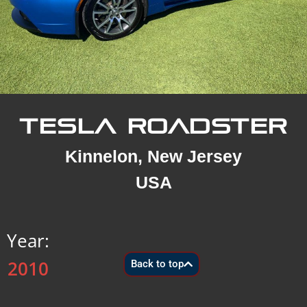
TESLA ROADSTER
Kinnelon, New Jersey
USA
Year:
2010
Back to top