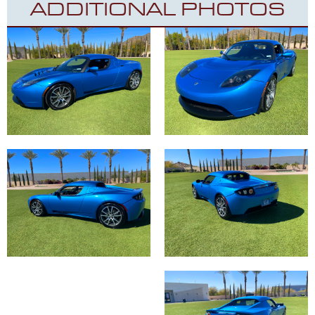
ADDITIONAL PHOTOS