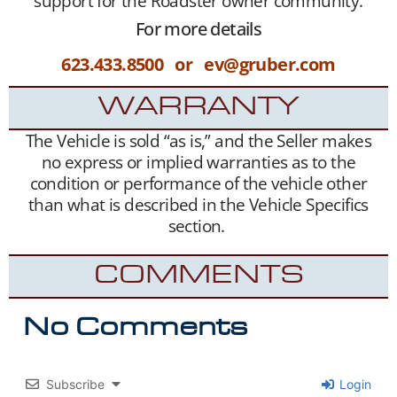
support for the Roadster owner community.
For more details
623.433.8500 or ev@gruber.com
WARRANTY
The Vehicle is sold “as is,” and the Seller makes
no express or implied warranties as to the
condition or performance of the vehicle other
than what is described in the Vehicle Specifics
section.
COMMENTS
No Comments
Subscribe
Login