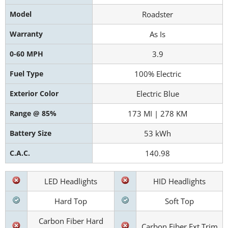
Model
Roadster
Warranty
As Is
0-60 MPH
3.9
Fuel Type
100% Electric
Exterior Color
Electric Blue
Range @ 85%
173 MI | 278 KM
Battery Size
53 kWh
C.A.C.
140.98
LED Headlights
HID Headlights
Hard Top
Soft Top
Carbon Fiber Hard
Carbon Fiber Ext Trim