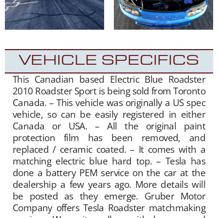
VEHICLE SPECIFICS
This Canadian based Electric Blue Roadster
2010 Roadster Sport is being sold from Toronto
Canada. – This vehicle was originally a US spec
vehicle, so can be easily registered in either
Canada or USA. – All the original paint
protection film has been removed, and
replaced / ceramic coated. – It comes with a
matching electric blue hard top. – Tesla has
done a battery PEM service on the car at the
dealership a few years ago. More details will
be posted as they emerge. Gruber Motor
Company offers Tesla Roadster matchmaking