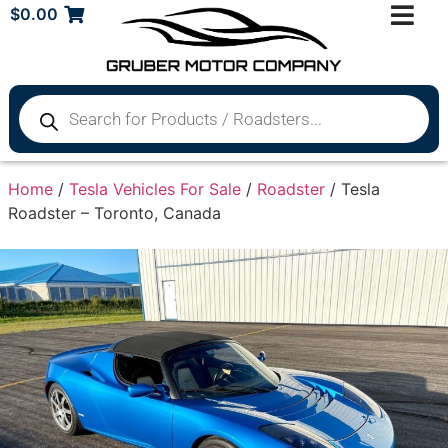
$
0.00
Home
/
Tesla Vehicles For Sale
/
Roadster
/ Tesla
Roadster – Toronto, Canada