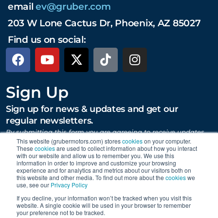
email
ev@gruber.com
203 W Lone Cactus Dr, Phoenix, AZ 85027
Find us on social:
Sign Up
Sign up for news & updates and get our
regular newsletters.
By submitting this form you are agreeing to receive updates,
promotions, and content from Gruber Motor Company and
This website (grubermotors.com) stores
cookies
on your computer.
other Gruber Companies.
These
cookies
are used to collect information about how you interact
with our website and allow us to remember you. We use this
information in order to improve and customize your browsing
experience and for analytics and metrics about our visitors both on
this website and other media. To find out more about the
cookies
we
SUBMIT
use, see our
Privacy Policy
If you decline, your information won’t be tracked when you visit this
website. A single cookie will be used in your browser to remember
your preference not to be tracked.