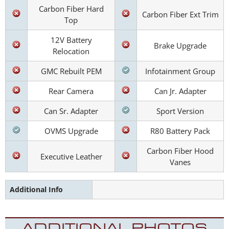
Carbon Fiber Hard
Carbon Fiber Ext Trim
Top
12V Battery
Brake Upgrade
Relocation
GMC Rebuilt PEM
Infotainment Group
Rear Camera
Can Jr. Adapter
Can Sr. Adapter
Sport Version
OVMS Upgrade
R80 Battery Pack
Carbon Fiber Hood
Executive Leather
Vanes
Additional Info