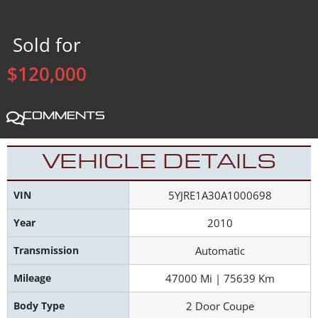
Sold for
$120,000
Comments
VEHICLE DETAILS
VIN
5YJRE1A30A1000698
Year
2010
Transmission
Automatic
Mileage
47000 Mi | 75639 Km
Body Type
2 Door Coupe