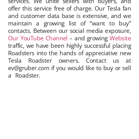
services. We unite sellers with buyers, and
offer this service free of charge. Our Tesla fan
and customer data base is extensive, and we
maintain a growing list of “want to buy”
contacts. Between our social media exposure,
Our YouTube Channel
– and growing
Website
traffic, we have been highly successful placing
Roadsters into the hands of appreciative new
Tesla Roadster owners. Contact us at
ev@gruber.com if you would like to buy or sell
a Roadster.
Gruber Motor Company offers
Tesla Roadster matchmaking services. We
unite sellers with buyers, and offer this service
free of charge. Our Tesla fan and customer
data base is extensive, and we maintain a
growing list of “want to buy” contacts. Between
our social media exposure,
Our YouTube
Channel
– and growing
Website
traffic, we
have been highly successful placing Roadsters