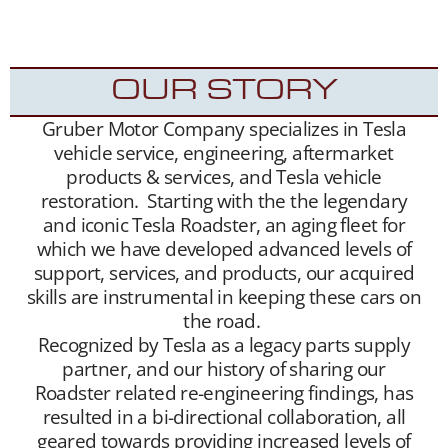
into the hands of appreciative new Tesla
Roadster owners.
OUR STORY
Gruber Motor Company specializes in Tesla
vehicle service, engineering, aftermarket
products & services, and Tesla vehicle
restoration. Starting with the the legendary
and iconic Tesla Roadster, an aging fleet for
which we have developed advanced levels of
support, services, and products, our acquired
skills are instrumental in keeping these cars on
the road.
Recognized by Tesla as a legacy parts supply
partner, and our history of sharing our
Roadster related re-engineering findings, has
resulted in a bi-directional collaboration, all
geared towards providing increased levels of