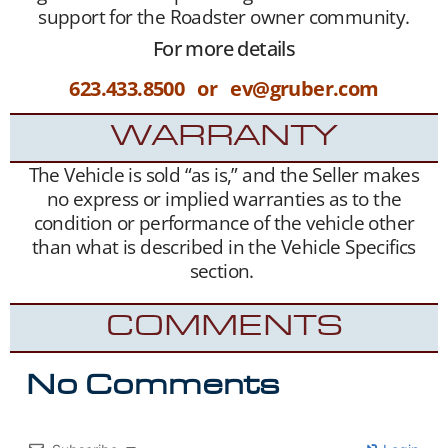
support for the Roadster owner community.
For more details
623.433.8500 or ev@gruber.com
WARRANTY
The Vehicle is sold “as is,” and the Seller makes
no express or implied warranties as to the
condition or performance of the vehicle other
than what is described in the Vehicle Specifics
section.
COMMENTS
No Comments