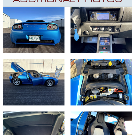
ADDITIONAL PHOTOS