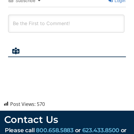
Subscribe
Login
Post Views:
570
Contact Us
Please call
800.658.5883
or
623.433.8500
or