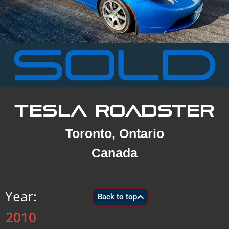
TESLA ROADSTER
Toronto, Ontario
Canada
Year:
Back to top
2010