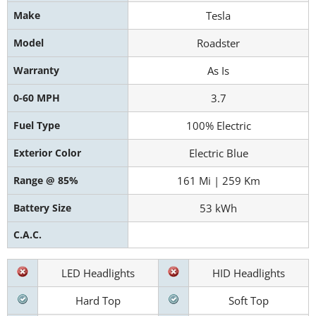
Make
Tesla
Model
Roadster
Warranty
As Is
0-60 MPH
3.7
Fuel Type
100% Electric
Exterior Color
Electric Blue
Range @ 85%
161 Mi | 259 Km
Battery Size
53 kWh
C.A.C.
LED Headlights
HID Headlights
Hard Top
Soft Top