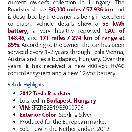
current owner’s collection in Hungary. The
Roadster shows
36,000 miles / 57,936 km
and
is described by the owner as being in excellent
condition. Vehicle details show a
53 kWh
battery
, a very healthy reported
CAC of
148.45
, and
171 miles / 274 km of range at
85%
. According to the owner, the car has been
serviced every 1–2 years through Tesla Vienna,
Austria and Tesla Budapest, Hungary. Over the
years, it has received a new 400-volt HVAC
controller system and a new 12-volt battery.
Vehicle Highlights
2012 Tesla Roadster
Located in
Budapest, Hungary
VIN:
SFZRE2B19B3000796
Exterior Color:
Sterling Silver
Produced for the European market
Sold new in the Netherlands in 2012