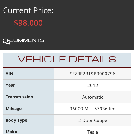
Current Price:
$98,000
Comments
VEHICLE DETAILS
VIN
SFZRE2B19B3000796
Year
2012
Transmission
Automatic
Mileage
36000 Mi | 57936 Km
Body Type
2 Door Coupe
Make
Tesla