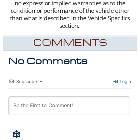
no express or implied warranties as to the
condition or performance of the vehicle other
than what is described in the Vehicle Specifics
section.
COMMENTS
No Comments
Subscribe
Login