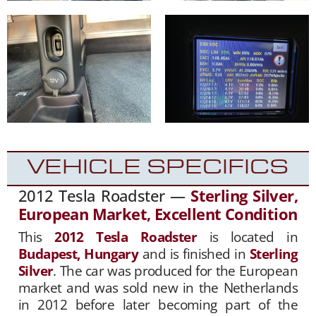
VEHICLE SPECIFICS
2012 Tesla Roadster —
Sterling Silver,
European Market, Excellent Condition
This
2012 Tesla Roadster
is located in
Budapest, Hungary
and is finished in
Sterling
Silver
. The car was produced for the European
market and was sold new in the Netherlands
in 2012 before later becoming part of the