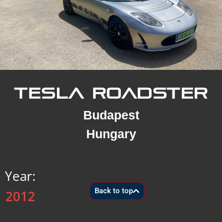
TESLA ROADSTER
Budapest
Hungary
Year:
Back to top
2012