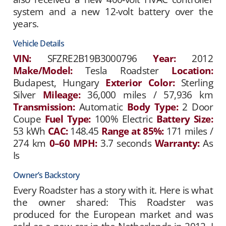
system and a new 12-volt battery over the
years.
Vehicle Details
VIN:
SFZRE2B19B3000796
Year:
2012
Make/Model:
Tesla Roadster
Location:
Budapest, Hungary
Exterior Color:
Sterling
Silver
Mileage:
36,000 miles / 57,936 km
Transmission:
Automatic
Body Type:
2 Door
Coupe
Fuel Type:
100% Electric
Battery Size:
53 kWh
CAC:
148.45
Range at 85%:
171 miles /
274 km
0–60 MPH:
3.7 seconds
Warranty:
As
Is
Owner’s Backstory
Every Roadster has a story with it. Here is what
the owner shared: This Roadster was
produced for the European market and was