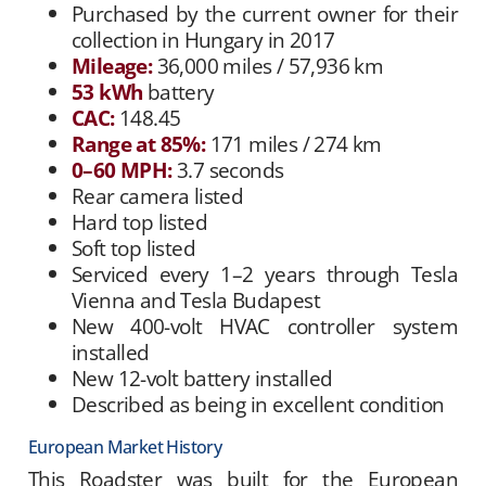
Purchased by the current owner for their
collection in Hungary in 2017
Mileage:
36,000 miles / 57,936 km
53 kWh
battery
CAC:
148.45
Range at 85%:
171 miles / 274 km
0–60 MPH:
3.7 seconds
Rear camera listed
Hard top listed
Soft top listed
Serviced every 1–2 years through Tesla
Vienna and Tesla Budapest
New 400-volt HVAC controller system
installed
New 12-volt battery installed
Described as being in excellent condition
European Market History
This Roadster was built for the European