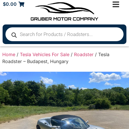
$
0.00
Home
/
Tesla Vehicles For Sale
/
Roadster
/ Tesla
Roadster – Budapest, Hungary