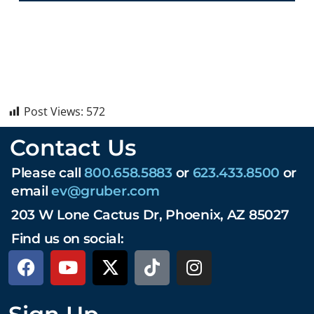
Post Views:
572
Contact Us
Please call
800.658.5883
or
623.433.8500
or
email
ev@gruber.com
203 W Lone Cactus Dr, Phoenix, AZ 85027
Find us on social: