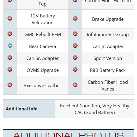
Carbon Fiber Ext Trim
Top
12V Battery
Brake Upgrade
Relocation
GMC Rebuilt PEM
Infotainment Group
Rear Camera
Can Jr. Adapter
Can Sr. Adapter
Sport Version
OVMS Upgrade
R80 Battery Pack
Carbon Fiber Hood
Executive Leather
Vanes
Excellent Condition, Very Healthy
Additional Info
CAC (Good Battery)
ADDITIONAL PHOTOS