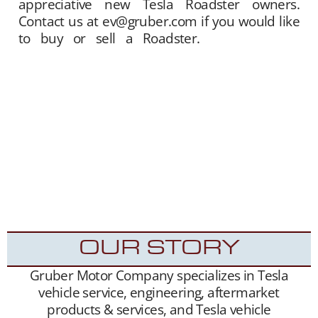
appreciative new Tesla Roadster owners.
Contact us at ev@gruber.com if you would like
to buy or sell a Roadster.
Gruber Motor
Company offers Tesla Roadster matchmaking
services. We unite sellers with buyers, and
offer this service free of charge. Our Tesla fan
and customer data base is extensive, and we
maintain a growing list of “want to buy”
contacts. Between our social media exposure,
Our YouTube Channel
– and growing
Website
traffic, we have been highly successful placing
Roadsters into the hands of appreciative new
Tesla Roadster owners.
OUR STORY
Gruber Motor Company specializes in Tesla
vehicle service, engineering, aftermarket
products & services, and Tesla vehicle