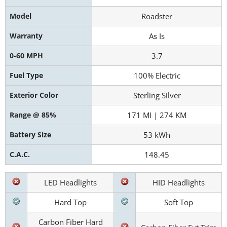
Model
Roadster
Warranty
As Is
0-60 MPH
3.7
Fuel Type
100% Electric
Exterior Color
Sterling Silver
Range @ 85%
171 MI | 274 KM
Battery Size
53 kWh
C.A.C.
148.45
LED Headlights
HID Headlights
Hard Top
Soft Top
Carbon Fiber Hard