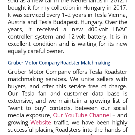
sold as a new car in the Netherlands in 2012. I
bought it for my collection in Hungary in 2017.
It was serviced every 1–2 years in Tesla Vienna,
Austria and Tesla Budapest, Hungary. Over the
years, it received a new 400-volt HVAC
controller system and 12-volt battery. It is in
excellent condition and is waiting for its new
equally careful owner.
Gruber Motor Company Roadster Matchmaking
Gruber Motor Company offers Tesla Roadster
matchmaking services. We unite sellers with
buyers, and offer this service free of charge.
Our Tesla fan and customer data base is
extensive, and we maintain a growing list of
“want to buy” contacts. Between our social
media exposure,
Our YouTube Channel
– and
growing
Website
traffic, we have been highly
successful placing Roadsters into the hands of