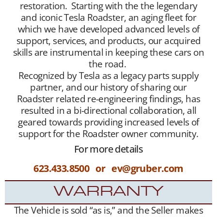
restoration. Starting with the the legendary
and iconic Tesla Roadster, an aging fleet for
which we have developed advanced levels of
support, services, and products, our acquired
skills are instrumental in keeping these cars on
the road.
Recognized by Tesla as a legacy parts supply
partner, and our history of sharing our
Roadster related re-engineering findings, has
resulted in a bi-directional collaboration, all
geared towards providing increased levels of
support for the Roadster owner community.
For more details
623.433.8500 or ev@gruber.com
WARRANTY
The Vehicle is sold “as is,” and the Seller makes