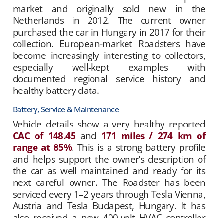
market and originally sold new in the
Netherlands in 2012. The current owner
purchased the car in Hungary in 2017 for their
collection. European-market Roadsters have
become increasingly interesting to collectors,
especially well-kept examples with
documented regional service history and
healthy battery data.
Battery, Service & Maintenance
Vehicle details show a very healthy reported
CAC of 148.45
and
171 miles / 274 km of
range at 85%
. This is a strong battery profile
and helps support the owner’s description of
the car as well maintained and ready for its
next careful owner. The Roadster has been
serviced every 1–2 years through Tesla Vienna,
Austria and Tesla Budapest, Hungary. It has
also received a new 400-volt HVAC controller