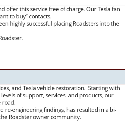
offer this service free of charge. Our Tesla fan
ant to buy” contacts.
een highly successful placing Roadsters into the
 Roadster.
offer this service free of charge. Our Tesla fan
Between our social media exposure,
Our YouTube
ds of appreciative new Tesla Roadster owners.
es, and Tesla vehicle restoration. Starting with
evels of support, services, and products, our
e road.
 re-engineering findings, has resulted in a bi-
or the Roadster owner community.