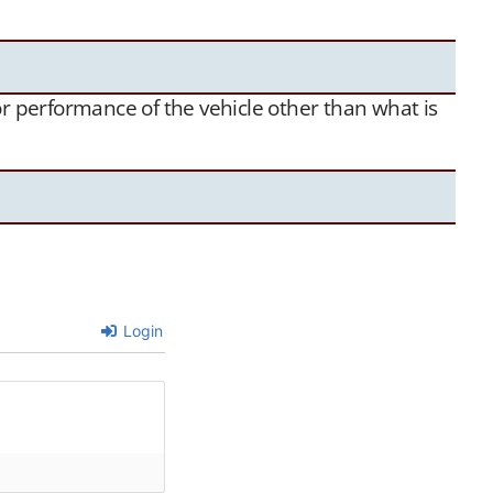
 or performance of the vehicle other than what is
Login