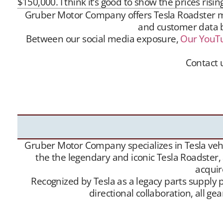
$150,000. I think it’s good to show the prices rising
Gruber Motor Company offers Tesla Roadster matc
and customer data ba
Between our social media exposure,
Our YouT
Contact 
Gruber Motor Company offers Tesla Roadster matc
and customer data base is extensive, and we m
Channel
– and growing
Website
traffic, we have 
Gruber Motor Company specializes in Tesla vehic
the the legendary and iconic Tesla Roadster,
acquir
Recognized by Tesla as a legacy parts supply p
directional collaboration, all 