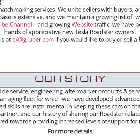
.”
hmaking services. We unite sellers with buyers, and 
se is extensive, and we maintain a growing list of “w
ube Channel
– and growing
Website
traffic, we have b
hands of appreciative new Tesla Roadster owners.
us at
ev@gruber.com
if you would like to buy or sell a
hmaking services. We unite sellers with buyers, and 
aintain a growing list of “want to buy” contacts. 
been highly successful placing Roadsters into the han
OUR STORY
le service, engineering, aftermarket products & servic
 an aging fleet for which we have developed advanced l
ed skills are instrumental in keeping these cars on th
artner, and our history of sharing our Roadster related
geared towards providing increased levels of support f
For more details