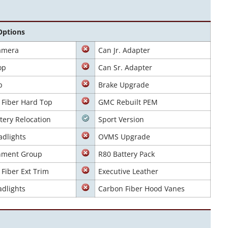
Options
amera
Can Jr. Adapter
op
Can Sr. Adapter
p
Brake Upgrade
 Fiber Hard Top
GMC Rebuilt PEM
tery Relocation
Sport Version
adlights
OVMS Upgrade
inment Group
R80 Battery Pack
Fiber Ext Trim
Executive Leather
dlights
Carbon Fiber Hood Vanes