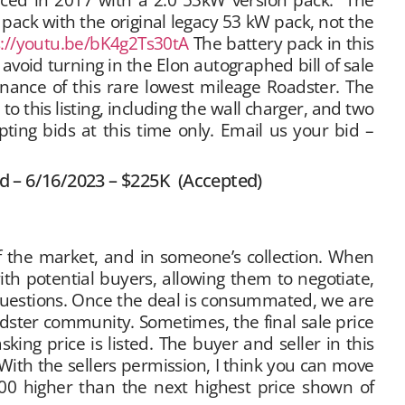
ack with the original legacy 53 kW pack, not the
s://youtu.be/bK4g2Ts30tA
The battery pack in this
avoid turning in the Elon autographed bill of sale
venance of this rare lowest mileage Roadster. The
to this listing, including the wall charger, and two
pting bids at this time only. Email us your bid –
id – 6/16/2023 – $225K (Accepted)
ff the market, and in someone’s collection. When
with potential buyers, allowing them to negotiate,
questions. Once the deal is consummated, we are
oadster community. Sometimes, the final sale price
ing price is listed. The buyer and seller in this
“With the sellers permission, I think you can move
000 higher than the next highest price shown of