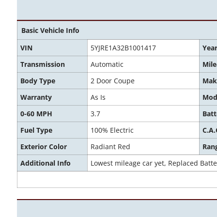
Basic Vehicle Info
VIN
5YJRE1A32B1001417
Yea
Transmission
Automatic
Mil
Body Type
2 Door Coupe
Mak
Warranty
As Is
Mod
0-60 MPH
3.7
Batt
Fuel Type
100% Electric
C.A.
Exterior Color
Radiant Red
Ran
Additional Info
Lowest mileage car yet, Replaced Batter