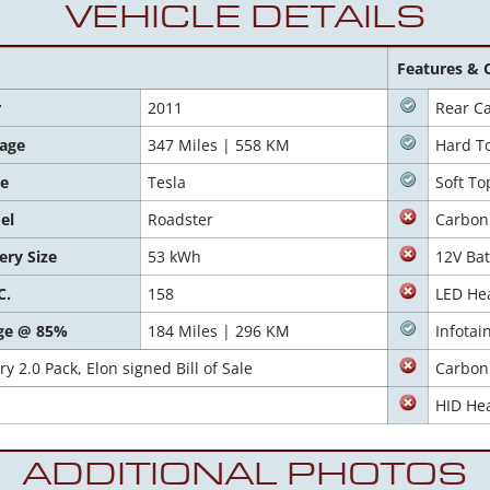
VEHICLE DETAILS
Features & 
r
2011
Rear C
eage
347 Miles | 558 KM
Hard T
e
Tesla
Soft To
el
Roadster
Carbon
ery Size
53 kWh
12V Bat
C.
158
LED He
ge @ 85%
184 Miles | 296 KM
Infota
y 2.0 Pack, Elon signed Bill of Sale
Carbon 
HID Hea
ADDITIONAL PHOTOS