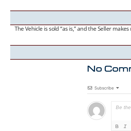
The Vehicle is sold “as is,” and the Seller make
No Com
Subscribe