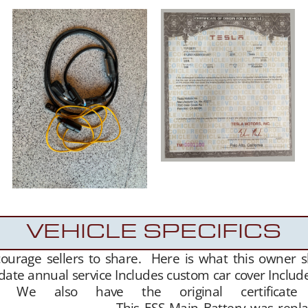
VEHICLE SPECIFICS
courage sellers to share. Here is what this owner 
date annual service Includes custom car cover Include
t. We also have the original certificate
is ESS Main Battery was replaced in 20