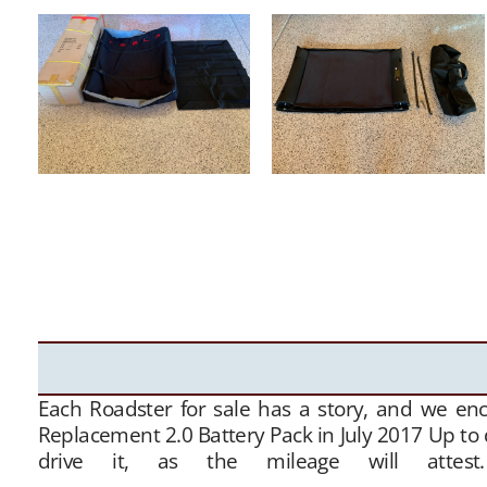
Each Roadster for sale has a story, and we en
Replacement 2.0 Battery Pack in July 2017 Up to 
drive it, as the mileage will attes
———————————————————————————————- Th