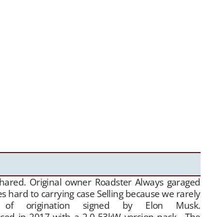
shared. Original owner Roadster Always garaged
s hard to carrying case Selling because we rarely
 of origination signed by Elon Musk.
17 with a 2.0 53kW version pack. The