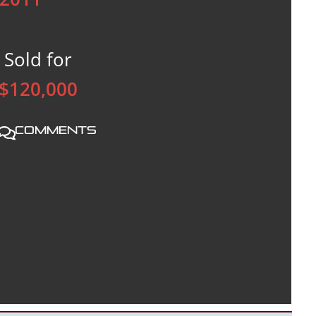
Sold for
$120,000
Comments