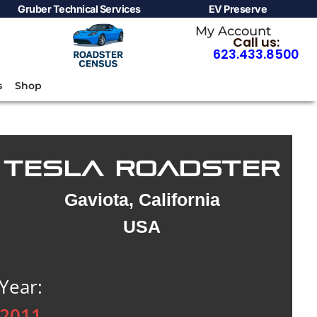
Gruber Technical Services
EV Preserve
My Account
Call us:
623.433.8500
s
Shop
TESLA ROADSTER
Gaviota, California
USA
Year:
2011