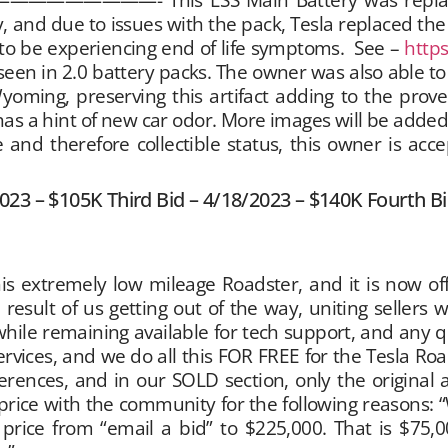
and due to issues with the pack, Tesla replaced the p
o be experiencing end of life symptoms. See –
http
een in 2.0 battery packs. The owner was also able to 
 Wyoming, preserving this artifact adding to the pro
l has a hint of new car odor. More images will be added 
and therefore collectible status, this owner is acce
2023 – $105K Third Bid – 4/18/2023 – $140K Fourth B
his extremely low mileage Roadster, and it is now o
 result of us getting out of the way, uniting sellers 
hile remaining available for tech support, and any 
services, and we do all this FOR FREE for the Tesla R
rences, and in our SOLD section, only the original ask
e price with the community for the following reasons: 
price from “email a bid” to $225,000. That is $75,