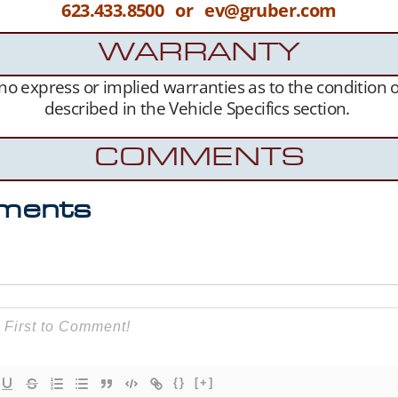
623.433.8500 or ev@gruber.com
WARRANTY
s no express or implied warranties as to the condition
described in the Vehicle Specifics section.
COMMENTS
ments
{}
[+]