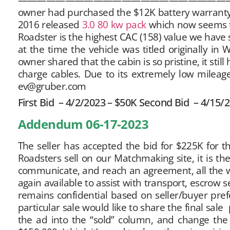
owner had purchased the $12K battery warranty, 
2016 released
3.0 80 kw pack
which now seems t
Roadster is the highest CAC (158) value we have s
at the time the vehicle was titled originally in
owner shared that the cabin is so pristine, it stil
charge cables. Due to its extremely low mileage 
ev@gruber.com
First Bid – 4/2/2023 – $50K Second Bid – 4/15/
Addendum 06-17-2023
The seller has accepted the bid for $225K for t
Roadsters sell on our Matchmaking site, it is the
communicate, and reach an agreement, all the w
again available to assist with transport, escrow 
remains confidential based on seller/buyer prefe
particular sale would like to share the final sal
the ad into the “sold” column, and change the 