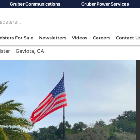
Gruber Communications
Gruber Power Services
dsters For Sale
Newsletters
Videos
Careers
Contact U
ster – Gaviota, CA