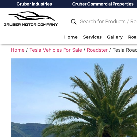
Gruber Industries
Gruber Commercial Properties
Home
Services
Gallery
Roa
Home
/
Tesla Vehicles For Sale
/
Roadster
/ Tesla Road