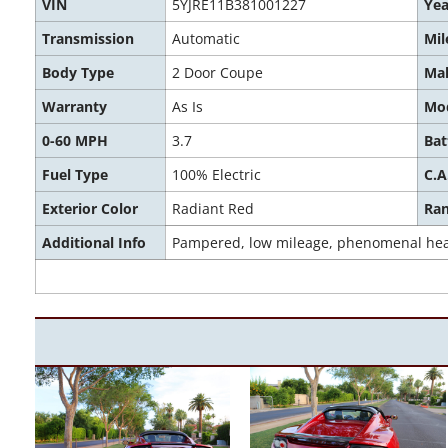
VIN
5YJRE11B381001227
Yea
Transmission
Automatic
Mil
Body Type
2 Door Coupe
Ma
Warranty
As Is
Mo
0-60 MPH
3.7
Bat
Fuel Type
100% Electric
C.A
Exterior Color
Radiant Red
Ra
Additional Info
Pampered, low mileage, phenomenal healt