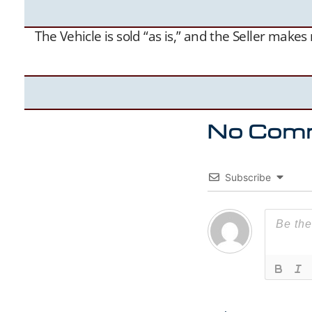
The Vehicle is sold “as is,” and the Seller make
No Com
Subscribe