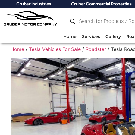
Gruber Industries
Gruber Commercial Properties
Home
Services
Gallery
Roa
Home
/
Tesla Vehicles For Sale
/
Roadster
/ Tesla Road