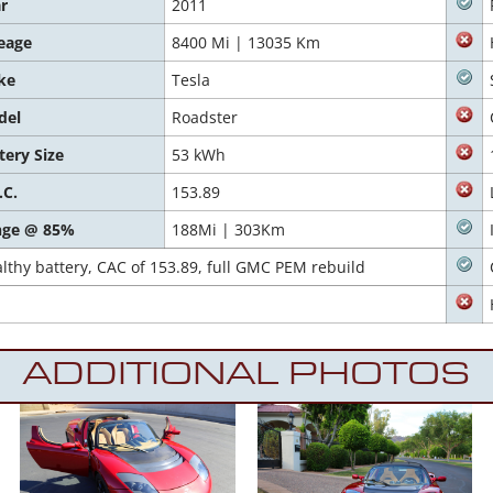
r
2011
eage
8400 Mi | 13035 Km
ke
Tesla
del
Roadster
tery Size
53 kWh
.C.
153.89
nge @ 85%
188Mi | 303Km
hy battery, CAC of 153.89, full GMC PEM rebuild
ADDITIONAL PHOTOS