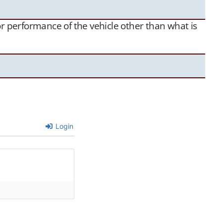
 or performance of the vehicle other than what is
Login