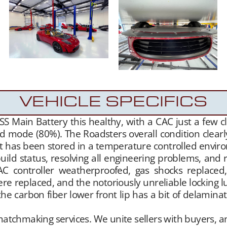
VEHICLE SPECIFICS
SS Main Battery this healthy, with a CAC just a few c
ard mode (80%). The Roadsters overall condition clea
 has been stored in a temperature controlled environm
ild status, resolving all engineering problems, and
C controller weatherproofed, gas shocks replaced,
e replaced, and the notoriously unreliable locking l
the carbon fiber lower front lip has a bit of delaminat
hmaking services. We unite sellers with buyers, and 