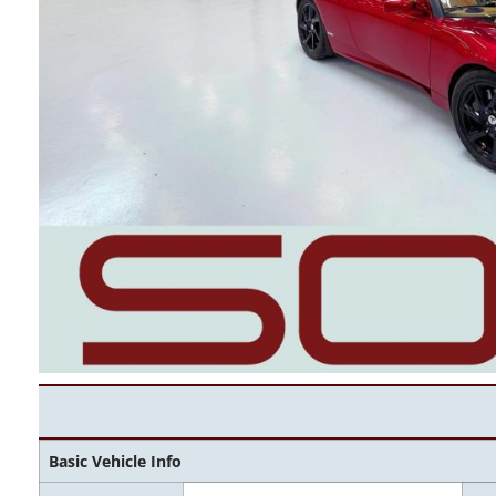
Basic Vehicle Info