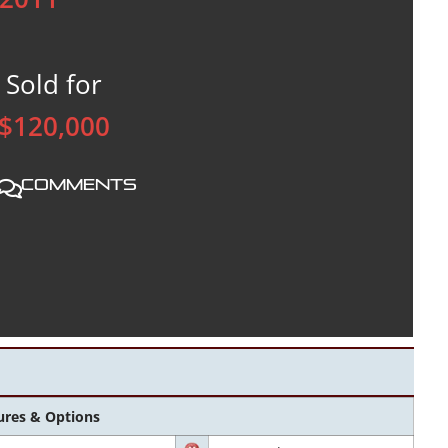
Sold for
$120,000
Comments
ures & Options