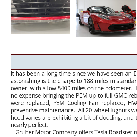
It has been a long time since we have seen an E
astonishing is the charge to 188 miles in stand
owner, with a low 8400 miles on the odometer. It
no expense bringing the PEM up to full GMC rebu
were replaced, PEM Cooling Fan replaced, HVA
preventive maintenance. All 20 wheel lugnuts wer
hood vanes are exhibiting a bit of clouding, and 
nearly perfect.
Gruber Motor Company offers Tesla Roadster matc