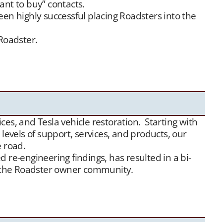
ant to buy” contacts.
een highly successful placing Roadsters into the
 Roadster.
offer this service free of charge. Our Tesla fan
Between our social media exposure,
Our YouTube
ds of appreciative new Tesla Roadster owners.
es, and Tesla vehicle restoration. Starting with
evels of support, services, and products, our
e road.
 re-engineering findings, has resulted in a bi-
or the Roadster owner community.