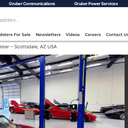
Gruber Communications
Gruber Power Services
dsters For Sale
Newsletters
Videos
Careers
Contact U
ster – Scottsdale, AZ USA