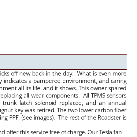
licks off new back in the day. What is even more
rly indicates a pampered environment, and caring
ent all its life, and it shows. This owner spared
 replacing all wear components. All TPMS sensors
 trunk latch solenoid replaced, and an annual
ugnut key was retired. The two lower carbon fiber
ing PPF, (see images). The rest of the Roadster is
offer this service free of charge. Our Tesla fan