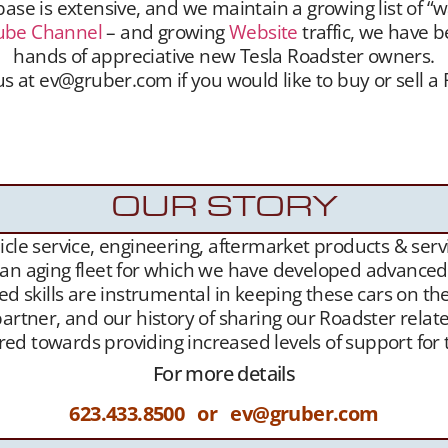
se is extensive, and we maintain a growing list of “w
ube Channel
– and growing
Website
traffic, we have b
hands of appreciative new Tesla Roadster owners.
s at ev@gruber.com if you would like to buy or sell a
hmaking services. We unite sellers with buyers, and 
aintain a growing list of “want to buy” contacts. 
been highly successful placing Roadsters into the han
OUR STORY
le service, engineering, aftermarket products & servic
 an aging fleet for which we have developed advanced l
ed skills are instrumental in keeping these cars on th
artner, and our history of sharing our Roadster related
geared towards providing increased levels of support f
For more details
623.433.8500 or ev@gruber.com