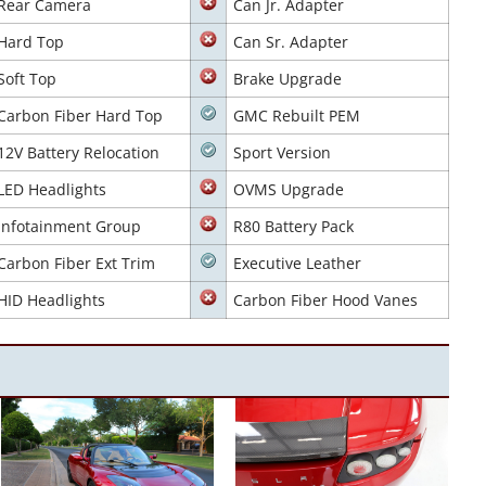
Rear Camera
Can Jr. Adapter
Hard Top
Can Sr. Adapter
Soft Top
Brake Upgrade
Carbon Fiber Hard Top
GMC Rebuilt PEM
12V Battery Relocation
Sport Version
LED Headlights
OVMS Upgrade
Infotainment Group
R80 Battery Pack
Carbon Fiber Ext Trim
Executive Leather
HID Headlights
Carbon Fiber Hood Vanes