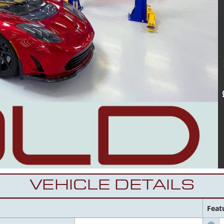
VEHICLE DETAILS
Feat