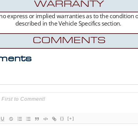
WARRANTY
s no express or implied warranties as to the condition
described in the Vehicle Specifics section.
COMMENTS
ments
{}
[+]