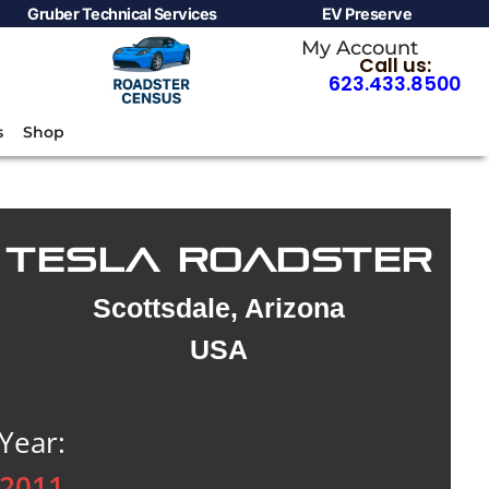
Gruber Technical Services
EV Preserve
My Account
Call us:
623.433.8500
s
Shop
TESLA ROADSTER
Scottsdale, Arizona
USA
Year:
2011