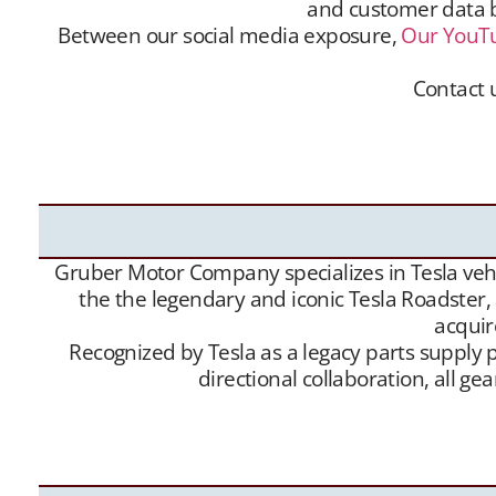
and customer data ba
Between our social media exposure,
Our YouT
Contact u
Gruber Motor Company offers Tesla Roadster matc
and customer data base is extensive, and we m
Channel
– and growing
Website
traffic, we have 
Gruber Motor Company specializes in Tesla vehic
the the legendary and iconic Tesla Roadster,
acquir
Recognized by Tesla as a legacy parts supply p
directional collaboration, all 