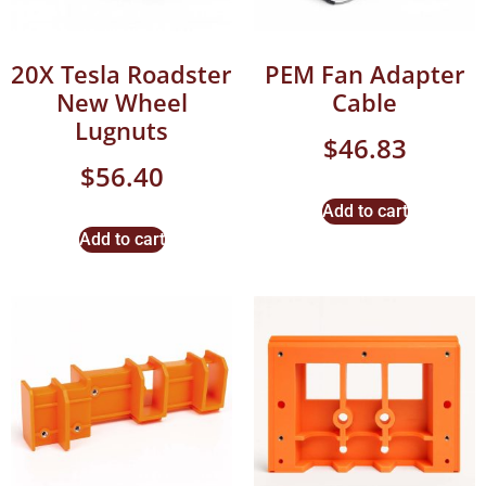
20X Tesla Roadster
PEM Fan Adapter
New Wheel
Cable
Lugnuts
$
46.83
$
56.40
Add to cart
Add to cart