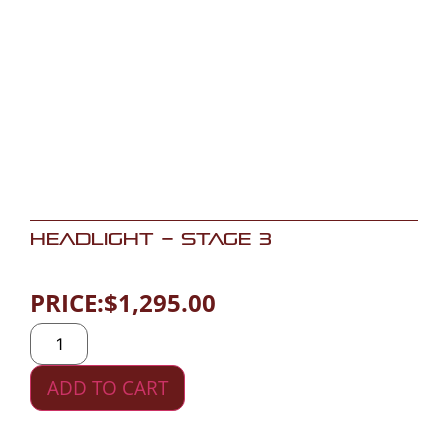
Headlight – Stage 3
PRICE:
$
1,295.00
ADD TO CART