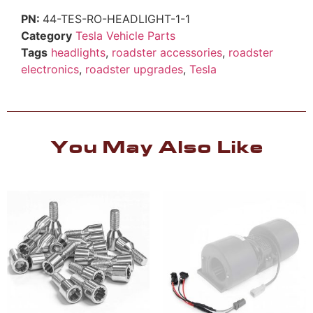
44-TES-RO-HEADLIGHT-1-1
Category
Tesla Vehicle Parts
Tags
headlights
,
roadster accessories
,
roadster
electronics
,
roadster upgrades
,
Tesla
You May Also Like