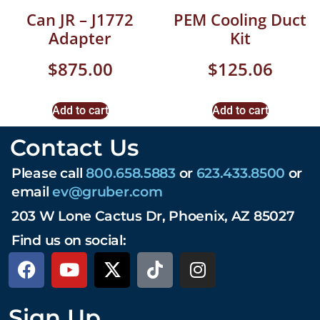
Can JR – J1772
PEM Cooling Duct
Adapter
Kit
$
875.00
$
125.06
Add to cart
Add to cart
Contact Us
Please call
800.658.5883
or
623.433.8500
or
email
ev@gruber.com
203 W Lone Cactus Dr, Phoenix, AZ 85027
Find us on social:
Sign Up