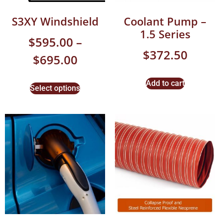
S3XY Windshield
Coolant Pump –
1.5 Series
$
595.00
–
$
372.50
$
695.00
Add to cart
Select options