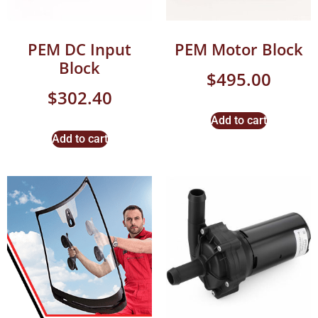
PEM DC Input
PEM Motor Block
Block
$
495.00
$
302.40
Add to cart
Add to cart