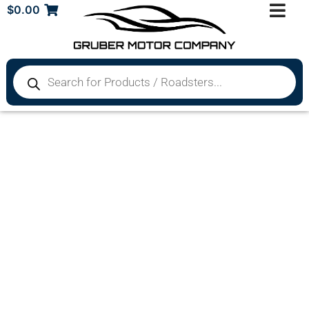
$
0.00