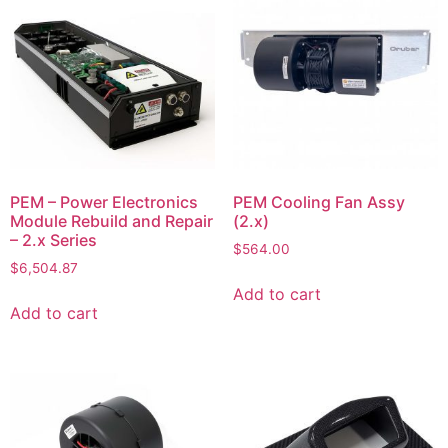
PEM – Power Electronics
PEM Cooling Fan Assy
Module Rebuild and Repair
(2.x)
– 2.x Series
$
564.00
$
6,504.87
Add to cart
Add to cart