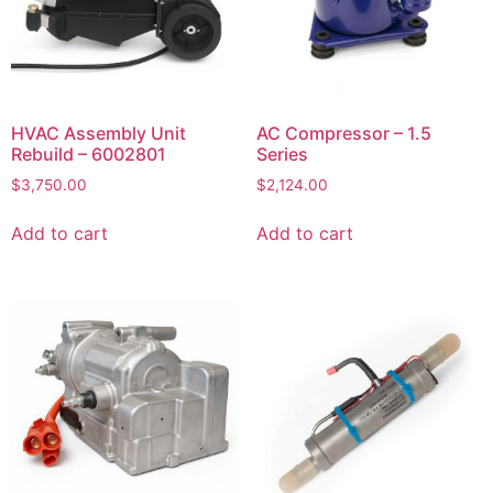
HVAC Assembly Unit
AC Compressor – 1.5
Rebuild – 6002801
Series
$
3,750.00
$
2,124.00
Add to cart
Add to cart