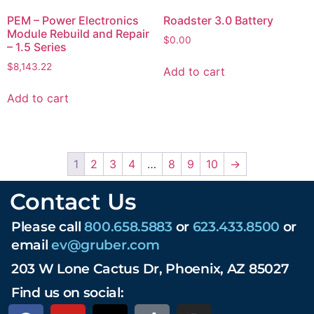
PEM – Power Electronics
Roadster 3.0 Battery
Module Rebuild and Repair
$
0.00
– 1.5 Series
$
8,143.22
Add to cart
Add to cart
1
2
3
4
…
8
9
10
→
Contact Us
Please call
800.658.5883
or
623.433.8500
or
email
ev@gruber.com
203 W Lone Cactus Dr, Phoenix, AZ 85027
Find us on social: