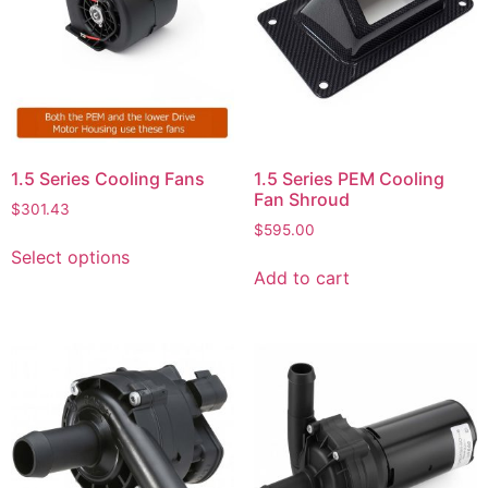
1.5 Series Cooling Fans
1.5 Series PEM Cooling
Fan Shroud
$
301.43
$
595.00
Select options
Add to cart