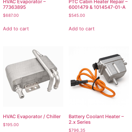
HVAC Evaporator –
PTC Cabin Heater Repair –
77363895
6001479 & 1014547-01-A
$
687.00
$
545.00
Add to cart
Add to cart
HVAC Evaporator / Chiller
Battery Coolant Heater –
2.x Series
$
195.00
$
796.35