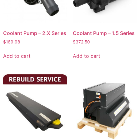
Coolant Pump – 2.X Series
Coolant Pump – 1.5 Series
$
169.98
$
372.50
Add to cart
Add to cart