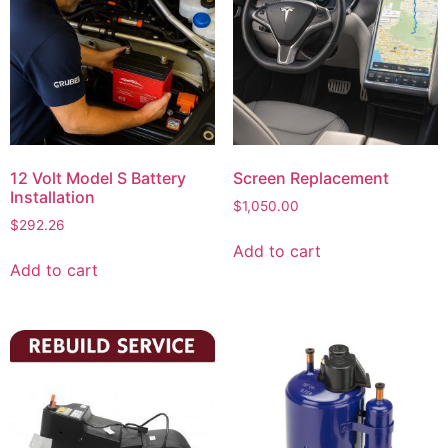
12 Volt Model S Battery
Screen Replacement
Installation
$
1,050.00
$
292.26
Add to cart
Add to cart