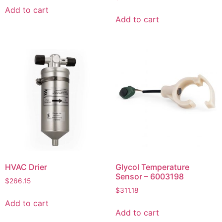
Add to cart
Add to cart
HVAC Drier
Glycol Temperature
Sensor – 6003198
$
266.15
$
311.18
Add to cart
Add to cart