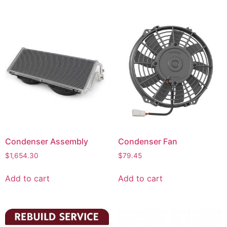
Condenser Assembly
Condenser Fan
$
1,654.30
$
79.45
Add to cart
Add to cart