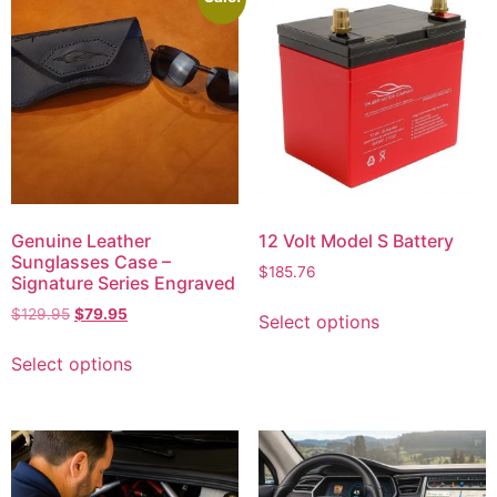
Genuine Leather
12 Volt Model S Battery
Sunglasses Case –
$
185.76
Signature Series Engraved
$
129.95
$
79.95
Select options
Select options