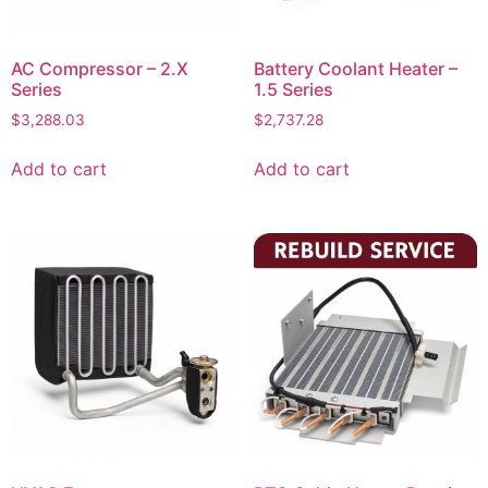
AC Compressor – 2.X
Battery Coolant Heater –
Series
1.5 Series
$
3,288.03
$
2,737.28
Add to cart
Add to cart