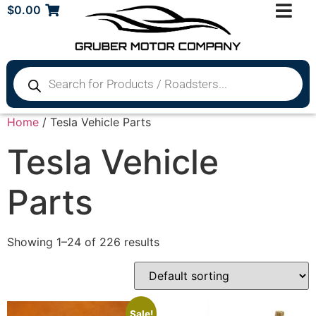
$
0.00
Home
/ Tesla Vehicle Parts
Tesla Vehicle
Parts
Showing 1–24 of 226 results
Sale!