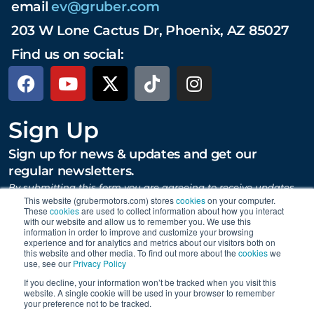
email
ev@gruber.com
203 W Lone Cactus Dr, Phoenix, AZ 85027
Find us on social:
Sign Up
Sign up for news & updates and get our
regular newsletters.
By submitting this form you are agreeing to receive updates,
promotions, and content from Gruber Motor Company and
This website (grubermotors.com) stores
cookies
on your computer.
These
cookies
are used to collect information about how you interact
other Gruber Companies.
with our website and allow us to remember you. We use this
information in order to improve and customize your browsing
experience and for analytics and metrics about our visitors both on
this website and other media. To find out more about the
cookies
we
SUBMIT
use, see our
Privacy Policy
If you decline, your information won’t be tracked when you visit this
website. A single cookie will be used in your browser to remember
your preference not to be tracked.