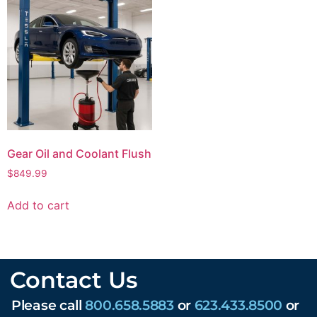
Gear Oil and Coolant Flush
$
849.99
Add to cart
Contact Us
Please call
800.658.5883
or
623.433.8500
or