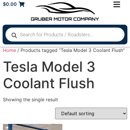
$
0.00
Home
/ Products tagged “Tesla Model 3 Coolant Flush”
Tesla Model 3
Coolant Flush
Showing the single result