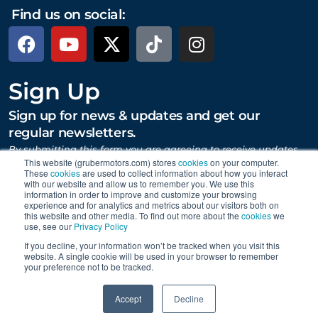
Find us on social:
Sign Up
Sign up for news & updates and get our
regular newsletters.
By submitting this form you are agreeing to receive updates,
promotions, and content from Gruber Motor Company and
This website (grubermotors.com) stores
cookies
on your computer.
These
cookies
are used to collect information about how you interact
other Gruber Companies.
with our website and allow us to remember you. We use this
information in order to improve and customize your browsing
experience and for analytics and metrics about our visitors both on
this website and other media. To find out more about the
cookies
we
SUBMIT
use, see our
Privacy Policy
If you decline, your information won’t be tracked when you visit this
website. A single cookie will be used in your browser to remember
your preference not to be tracked.
Proudly supporting Tesla. © 2015 – 2026 Gruber Motor
0
Company.
Careers
|
Personal Data Requests
|
Privacy
|
Accept
Decline
Terms
|
Data Collection