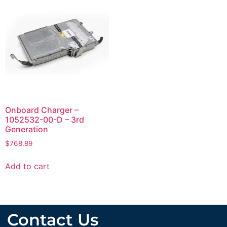
Onboard Charger –
1052532-00-D – 3rd
Generation
$
768.89
Add to cart
Contact Us