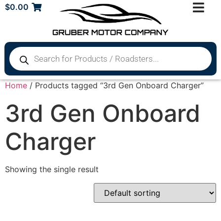
$
0.00
Home
/ Products tagged “3rd Gen Onboard Charger”
3rd Gen Onboard
Charger
Showing the single result