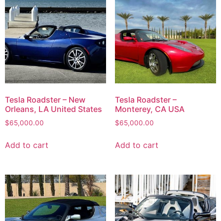
Tesla Roadster – New
Tesla Roadster –
Orleans, LA United States
Monterey, CA USA
$
65,000.00
$
65,000.00
Add to cart
Add to cart