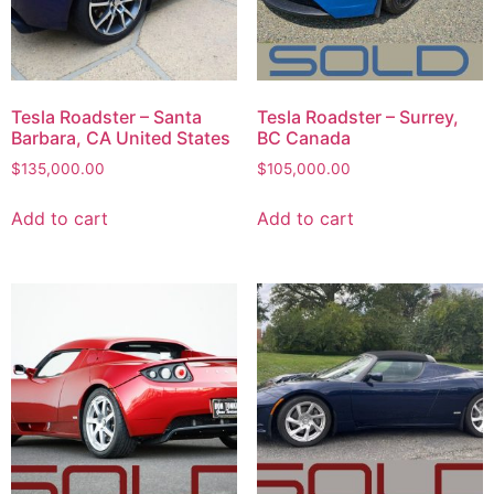
Tesla Roadster – Santa
Tesla Roadster – Surrey,
Barbara, CA United States
BC Canada
$
135,000.00
$
105,000.00
Add to cart
Add to cart