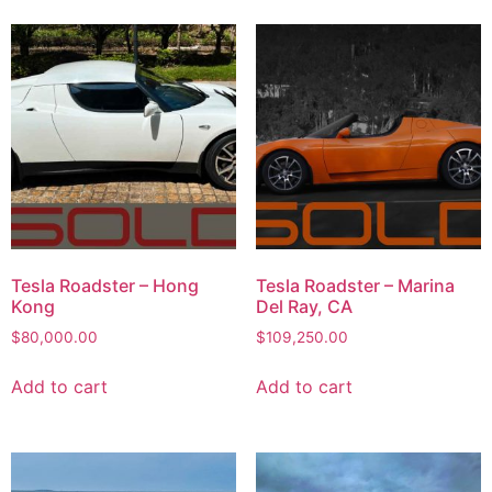
Tesla Roadster – Hong
Tesla Roadster – Marina
Kong
Del Ray, CA
$
80,000.00
$
109,250.00
Add to cart
Add to cart