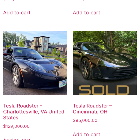
Add to cart
Add to cart
Tesla Roadster –
Tesla Roadster –
Charlottesville, VA United
Cincinnati, OH
States
$
95,000.00
$
129,000.00
Add to cart