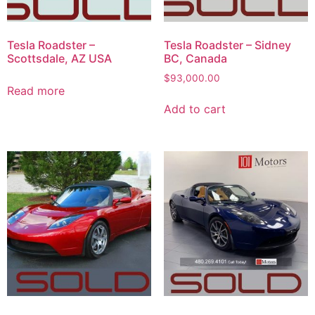
Tesla Roadster –
Tesla Roadster – Sidney
Scottsdale, AZ USA
BC, Canada
$
93,000.00
Read more
Add to cart