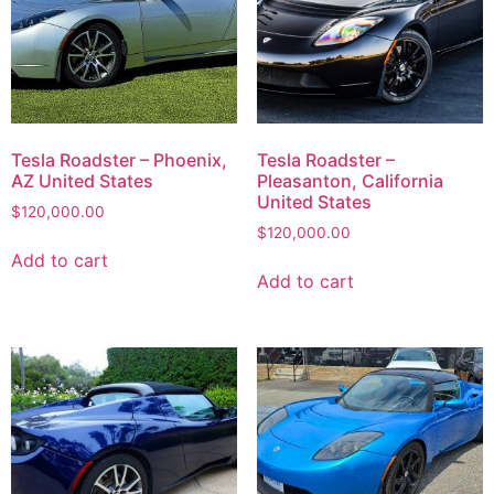
Tesla Roadster – Phoenix,
Tesla Roadster –
AZ United States
Pleasanton, California
United States
$
120,000.00
$
120,000.00
Add to cart
Add to cart