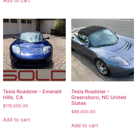
Add to cart
Tesla Roadster – Emerald
Tesla Roadster –
Hills, CA
Greensboro, NC United
States
$
115,000.00
$
89,000.00
Add to cart
Add to cart