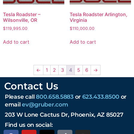
Tesla Roadster –
Tesla Roadster Arlington,
Wilsonville, OR
Virginia
$
119,995.00
$
110,000.00
Add to cart
Add to cart
←
1
2
3
4
5
6
→
Contact Us
Please call
800.658.5883
or
623.433.8500
or
email
ev@gruber.com
203 W Lone Cactus Dr, Phoenix, AZ 85027
Find us on social: