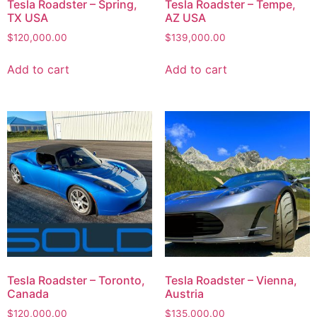
Tesla Roadster – Spring,
Tesla Roadster – Tempe,
TX USA
AZ USA
$
120,000.00
$
139,000.00
Add to cart
Add to cart
Tesla Roadster – Toronto,
Tesla Roadster – Vienna,
Canada
Austria
$
120,000.00
$
135,000.00