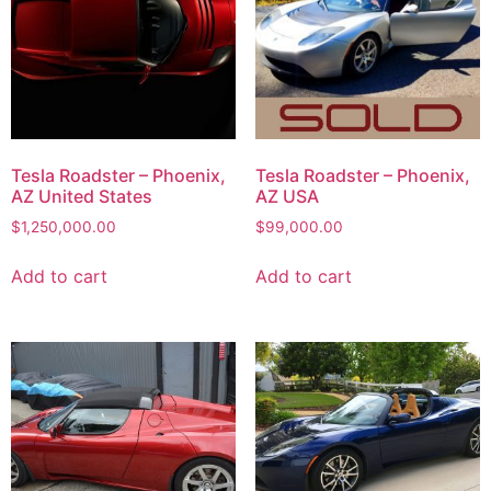
Tesla Roadster – Phoenix,
Tesla Roadster – Phoenix,
AZ United States
AZ USA
$
1,250,000.00
$
99,000.00
Add to cart
Add to cart