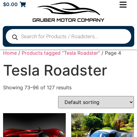
$
0.00
Home
/
Products tagged “Tesla Roadster”
/ Page 4
Tesla Roadster
Showing 73–96 of 127 results