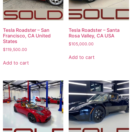
Tesla Roadster – San
Tesla Roadster – Santa
Francisco, CA United
Rosa Valley, CA USA
States
$
105,000.00
$
119,500.00
Add to cart
Add to cart