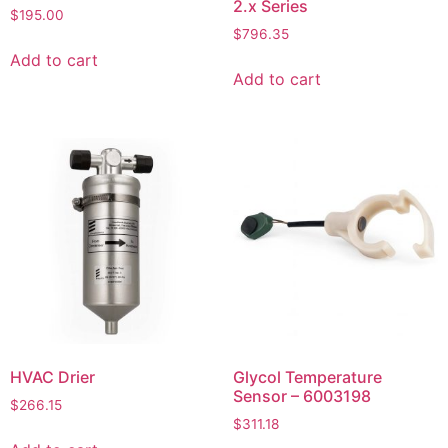
2.x Series
$
195.00
$
796.35
Add to cart
Add to cart
HVAC Drier
Glycol Temperature
Sensor – 6003198
$
266.15
$
311.18