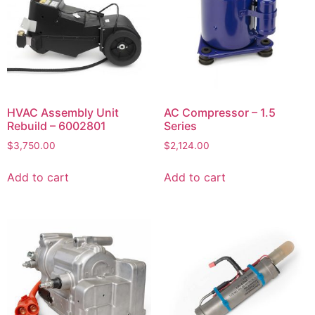
HVAC Assembly Unit
AC Compressor – 1.5
Rebuild – 6002801
Series
$
3,750.00
$
2,124.00
Add to cart
Add to cart