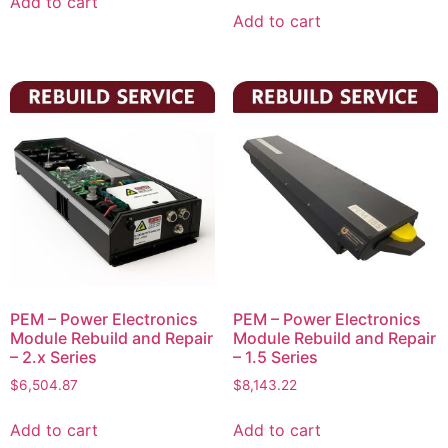
Add to cart
Add to cart
PEM – Power Electronics
PEM – Power Electronics
Module Rebuild and Repair
Module Rebuild and Repair
– 2.x Series
– 1.5 Series
$
6,504.87
$
8,143.22
Add to cart
Add to cart