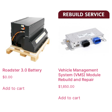
Roadster 3.0 Battery
Vehicle Management
System (VMS) Module
$
0.00
Rebuild and Repair
$
1,850.00
Add to cart
Add to cart