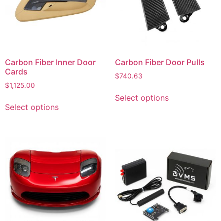
Carbon Fiber Inner Door
Carbon Fiber Door Pulls
Cards
$
740.63
$
1,125.00
Select options
Select options