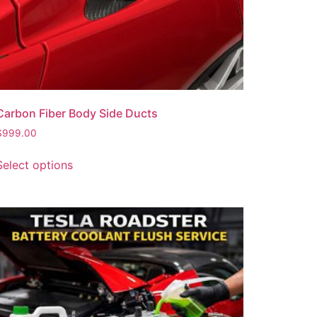
Carbon Fiber Body Side Ducts
$
999.00
Select options