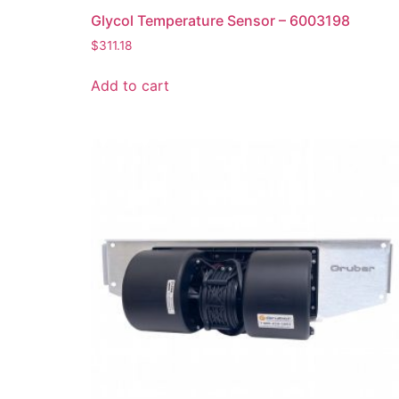
Glycol Temperature Sensor – 6003198
$
311.18
Add to cart