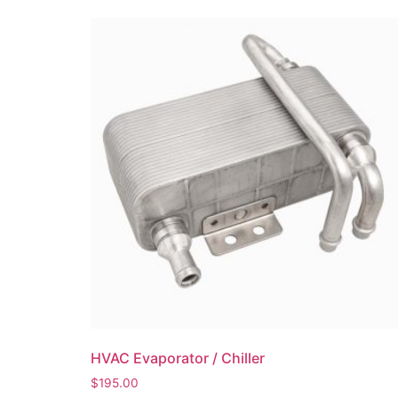
HVAC Evaporator / Chiller
$
195.00