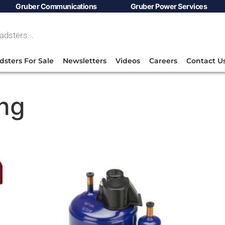
Gruber Communications
Gruber Power Services
dsters For Sale
Newsletters
Videos
Careers
Contact U
ing