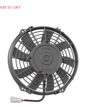
Add to cart