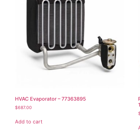
HVAC Evaporator – 77363895
$
687.00
Add to cart