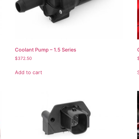
Coolant Pump – 1.5 Series
$
372.50
Add to cart