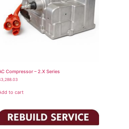
AC Compressor – 2.X Series
$
3,288.03
Add to cart