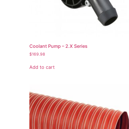
Coolant Pump – 2.X Series
$
169.98
Add to cart