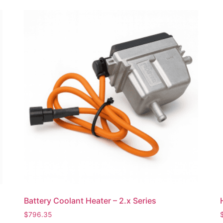
Battery Coolant Heater – 2.x Series
$
796.35