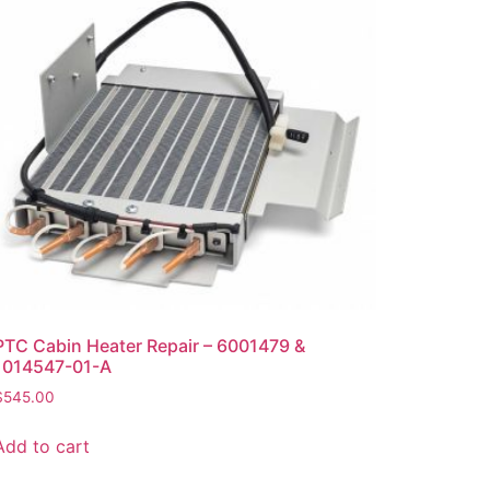
PTC Cabin Heater Repair – 6001479 &
1014547-01-A
$
545.00
Add to cart