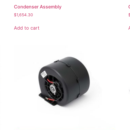
Condenser Assembly
$
1,654.30
Add to cart