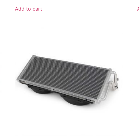
Add to cart