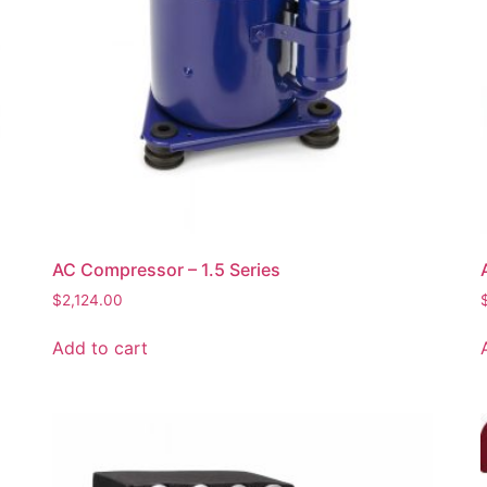
AC Compressor – 1.5 Series
$
2,124.00
Add to cart