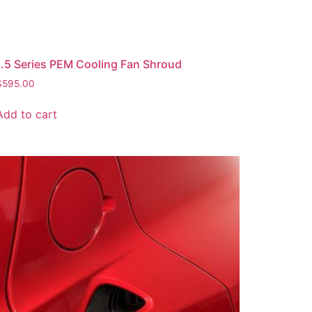
1.5 Series PEM Cooling Fan Shroud
$
595.00
Add to cart