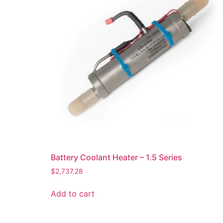
Battery Coolant Heater – 1.5 Series
$
2,737.28
Add to cart