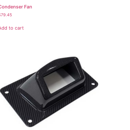
Condenser Fan
$
79.45
Add to cart