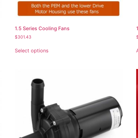
1.5 Series Cooling Fans
$
301.43
Select options