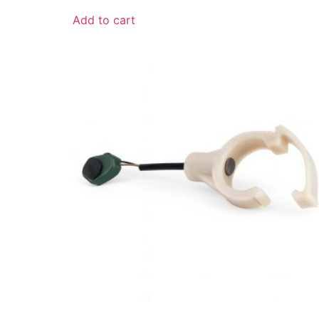
Add to cart