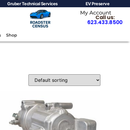
Gruber Technical Services
EV Preserve
My Account
Call us:
623.433.8500
s
Shop