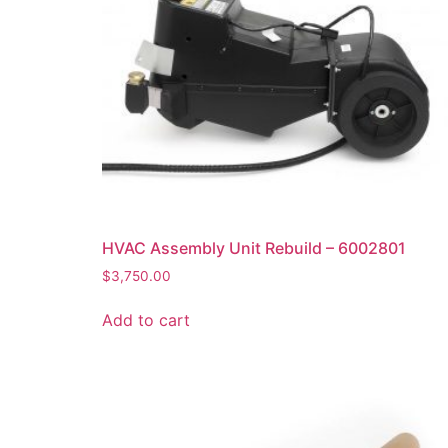
HVAC Assembly Unit Rebuild – 6002801
$
3,750.00
Add to cart