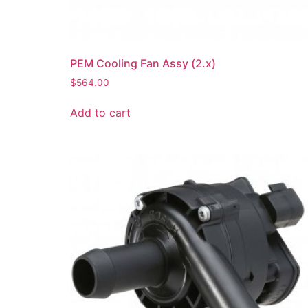
PEM Cooling Fan Assy (2.x)
$
564.00
Add to cart