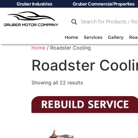
Gruber Industries
Gruber Commercial Properties
Home
Services
Gallery
Roa
Home
/ Roadster Cooling
Roadster Cool
Showing all 22 results