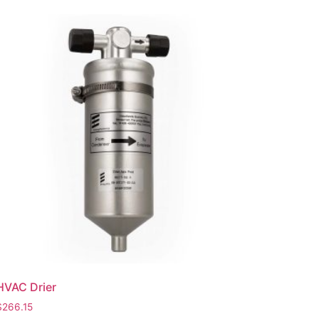
HVAC Drier
$
266.15