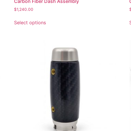
Carbon Fiber Dash Assembly
$
1,240.00
Select options