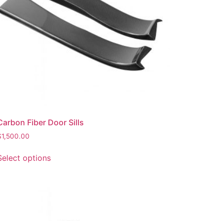
Carbon Fiber Door Sills
$
1,500.00
Select options