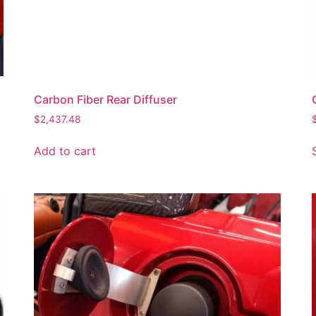
Carbon Fiber Rear Diffuser
$
2,437.48
Add to cart