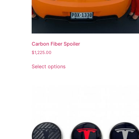
Carbon Fiber Spoiler
$
1,225.00
Select options