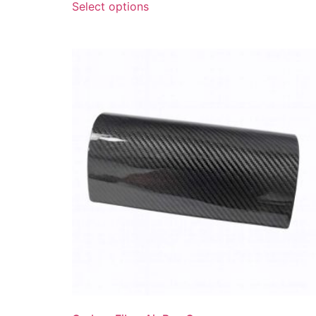
Select options