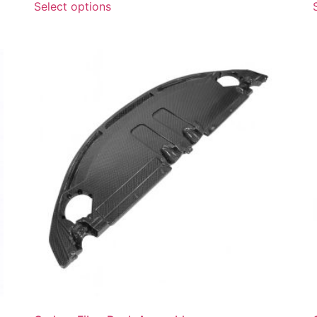
Select options