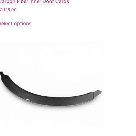
Carbon Fiber Inner Door Cards
$
1,125.00
Select options