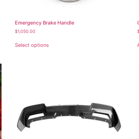
Emergency Brake Handle
$
1,050.00
Select options