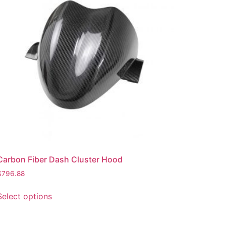
Carbon Fiber Dash Cluster Hood
$
796.88
Select options