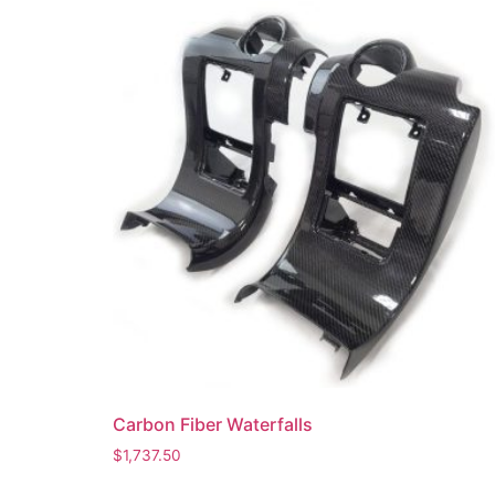
Carbon Fiber Waterfalls
$
1,737.50