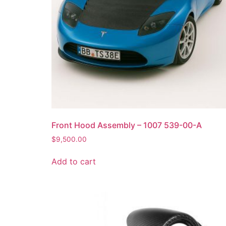
Front Hood Assembly – 1007 539-00-A
$
9,500.00
Add to cart