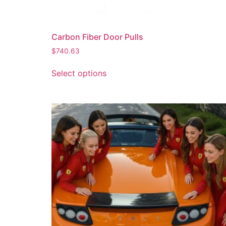
Carbon Fiber Door Pulls
$
740.63
Select options