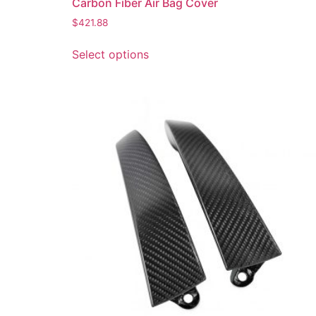
Carbon Fiber Air Bag Cover
$
421.88
Select options