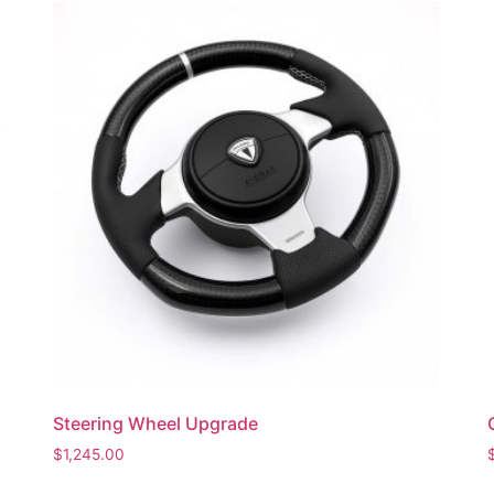
Steering Wheel Upgrade
$
1,245.00