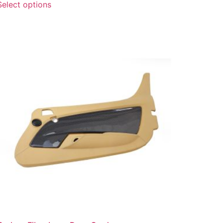
Select options