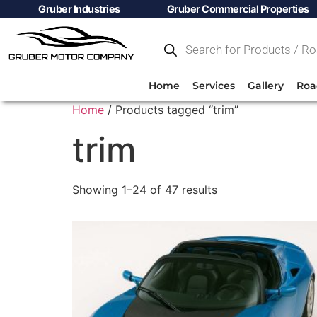
Gruber Industries
Gruber Commercial Properties
Home
Services
Gallery
Roa
Home
/ Products tagged “trim”
trim
Showing 1–24 of 47 results