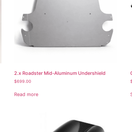
2.x Roadster Mid-Aluminum Undershield
$
699.00
Read more