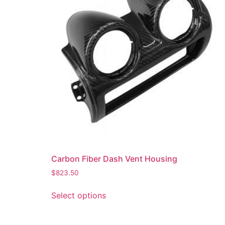
Carbon Fiber Dash Vent Housing
$
823.50
Select options