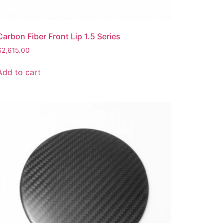
Carbon Fiber Front Lip 1.5 Series
$
2,615.00
Add to cart