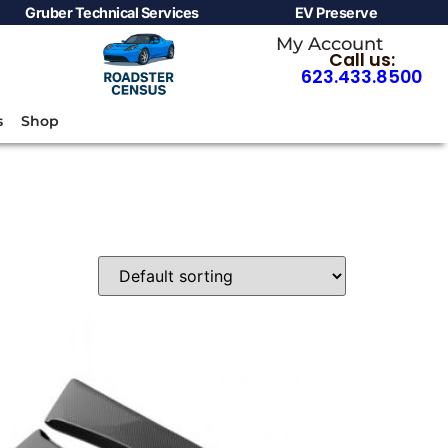
Gruber Technical Services
EV Preserve
My Account
Call us:
623.433.8500
s
Shop