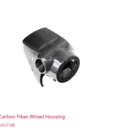
Carbon Fiber Wheel Housing
$
937.48