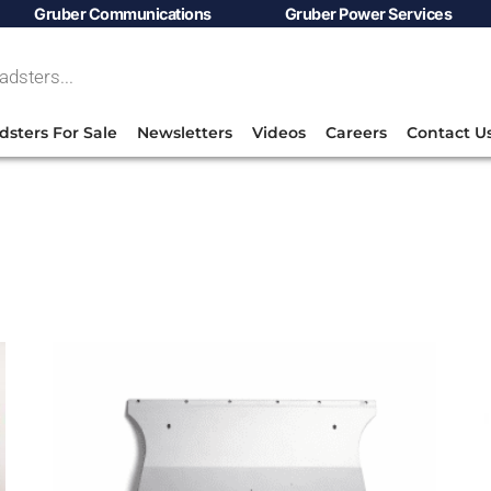
Gruber Communications
Gruber Power Services
dsters For Sale
Newsletters
Videos
Careers
Contact U