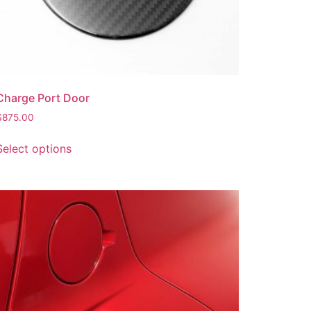
Charge Port Door
$
875.00
Select options