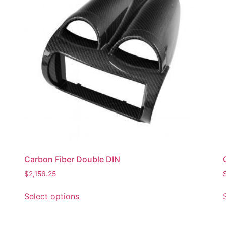
Carbon Fiber Double DIN
$
2,156.25
Select options