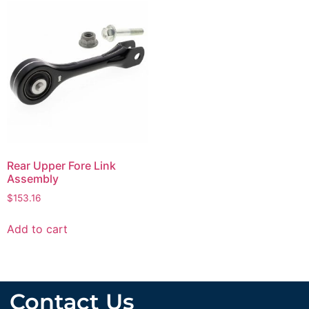
Rear Upper Fore Link
Assembly
$
153.16
Add to cart
Contact Us