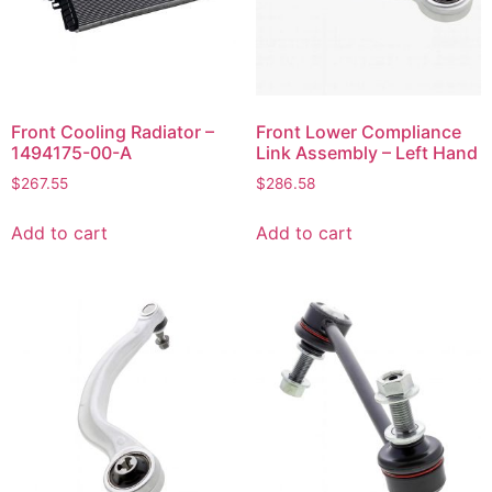
Front Cooling Radiator –
Front Lower Compliance
1494175-00-A
Link Assembly – Left Hand
$
267.55
$
286.58
Add to cart
Add to cart