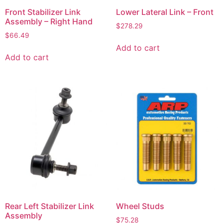
Front Stabilizer Link
Lower Lateral Link – Front
Assembly – Right Hand
$
278.29
$
66.49
Add to cart
Add to cart
Rear Left Stabilizer Link
Wheel Studs
Assembly
$
75.28