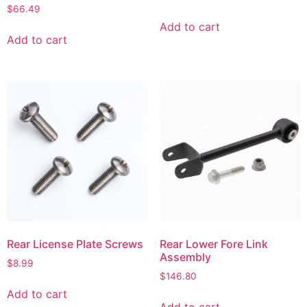
$
66.49
Add to cart
Add to cart
Rear License Plate Screws
Rear Lower Fore Link
Assembly
$
8.99
$
146.80
Add to cart
Add to cart