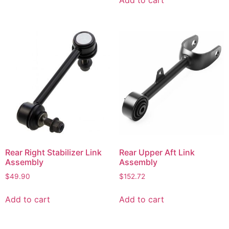
Rear Right Stabilizer Link
Rear Upper Aft Link
Assembly
Assembly
$
49.90
$
152.72
Add to cart
Add to cart