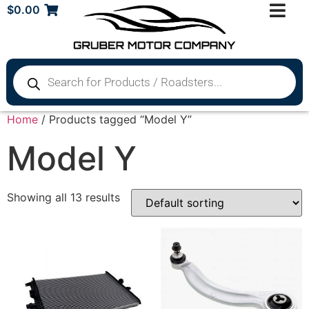
$
0.00
Home
/ Products tagged “Model Y”
Model Y
Showing all 13 results