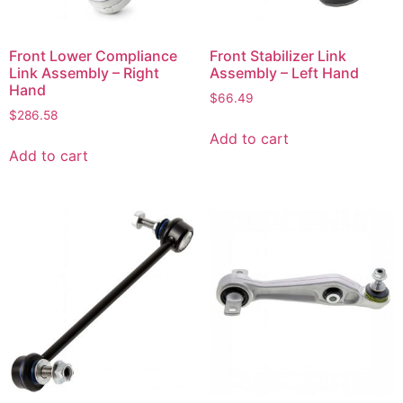
Front Lower Compliance
Front Stabilizer Link
Link Assembly – Right
Assembly – Left Hand
Hand
$
66.49
$
286.58
Add to cart
Add to cart