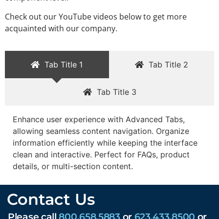
Check out our YouTube videos below to get more
acquainted with our company.
Tab Title 1
Tab Title 2
Tab Title 3
Enhance user experience with Advanced Tabs,
allowing seamless content navigation. Organize
information efficiently while keeping the interface
clean and interactive. Perfect for FAQs, product
details, or multi-section content.
Contact Us
Please call
800.658.5883
or
623.433.8500
or