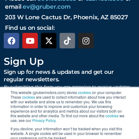
email
ev@gruber.com
203 W Lone Cactus Dr, Phoenix, AZ 85027
Find us on social:
Sign Up
Sign up for news & updates and get our
regular newsletters.
By submitting this form you are agreeing to receive updates,
promotions, and content from Gruber Motor Company and
This website (grubermotors.com) stores
cookies
on your computer.
These
cookies
are used to collect information about how you interact
other Gruber Companies.
with our website and allow us to remember you. We use this
information in order to improve and customize your browsing
experience and for analytics and metrics about our visitors both on
this website and other media. To find out more about the
cookies
we
SUBMIT
use, see our
Privacy Policy
If you decline, your information won’t be tracked when you visit this
website. A single cookie will be used in your browser to remember
your preference not to be tracked.