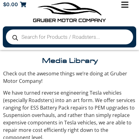
$
0.00
Media Library
Check out the awesome things we’re doing at Gruber
Motor Company!
We have turned reverse engineering Tesla vehicles
(especially Roadsters) into an art form. We offer services
ranging for ESS Battery Pack repairs to PEM upgrades to
Suspension overhauls, and rather than simply replace
expensive components in Tesla vehicles, we are able to
repair more cost efficiently right down to the
component level.