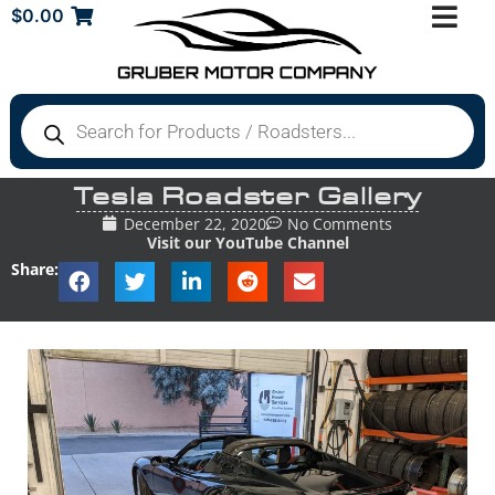
$
0.00
Tesla Roadster Gallery
December 22, 2020
No Comments
Visit our YouTube Channel
Share: