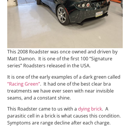
This 2008 Roadster was once owned and driven by
Matt Damon. It is one of the first 100 “Signature
series” Roadsters released in the USA.
It is one of the early examples of a dark green called
“Racing Green”
. It had one of the best clear bra
treatments we have ever seen with near invisible
seams, and a constant shine.
This Roadster came to us with a
dying brick
. A
parasitic cell in a brick is what causes this condition.
Symptoms are range decline after each charge.