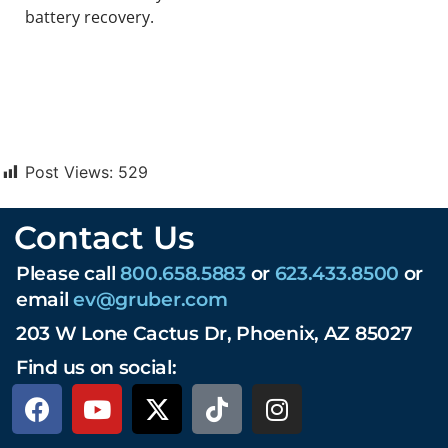
battery recovery.
Post Views:
529
Contact Us
Please call
800.658.5883
or
623.433.8500
or
email
ev@gruber.com
203 W Lone Cactus Dr, Phoenix, AZ 85027
Find us on social: