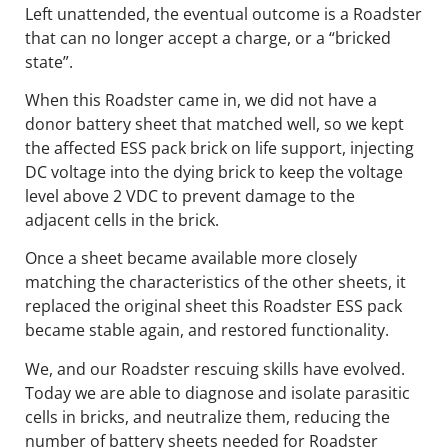
Left unattended, the eventual outcome is a Roadster
that can no longer accept a charge, or a “bricked
state”.
When this Roadster came in, we did not have a
donor battery sheet that matched well, so we kept
the affected ESS pack brick on life support, injecting
DC voltage into the dying brick to keep the voltage
level above 2 VDC to prevent damage to the
adjacent cells in the brick.
Once a sheet became available more closely
matching the characteristics of the other sheets, it
replaced the original sheet this Roadster ESS pack
became stable again, and restored functionality.
We, and our Roadster rescuing skills have evolved.
Today we are able to diagnose and isolate parasitic
cells in bricks, and neutralize them, reducing the
number of battery sheets needed for Roadster