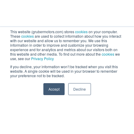
This website (grubermotors.com) stores
cookies
on your computer.
These
cookies
are used to collect information about how you interact
with our website and allow us to remember you. We use this
information in order to improve and customize your browsing
experience and for analytics and metrics about our visitors both on
this website and other media. To find out more about the
cookies
we
use, see our
Privacy Policy
If you decline, your information won’t be tracked when you visit this
website. A single cookie will be used in your browser to remember
your preference not to be tracked.
0
Accept
Decline