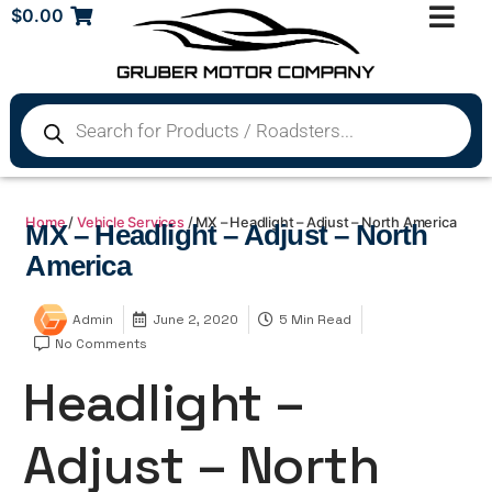
$
0.00
Home
/
Vehicle Services
/ MX – Headlight – Adjust – North America
MX – Headlight – Adjust – North
America
Admin
June 2, 2020
5 Min Read
No Comments
Headlight –
Adjust – North