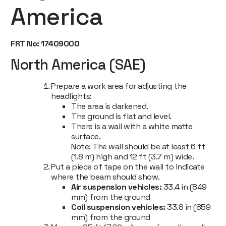
America
FRT No: 17409000
North America (SAE)
Prepare a work area for adjusting the
headlights:
The area is darkened.
The ground is flat and level.
There is a wall with a white matte
surface.
Note:
The wall should be at least 6 ft
(1.8 m) high and 12 ft (3.7 m) wide.
Put a piece of tape on the wall to indicate
where the beam should show.
Air suspension vehicles:
33.4 in (849
mm) from the ground
Coil suspension vehicles:
33.8 in (859
mm) from the ground