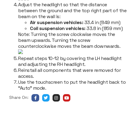
Adjust the headlight so that the distance
between the ground and the top right part of the
beam on the wall is
:
Air suspension vehicles:
33.4 in (849 mm)
Coil suspension vehicles:
33.8 in (859 mm)
Note:
Turning the screw clockwise moves the
beam upwards. Turning the screw
counterclockwise moves the beam downwards.
Repeat steps 10-12 by covering the LH headlight
and adjusting the RH headlight.
Reinstall all components that were removed for
access.
Use the touchscreen to put the headlight back to
“Auto” mode.
Share On: