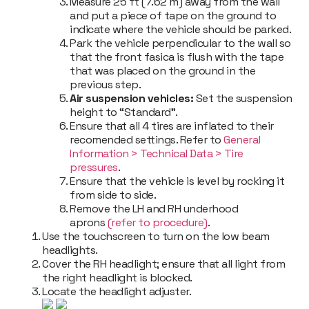
Measure 25 ft (7.62 m) away from the wall
and put a piece of tape on the ground to
indicate where the vehicle should be parked.
Park the vehicle perpendicular to the wall so
that the front fasica is flush with the tape
that was placed on the ground in the
previous step.
Air suspension vehicles:
Set the suspension
height to “Standard”.
Ensure that all 4 tires are inflated to their
recomended settings. Refer to
General
Information
>
Technical Data
>
Tire
pressures
.
Ensure that the vehicle is level by rocking it
from side to side.
Remove the LH and RH underhood
aprons
(refer to procedure)
.
Use the touchscreen to turn on the low beam
headlights.
Cover the RH headlight; ensure that all light from
the right headlight is blocked.
Locate the headlight adjuster.