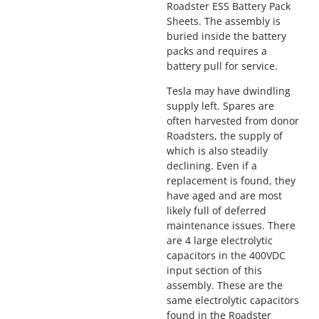
Roadster ESS Battery Pack
Sheets. The assembly is
buried inside the battery
packs and requires a
battery pull for service.
Tesla may have dwindling
supply left. Spares are
often harvested from donor
Roadsters, the supply of
which is also steadily
declining. Even if a
replacement is found, they
have aged and are most
likely full of deferred
maintenance issues. There
are 4 large electrolytic
capacitors in the 400VDC
input section of this
assembly. These are the
same electrolytic capacitors
found in the Roadster