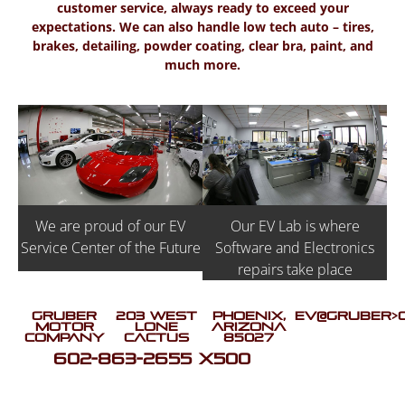
customer service, always ready to exceed your
expectations. We can also handle low tech auto – tires,
brakes, detailing, powder coating, clear bra, paint, and
much more.
Our EV Lab is where
We are proud of our EV
Software and Electronics
Service Center of the Future
repairs take place
Gruber
203 West
Phoenix,
EV@GRUBER>
Motor
Lone
Arizona
Company
Cactus
85027
602-863-2655 X500