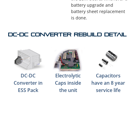
battery upgrade and
battery sheet replacement
is done.
DC-DC Converter Rebuild Detail
DC-DC
Electrolytic
Capacitors
Converter in
Caps inside
have an 8 year
ESS Pack
the unit
service life