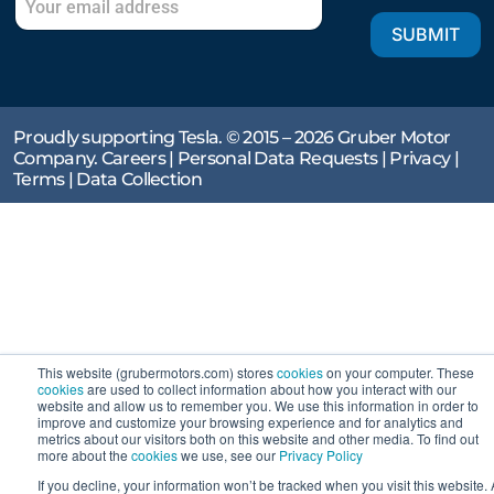
SUBMIT
Proudly supporting Tesla. © 2015 – 2026 Gruber Motor
Company.
Careers
|
Personal Data Requests
|
Privacy
|
Terms
|
Data Collection
This website (grubermotors.com) stores
cookies
on your computer. These
cookies
are used to collect information about how you interact with our
website and allow us to remember you. We use this information in order to
improve and customize your browsing experience and for analytics and
metrics about our visitors both on this website and other media. To find out
more about the
cookies
we use, see our
Privacy Policy
If you decline, your information won’t be tracked when you visit this website. 