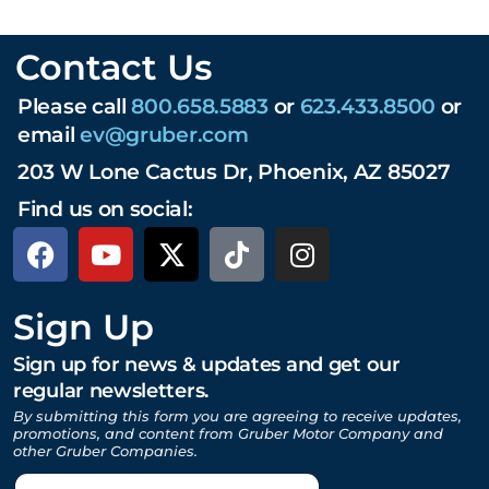
Contact Us
Please call
800.658.5883
or
623.433.8500
or
email
ev@gruber.com
203 W Lone Cactus Dr, Phoenix, AZ 85027
Find us on social:
Sign Up
Sign up for news & updates and get our
regular newsletters.
By submitting this form you are agreeing to receive updates,
promotions, and content from Gruber Motor Company and
other Gruber Companies.