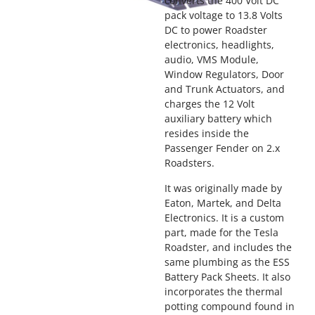
converts the 400 Volt DC
pack voltage to 13.8 Volts
DC to power Roadster
electronics, headlights,
audio, VMS Module,
Window Regulators, Door
and Trunk Actuators, and
charges the 12 Volt
auxiliary battery which
resides inside the
Passenger Fender on 2.x
Roadsters.
It was originally made by
Eaton, Martek, and Delta
Electronics. It is a custom
part, made for the Tesla
Roadster, and includes the
same plumbing as the ESS
Battery Pack Sheets. It also
incorporates the thermal
potting compound found in