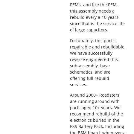
PEMs, and like the PEM,
this assembly needs a
rebuild every 8-10 years
since that is the service life
of large capacitors.
Fortunately, this part is
repairable and rebuildable.
We have successfully
reverse engineered this
sub-assembly, have
schematics, and are
offering full rebuild
services.
Around 2000+ Roadsters
are running around with
parts aged 10+ years. We
recommend rebuild of the
electronics buried in the
ESS Battery Pack, including
the BSM board, whenever a