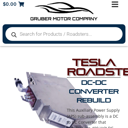
$
0.00
Tesla
Roadst
DC-DC
Converter
Rebuild
This Auxiliary Power Supply
(APS) sub-assembly is a DC
to DC Converter that