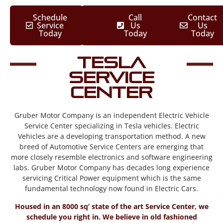
Schedule
Call
Contact
Service
Us
Us
Today
Today
Today
Tesla
Service
Center
Gruber Motor Company is an independent Electric Vehicle
Service Center specializing in Tesla vehicles. Electric
Vehicles are a developing transportation method. A new
breed of Automotive Service Centers are emerging that
more closely resemble electronics and software engineering
labs. Gruber Motor Company has decades long experience
servicing Critical Power equipment which is the same
fundamental technology now found in Electric Cars.
Housed in an 8000 sq’ state of the art Service Center, we
schedule you right in. We believe in old fashioned