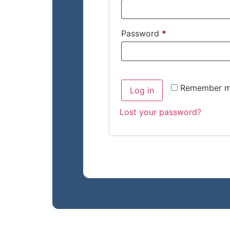
Password
*
Remember 
Log in
Lost your password?