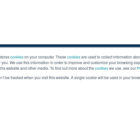
Sign U
stores
cookies
on your computer. These
cookies
are used to collect information abo
you. We use this information in order to improve and customize your browsing exp
ail
ev@gruber.com
Sign up for 
 this website and other media. To find out more about the
cookies
we use, see our
P
By submitting th
on’t be tracked when you visit this website. A single cookie will be used in your b
content from Gr
tor Company.
Careers
|
Personal Data Requests
|
Priv