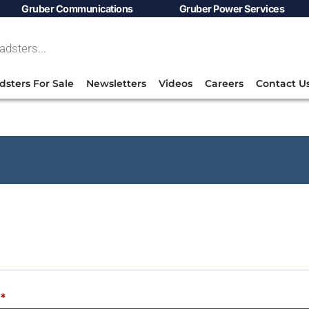
Gruber Communications
Gruber Power Services
dsters For Sale
Newsletters
Videos
Careers
Contact U
*