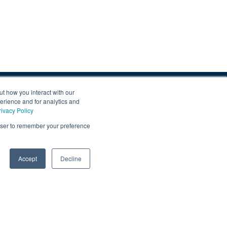
p
ut how you interact with our
erience and for analytics and
news & updates and get our regular newsletters.
rivacy Policy
is form you are agreeing to receive updates, promotions, and
rowser to remember your preference
uber Motor Company and other Gruber Companies.
0
Accept
Decline
SUBMIT
acy
|
Terms
|
Data Collection