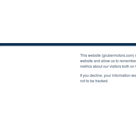
Contact Us
This website (grubermotors.com) 
website and allow us to remember 
Please call
800.658.5883
or
623.433.8500
or em
metrics about our visitors both on
If you decline, your information w
203 W Lone Cactus Dr, Phoenix, AZ 85027
not to be tracked.
Find us on social:
Proudly supporting Tesla. © 2015 – 2026 Gruber Mo