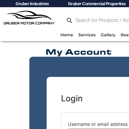
Gruber Industries
Gruber Commercial Properties
Home
Services
Gallery
Roa
My Account
Login
Username or email address