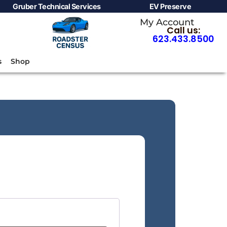
Gruber Technical Services
EV Preserve
My Account
Call us:
623.433.8500
s
Shop