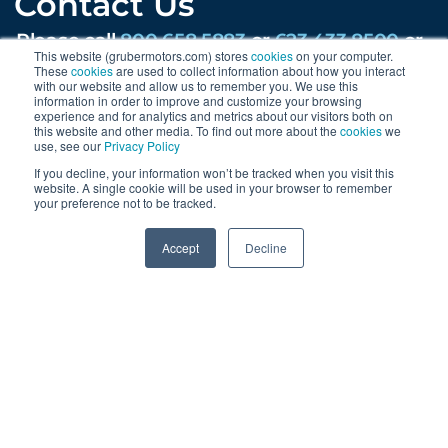
Contact Us
Please call
800.658.5883
or
623.433.8500
or
This website (grubermotors.com) stores
cookies
on your computer.
email
ev@gruber.com
These
cookies
are used to collect information about how you interact
with our website and allow us to remember you. We use this
203 W Lone Cactus Dr, Phoenix, AZ 85027
information in order to improve and customize your browsing
experience and for analytics and metrics about our visitors both on
this website and other media. To find out more about the
cookies
we
Find us on social:
use, see our
Privacy Policy
If you decline, your information won’t be tracked when you visit this
website. A single cookie will be used in your browser to remember
your preference not to be tracked.
Sign Up
0
Accept
Decline
Sign up for news & updates and get our
regular newsletters.
By submitting this form you are agreeing to receive updates,
promotions, and content from Gruber Motor Company and
other Gruber Companies.
SUBMIT