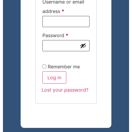
Username or email
address
*
Password
*
Remember me
Log in
Lost your password?