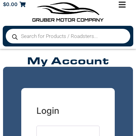
$
0.00
My Account
Login