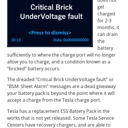
get
charged
for 2-3
months, it
can drain
the
battery
sufficiently to where the charge port will no longer
allow you to charge, and a condition known as a
“bricked” battery occurs.
The dreaded “Critical Brick UnderVoltage fault” or
“BSM: Sheet Alarm” messages are a dead giveaway
your battery pack is beyond the point where it will
accept a charge from the Tesla charge port.
Tesla has a replacement ESS Battery Pack in the
works that is not yet released. Some Tesla Service
Centers have recovery chargers, and are able to