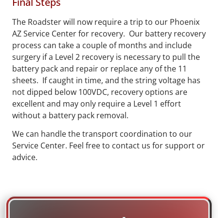
Final Steps
The Roadster will now require a trip to our Phoenix
AZ Service Center for recovery. Our battery recovery
process can take a couple of months and include
surgery if a Level 2 recovery is necessary to pull the
battery pack and repair or replace any of the 11
sheets. If caught in time, and the string voltage has
not dipped below 100VDC, recovery options are
excellent and may only require a Level 1 effort
without a battery pack removal.
We can handle the transport coordination to our
Service Center. Feel free to contact us for support or
advice.