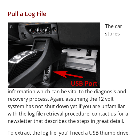
Pull a Log File
The car
stores
information which can be vital to the diagnosis and
recovery process. Again, assuming the 12 volt
system has not shut down yet If you are unfamiliar
with the log file retrieval procedure, contact us for a
newsletter that describes the steps in great detail.
To extract the log file, you’ll need a USB thumb drive.