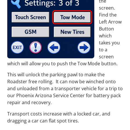
the
screen.
Find the
Left Arrow
Button
which
takes you
to a
screen
which will allow you to push the Tow Mode button.
This will unlock the parking pawl to make the
Roadster free rolling. It can now be winched onto
and unloaded from a transporter vehicle for a trip to
our Phoenix Arizona Service Center for battery pack
repair and recovery.
Transport costs increase with a locked car, and
dragging a car can flat spot tires.