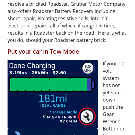
resolve a bricked Roadster. Gruber Motor Company
also offers Roadster Battery Recovery including
sheet repair, isolating resistive cells, internal
electronic repairs, all of which, if caught in time,
results in a Roadster back on the road. Here is what
you do, should your Roadster battery brick:
Put your car in Tow Mode
If your 12
volt
system
has not
yet shut
down,
push the
Gear
Wrench
Button on