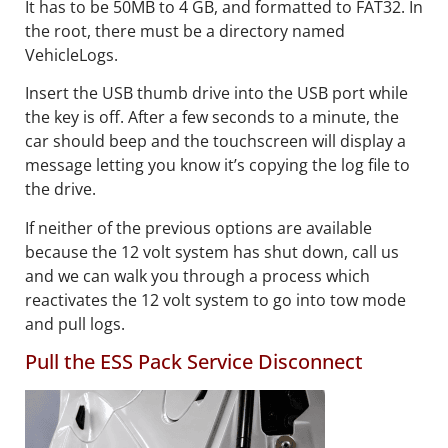
It has to be 50MB to 4 GB, and formatted to FAT32. In
the root, there must be a directory named
VehicleLogs.
Insert the USB thumb drive into the USB port while
the key is off. After a few seconds to a minute, the
car should beep and the touchscreen will display a
message letting you know it’s copying the log file to
the drive.
If neither of the previous options are available
because the 12 volt system has shut down, call us
and we can walk you through a process which
reactivates the 12 volt system to go into tow mode
and pull logs.
Pull the ESS Pack Service Disconnect