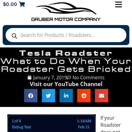
$
0.00
Tesla Roadster
What to Do When Your
Roadster Gets Bricked
January 7, 2019
No Comments
Visit our YouTube Channel
If your
Roadster
does not