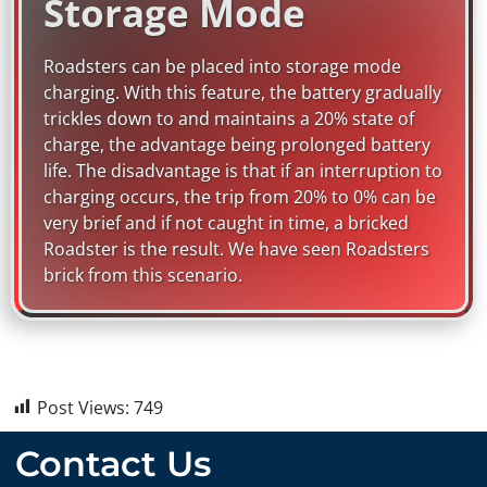
Storage Mode
Roadsters can be placed into storage mode
charging. With this feature, the battery gradually
trickles down to and maintains a 20% state of
charge, the advantage being prolonged battery
life. The disadvantage is that if an interruption to
charging occurs, the trip from 20% to 0% can be
very brief and if not caught in time, a bricked
Roadster is the result. We have seen Roadsters
brick from this scenario.
Post Views:
749
Contact Us