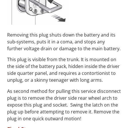
Removing this plug shuts down the battery and its
sub-systems, puts it in a coma, and stops any
further voltage drain or damage to the main battery.
This plug is visible from the trunk. It is mounted on
the side of the battery pack, hidden inside the driver
side quarter panel, and requires a contortionist to
unplug, or a skinny teenager with long arms.
As second method for pulling this service disconnect
plug is to remove the driver side rear wheel arch to
expose this plug and socket. Swing the latch on the
plug up before attempting to remove it. Remove the
plug in one quick outward motion!