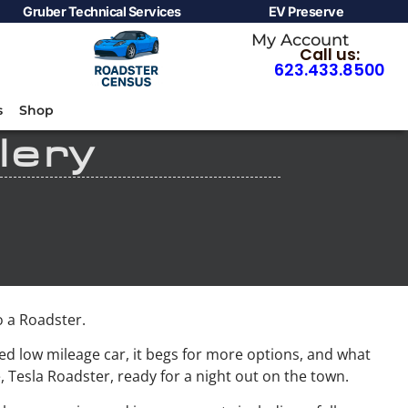
Gruber Technical Services
EV Preserve
My Account
Call us:
623.433.8500
s
Shop
lery
 a Roadster.
d low mileage car, it begs for more options, and what
, Tesla Roadster, ready for a night out on the town.