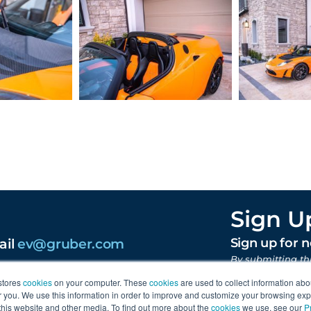
Sign U
ail
ev@gruber.com
Sign up for 
By submitting th
content from Gr
stores
cookies
on your computer. These
cookies
are used to collect information abo
you. We use this information in order to improve and customize your browsing exp
 this website and other media. To find out more about the
cookies
we use, see our
P