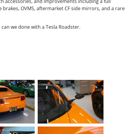
th accessories, and improvements including a full
 brakes, OVMS, aftermarket CF side mirrors, and a rare
 can we done with a Tesla Roadster.