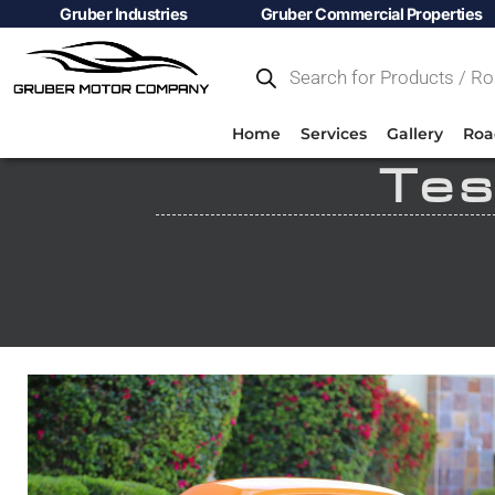
Gruber Industries
Gruber Commercial Properties
Home
Services
Gallery
Roa
Tes