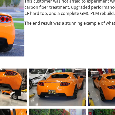
This customer was not afraid to experiment wi
carbon fiber treatment, upgraded performance
CF hard top, and a complete GMC PEM rebuild.
The end result was a stunning example of what