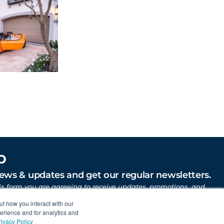
p
news & updates and get our regular newsletters.
is form you are agreeing to receive updates, promotions, and
uber Motor Company and other Gruber Companies.
ut how you interact with our
erience and for analytics and
rivacy Policy