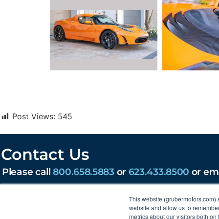
Post Views:
545
Contact Us
Please call
800.658.5883
or
623.433.8500
or em
203 W Lone Cactus Dr, Phoenix, AZ 85027
This website (grubermotors.com) 
Find us on social:
website and allow us to remember 
metrics about our visitors both on