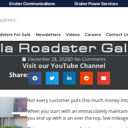
Gruber Communications
Gruber Power Services
dsters For Sale
Newsletters
Videos
Careers
Contact U
la Roadster Gal
December 28, 2020
No Comments
Visit our YouTube Channel
Share:
Not every customer puts this much money into
When you start with an immaculately maintaine
you end up with is an over the top, low mileage