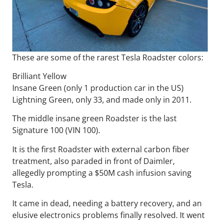
These are some of the rarest Tesla Roadster colors:
Brilliant Yellow
Insane Green (only 1 production car in the US)
Lightning Green, only 33, and made only in 2011.
The middle insane green Roadster is the last
Signature 100 (VIN 100).
It is the first Roadster with external carbon fiber
treatment, also paraded in front of Daimler,
allegedly prompting a $50M cash infusion saving
Tesla.
It came in dead, needing a battery recovery, and an
elusive electronics problems finally resolved. It went