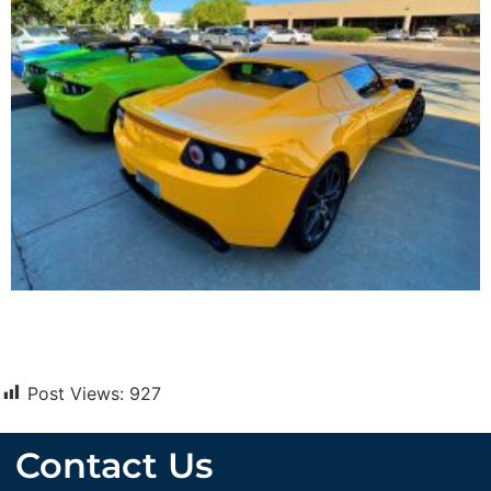
Post Views:
927
Contact Us