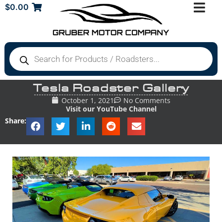
$
0.00
Tesla Roadster Gallery
October 1, 2021
No Comments
Visit our YouTube Channel
Share: