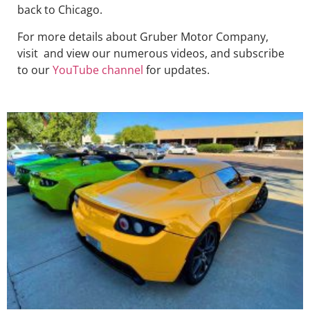
back to Chicago.
For more details about Gruber Motor Company,
visit and view our numerous videos, and subscribe
to our
YouTube channel
for updates.