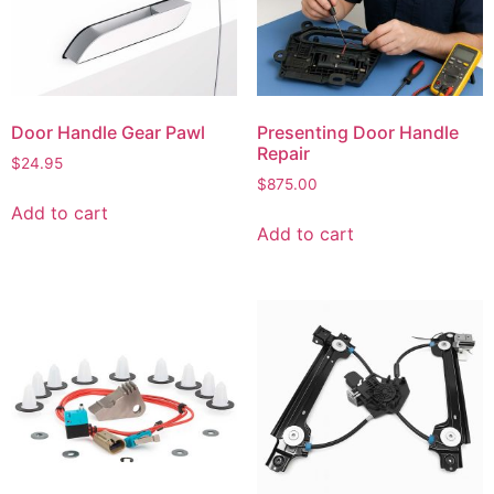
Door Handle Gear Pawl
Presenting Door Handle
Repair
$
24.95
$
875.00
Add to cart
Add to cart