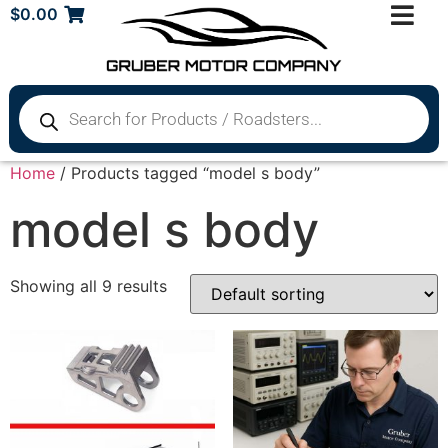
$
0.00
Home
/ Products tagged “model s body”
model s body
Showing all 9 results