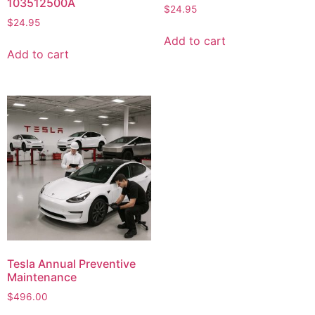
103512500A
$
24.95
$
24.95
Add to cart
Add to cart
Tesla Annual Preventive
Maintenance
$
496.00