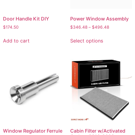
Door Handle Kit DIY
Power Window Assembly
$
174.50
$
346.48
–
$
496.48
Add to cart
Select options
Window Regulator Ferrule
Cabin Filter w/Activated