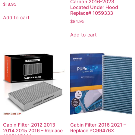
Carbon 2016-2023
$
18.95
Located Under Hood
Replace# 1059333
Add to cart
$
84.95
Add to cart
Cabin Filter-2012 2013
Cabin Filter-2016 2021 –
2014 2015 2016 – Replace
Replace PC99476X