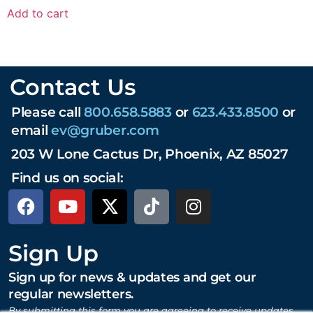
Add to cart
Contact Us
Please call
800.658.5883
or
623.433.8500
or
email
ev@gruber.com
203 W Lone Cactus Dr, Phoenix, AZ 85027
Find us on social:
Sign Up
Sign up for news & updates and get our
regular newsletters.
By submitting this form you are agreeing to receive updates,