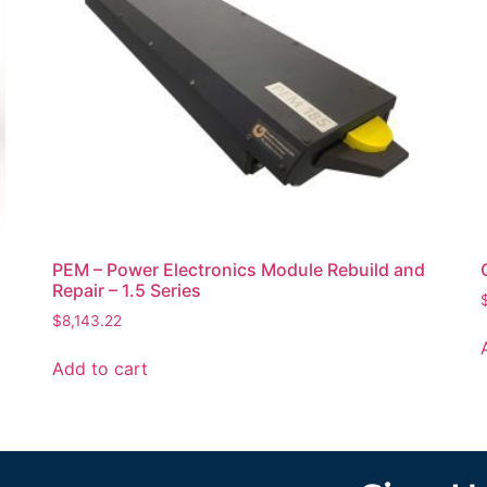
PEM – Power Electronics Module Rebuild and
Repair – 1.5 Series
$
8,143.22
Add to cart