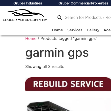
Gruber Industries
Gruber Commercial Properties
Home
Services
Gallery
Roa
Home
/ Products tagged “garmin gps”
garmin gps
Showing all 3 results