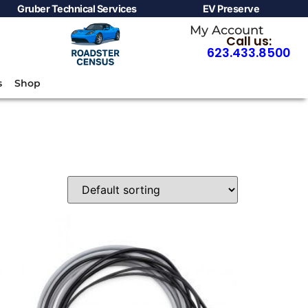
Gruber Technical Services
EV Preserve
My Account
Call us:
623.433.8500
s
Shop