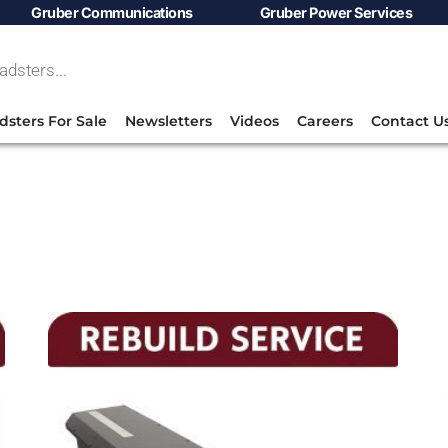
Gruber Communications
Gruber Power Services
dsters For Sale
Newsletters
Videos
Careers
Contact U