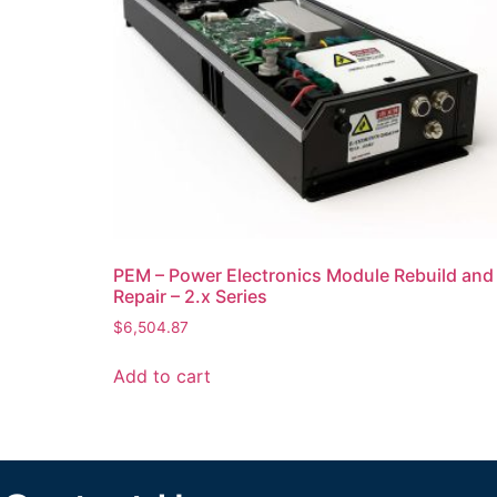
PEM – Power Electronics Module Rebuild and
Repair – 2.x Series
$
6,504.87
Add to cart