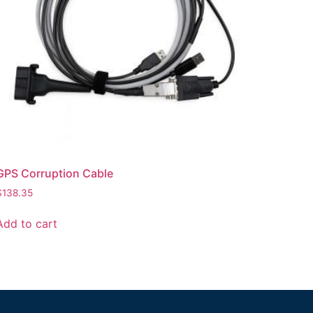
GPS Corruption Cable
$
138.35
Add to cart