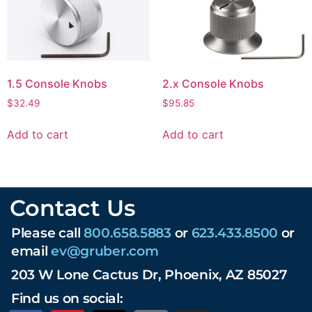
1.5 Console Knobs
2.x Console Knobs
$
32.49
$
95.85
Add to cart
Add to cart
Contact Us
Please call
800.658.5883
or
623.433.8500
or
email
ev@gruber.com
203 W Lone Cactus Dr, Phoenix, AZ 85027
Find us on social: