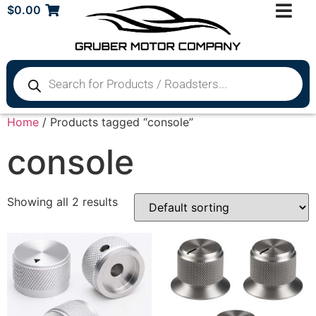
$
0.00
Home
/ Products tagged “console”
console
Showing all 2 results