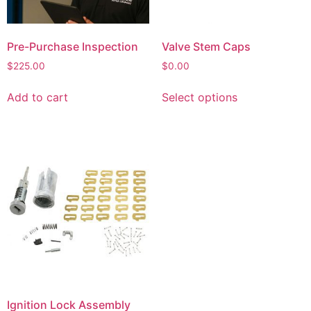
Pre-Purchase Inspection
Valve Stem Caps
$
225.00
$
0.00
Add to cart
Select options
Ignition Lock Assembly