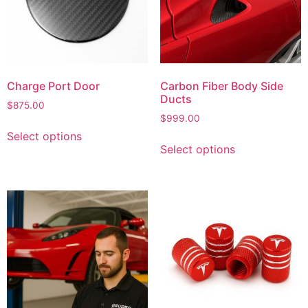
Charge Port Door
Carbon Fiber Body Side
Ducts
$
875.00
$
999.00
Select options
Select options