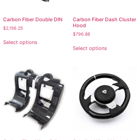
Carbon Fiber Double DIN
Carbon Fiber Dash Cluster
Hood
$
2,156.25
$
796.88
Select options
Select options