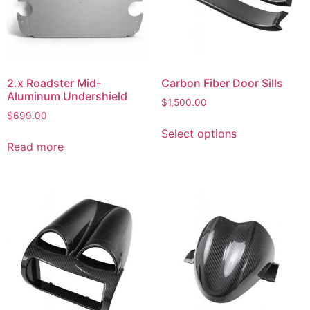
2.x Roadster Mid-
Carbon Fiber Door Sills
Aluminum Undershield
$
1,500.00
$
699.00
Select options
Read more