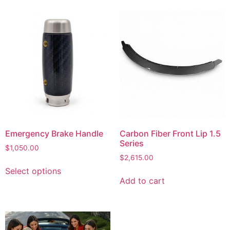
Emergency Brake Handle
Carbon Fiber Front Lip 1.5
Series
$
1,050.00
$
2,615.00
Select options
Add to cart