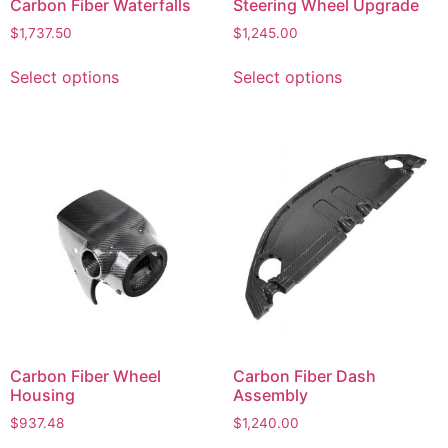
Carbon Fiber Waterfalls
Steering Wheel Upgrade
$
1,737.50
$
1,245.00
Select options
Select options
Carbon Fiber Wheel
Carbon Fiber Dash
Housing
Assembly
$
937.48
$
1,240.00