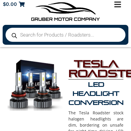
$
0.00
Tesla
Roadst
LED
Headlight
Conversion
The Tesla Roadster stock
halogen headlights are
dim, bordering on unsafe