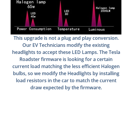
This upgrade is not a plug and play conversion.
Our EV Technicians modify the existing
headlights to accept these LED Lamps. The Tesla
Roadster firmware is looking for a certain
current load matching the less efficient Halogen
bulbs, so we modify the Headlights by installing
load resistors in the car to match the current
draw expected by the firmware.