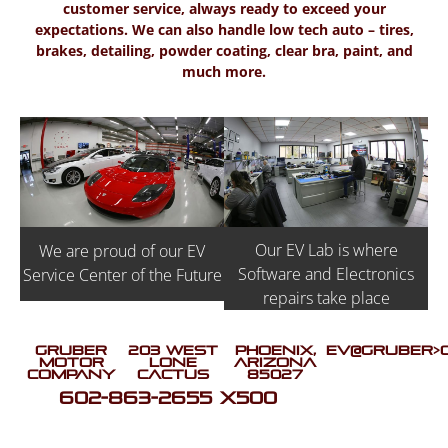
customer service, always ready to exceed your
expectations. We can also handle low tech auto – tires,
brakes, detailing, powder coating, clear bra, paint, and
much more.
Our EV Lab is where
We are proud of our EV
Software and Electronics
Service Center of the Future
repairs take place
Gruber
203 West
Phoenix,
EV@GRUBER>
Motor
Lone
Arizona
Company
Cactus
85027
602-863-2655 X500