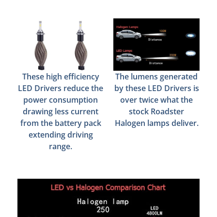
These high efficiency
The lumens generated
LED Drivers reduce the
by these LED Drivers is
power consumption
over twice what the
drawing less current
stock Roadster
from the battery pack
Halogen lamps deliver.
extending driving
range.