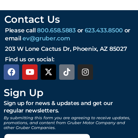
Contact Us
Please call
800.658.5883
or
623.433.8500
or
email
ev@gruber.com
203 W Lone Cactus Dr, Phoenix, AZ 85027
Find us on social:
Sign Up
Sign up for news & updates and get our
regular newsletters.
By submitting this form you are agreeing to receive updates,
promotions, and content from Gruber Motor Company and
other Gruber Companies.