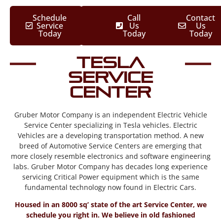
Schedule
Call
Contact
Service
Us
Us
Today
Today
Today
Tesla
Service
Center
Gruber Motor Company is an independent Electric Vehicle
Service Center specializing in Tesla vehicles. Electric
Vehicles are a developing transportation method. A new
breed of Automotive Service Centers are emerging that
more closely resemble electronics and software engineering
labs. Gruber Motor Company has decades long experience
servicing Critical Power equipment which is the same
fundamental technology now found in Electric Cars.
Housed in an 8000 sq’ state of the art Service Center, we
schedule you right in. We believe in old fashioned