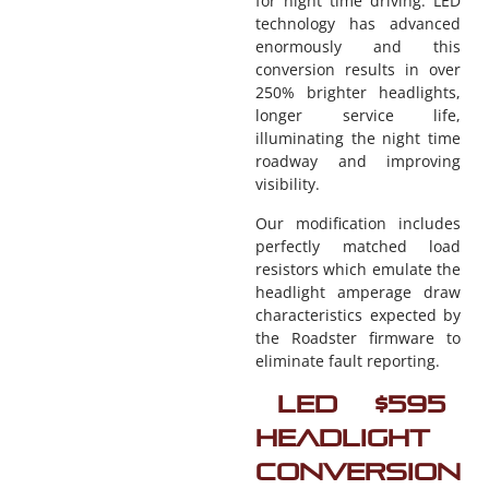
for night time driving. LED
technology has advanced
enormously and this
conversion results in over
250% brighter headlights,
longer service life,
illuminating the night time
roadway and improving
visibility.
Our modification includes
perfectly matched load
resistors which emulate the
headlight amperage draw
characteristics expected by
the Roadster firmware to
eliminate fault reporting.
LED
$595
Headlight
Conversion