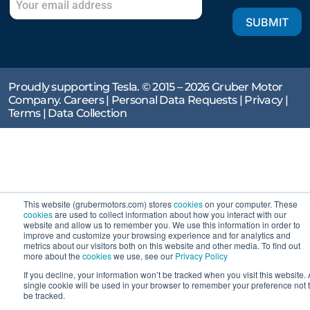
SUBMIT
Proudly supporting Tesla. © 2015 – 2026 Gruber Motor
Company.
Careers
|
Personal Data Requests
|
Privacy
|
Terms
|
Data Collection
This website (grubermotors.com) stores
cookies
on your computer. These
cookies
are used to collect information about how you interact with our
website and allow us to remember you. We use this information in order to
improve and customize your browsing experience and for analytics and
metrics about our visitors both on this website and other media. To find out
more about the
cookies
we use, see our
Privacy Policy
If you decline, your information won’t be tracked when you visit this website. 
single cookie will be used in your browser to remember your preference not 
be tracked.