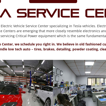
a Service C
ctric Vehicle Service Center specializing in Tesla vehicles. Electr
e Centers are emerging that more closely resemble electronics an
ervicing Critical Power equipment which is the same fundamental 
ce Center, we schedule you right in. We believe in old fashioned 
dle low tech auto – tires, brakes, detailing, powder coating, cl