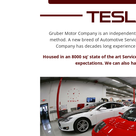
Tesl
Gruber Motor Company is an independent Ele
method. A new breed of Automotive Servic
Company has decades long experience s
Housed in an 8000 sq’ state of the art Servi
expectations. We can also han