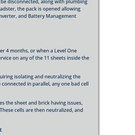
 be disconnected, along with plumbing
adster, the pack is opened allowing
onverter, and Battery Management
ver 4 months, or when a Level One
ervice on any of the 11 sheets inside the
iring isolating and neutralizing the
are connected in parallel, any one bad cell
s the sheet and brick having issues,
. These cells are then neutralized, and
t