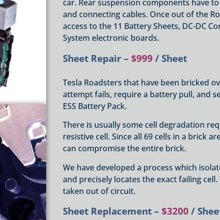
car. Rear suspension components have to
and connecting cables. Once out of the Ro
access to the 11 Battery Sheets, DC-DC C
System electronic boards.
Sheet Repair –
$999
/ Sheet
Tesla Roadsters that have been bricked o
attempt fails, require a battery pull, and s
ESS Battery Pack.
There is usually some cell degradation requ
resistive cell. Since all 69 cells in a brick 
can compromise the entire brick.
We have developed a process which isolate
and precisely locates the exact failing cell
taken out of circuit.
Sheet Replacement –
$3200
/ Shee