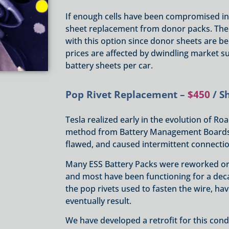
If enough cells have been compromised in a
sheet replacement from donor packs. The
with this option since donor sheets are 
prices are affected by dwindling market su
battery sheets per car.
Pop Rivet Replacement –
$450
/ S
Tesla realized early in the evolution of Ro
method from Battery Management Boards (B
flawed, and caused intermittent connectio
Many ESS Battery Packs were reworked or 
and most have been functioning for a dec
the pop rivets used to fasten the wire, ha
eventually result.
We have developed a retrofit for this condi