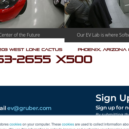
Our EV Lab is where Softw
Center of the Future
203 West Lone Cactus
Phoenix, Arizona
63-2655 X500
Sign U
ail
ev@gruber.com
Sign up for 
By submitting th
content from Gr
stores
cookies
on your computer. These
cookies
are used to collect information abo