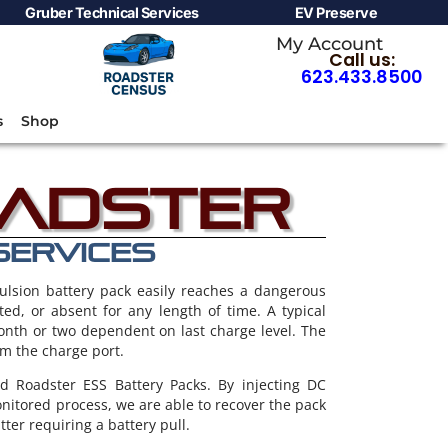
Gruber Technical Services
EV Preserve
My Account
Call us:
623.433.8500
s
Shop
oadster
SERVICES
ulsion battery pack easily reaches a dangerous
pted, or absent for any length of time. A typical
month or two dependent on last charge level. The
om the charge port.
 Roadster ESS Battery Packs. By injecting DC
onitored process, we are able to recover the pack
tter requiring a battery pull.