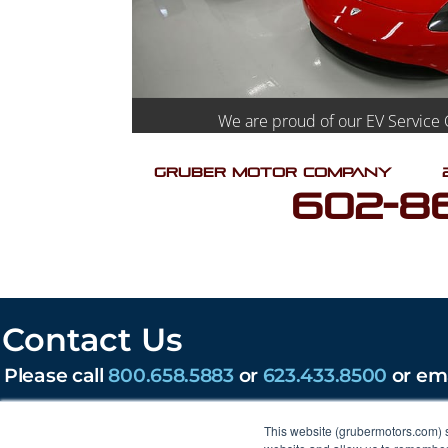
We are proud of our EV Service 
Gruber Motor Company
602-8
Contact Us
Please call
800.658.5883
or
623.433.8500
or em
203 W Lone Cactus Dr, Phoenix, AZ 85027
This website (grubermotors.com) 
Find us on social: