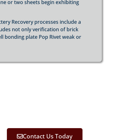
e or two sheets begin exhibiting
ttery Recovery processes include a
es not only verification of brick
ell bonding plate Pop Rivet weak or
Contact Us Today