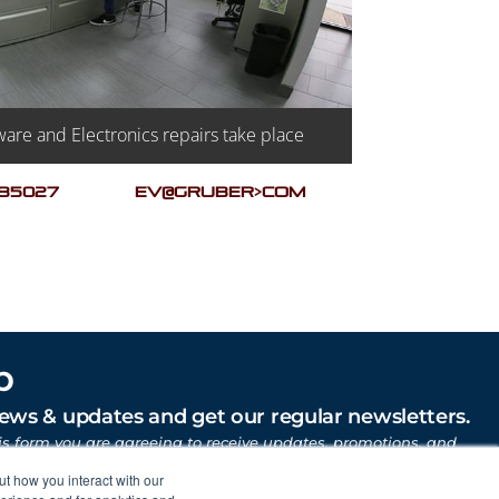
are and Electronics repairs take place
 85027
EV@GRUBER>COM
p
news & updates and get our regular newsletters.
is form you are agreeing to receive updates, promotions, and
uber Motor Company and other Gruber Companies.
ut how you interact with our