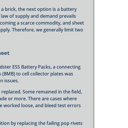
 brick, the next option is a battery
 law of supply and demand prevails
becoming a scarce commodity, and sheet
pply. Therefore, we generally limit two
heet
adster ESS Battery Packs, a connecting
MB) to cell collector plates was
n issues.
replaced. Some remained in the field,
ade or more. There are cases where
ve worked loose, and bleed test errors
tion by replacing the failing pop rivets