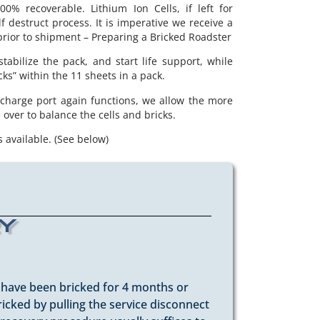
00% recoverable. Lithium Ion Cells, if left for
f destruct process. It is imperative we receive a
prior to shipment – Preparing a Bricked Roadster
abilize the pack, and start life support, while
cks” within the 11 sheets in a pack.
 charge port again functions, we allow the more
over to balance the cells and bricks.
 available. (See below)
ry
t have been bricked for 4 months or
ricked by pulling the service disconnect