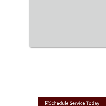
Schedule Service Today