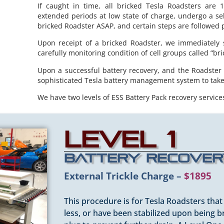
If caught in time, all bricked Tesla Roadsters are 1
extended periods at low state of charge, undergo a sel
bricked Roadster ASAP, and certain steps are followed 
Upon receipt of a bricked Roadster, we immediately st
carefully monitoring condition of cell groups called “bri
Upon a successful battery recovery, and the Roadster
sophisticated Tesla battery management system to take 
We have two levels of ESS Battery Pack recovery services
Level 1
Battery Recove
External Trickle Charge –
$1895
This procedure is for Tesla Roadsters tha
less, or have been stabilized upon being b