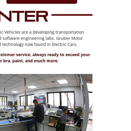
enter
ic Vehicles are a developing transportation
d software engineering labs. Gruber Motor
technology now found in Electric Cars.
customer service, always ready to exceed your
ear bra, paint, and much more.