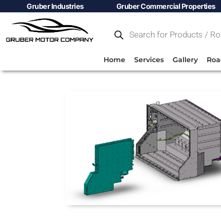
Gruber Industries
Gruber Commercial Properties
Home
Services
Gallery
Roa