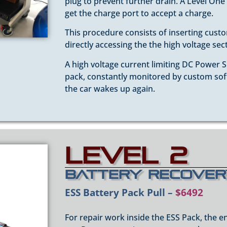
plug to prevent further drain. A Level One
get the charge port to accept a charge.
This procedure consists of inserting cus
directly accessing the the high voltage sec
A high voltage current limiting DC Power S
pack, constantly monitored by custom softw
the car wakes up again.
Level 2
Battery Recove
ESS Battery Pack Pull –
$6492
For repair work inside the ESS Pack, the en