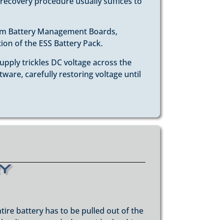
 recovery procedure usually suffices to
tom Battery Management Boards,
tion of the ESS Battery Pack.
upply trickles DC voltage across the
are, carefully restoring voltage until
ry
tire battery has to be pulled out of the