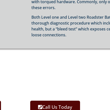
with torqued hardware. Commonly, only on
these errors.
Both Level one and Level two Roadster Ba
thorough diagnostic procedure which includ
health, but a “bleed test” which exposes c
loose connections.
Call Us Today