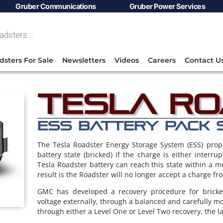
Gruber Communications
Gruber Power Services
dsters For Sale
Newsletters
Videos
Careers
Contact U
Tesla R
ESS BATTERY PACK 
The Tesla Roadster Energy Storage System (ESS) prop
battery state (bricked) if the charge is either interru
Tesla Roadster battery can reach this state within a 
result is the Roadster will no longer accept a charge fr
GMC has developed a recovery procedure for bricked
voltage externally, through a balanced and carefully m
through either a Level One or Level Two recovery, the la