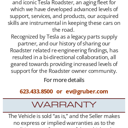
and iconic Tesla Roadster, an aging fleet for
which we have developed advanced levels of
support, services, and products, our acquired
skills are instrumental in keeping these cars on
the road.
Recognized by Tesla as a legacy parts supply
partner, and our history of sharing our
Roadster related re-engineering findings, has
resulted in a bi-directional collaboration, all
geared towards providing increased levels of
support for the Roadster owner community.
For more details
623.433.8500 or ev@gruber.com
WARRANTY
The Vehicle is sold “as is,” and the Seller makes
no express or implied warranties as to the