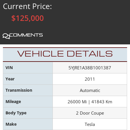
Current Price:
$125,000
Comments
VEHICLE DETAILS
VIN
5YJRE1A38B1001387
Year
2011
Transmission
Automatic
Mileage
26000 Mi | 41843 Km
Body Type
2 Door Coupe
Make
Tesla