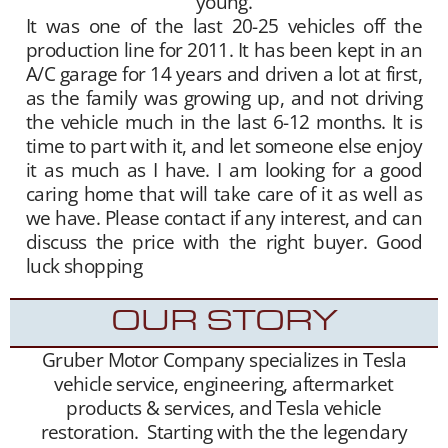
young.
It was one of the last 20-25 vehicles off the
production line for 2011. It has been kept in an
A/C garage for 14 years and driven a lot at first,
as the family was growing up, and not driving
the vehicle much in the last 6-12 months. It is
time to part with it, and let someone else enjoy
it as much as I have. I am looking for a good
caring home that will take care of it as well as
we have. Please contact if any interest, and can
discuss the price with the right buyer. Good
luck shopping
OUR STORY
Gruber Motor Company specializes in Tesla
vehicle service, engineering, aftermarket
products & services, and Tesla vehicle
restoration. Starting with the the legendary