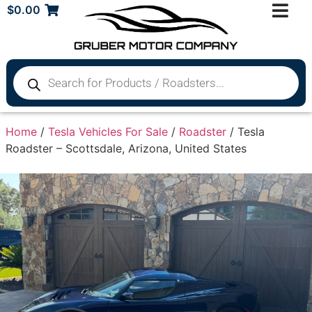
$
0.00
Home
/
Tesla Vehicles For Sale
/
Roadster
/ Tesla
Roadster – Scottsdale, Arizona, United States