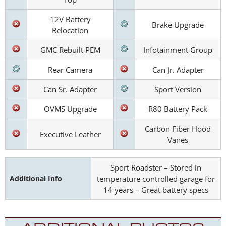
12V Battery
Brake Upgrade
Relocation
GMC Rebuilt PEM
Infotainment Group
Rear Camera
Can Jr. Adapter
Can Sr. Adapter
Sport Version
OVMS Upgrade
R80 Battery Pack
Carbon Fiber Hood
Executive Leather
Vanes
Sport Roadster – Stored in
Additional Info
temperature controlled garage for
14 years – Great battery specs