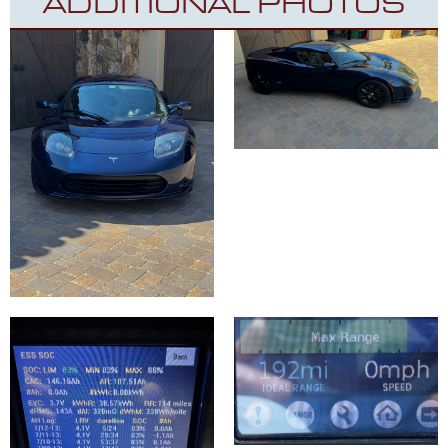
ADDITIONAL PHOTOS