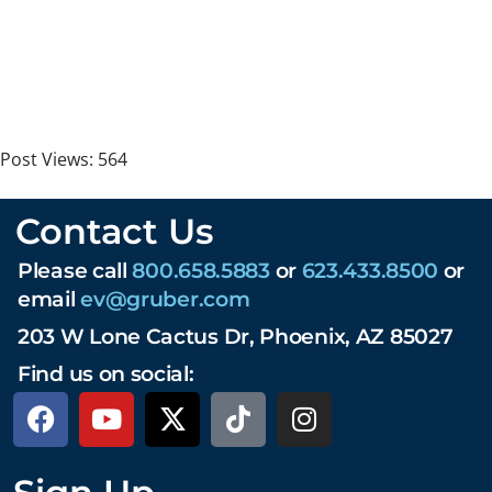
Post Views:
564
Contact Us
Please call
800.658.5883
or
623.433.8500
or
email
ev@gruber.com
203 W Lone Cactus Dr, Phoenix, AZ 85027
Find us on social: