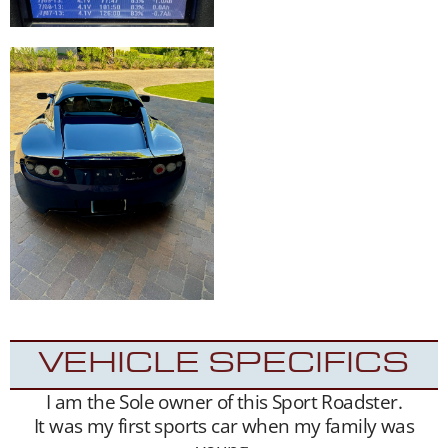
VEHICLE SPECIFICS
I am the Sole owner of this Sport Roadster.
It was my first sports car when my family was