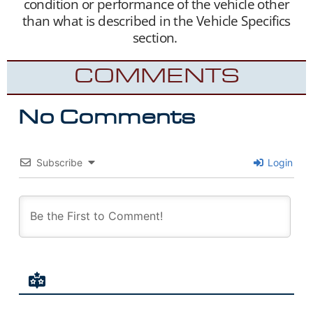
condition or performance of the vehicle other
than what is described in the Vehicle Specifics
section.
COMMENTS
No Comments
Subscribe
Login