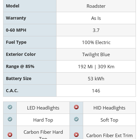
Model
Roadster
Warranty
As Is
0-60 MPH
3.7
Fuel Type
100% Electric
Exterior Color
Twilight Blue
Range @ 85%
192 Mi | 309 Km
Battery Size
53 kWh
C.A.C.
146
LED Headlights
HID Headlights
Hard Top
Soft Top
Carbon Fiber Hard
Carbon Fiber Ext Trim
Top