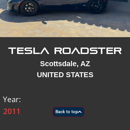
TESLA ROADSTER
Scottsdale, AZ
UNITED STATES
Year:
2011
Back to top