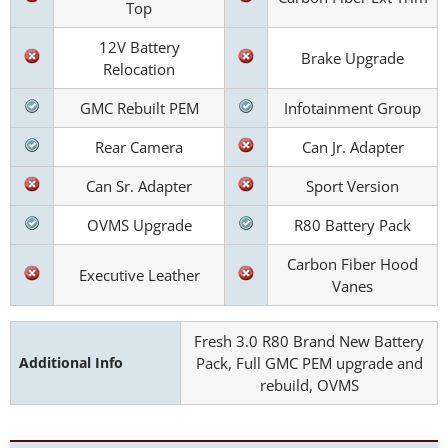
Top
12V Battery
Brake Upgrade
Relocation
GMC Rebuilt PEM
Infotainment Group
Rear Camera
Can Jr. Adapter
Can Sr. Adapter
Sport Version
OVMS Upgrade
R80 Battery Pack
Carbon Fiber Hood
Executive Leather
Vanes
Fresh 3.0 R80 Brand New Battery
Additional Info
Pack, Full GMC PEM upgrade and
rebuild, OVMS