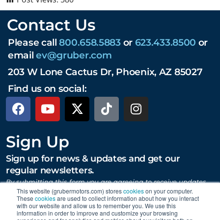
Contact Us
Please call
800.658.5883
or
623.433.8500
or
email
ev@gruber.com
203 W Lone Cactus Dr, Phoenix, AZ 85027
Find us on social:
Sign Up
Sign up for news & updates and get our
regular newsletters.
By submitting this form you are agreeing to receive updates,
promotions, and content from Gruber Motor Company and
This website (grubermotors.com) stores
cookies
on your computer.
other Gruber Companies.
These
cookies
are used to collect information about how you interact
with our website and allow us to remember you. We use this
information in order to improve and customize your browsing