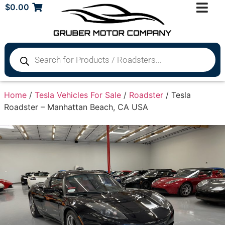
$
0.00
Home
/
Tesla Vehicles For Sale
/
Roadster
/ Tesla
Roadster – Manhattan Beach, CA USA