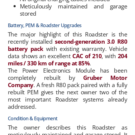
Meticulously maintained and garage
stored
Battery, PEM & Roadster Upgrades
The major highlight of this Roadster is the
recently installed
second-generation 3.0 R80
battery pack
with existing warranty. Vehicle
data shows an excellent
CAC of 210
, with
204
miles / 330 km of range at 85%
.
The Power Electronics Module has been
completely rebuilt by
Gruber Motor
Company
. A fresh R80 pack paired with a fully
rebuilt PEM gives the next owner two of the
most important Roadster systems already
addressed.
Condition & Equipment
The owner describes this Roadster as
meticulously maintained and garage stored. It