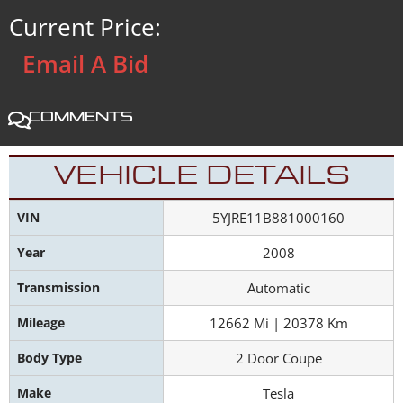
Current Price:
Email A Bid
Comments
VEHICLE DETAILS
VIN
5YJRE11B881000160
Year
2008
Transmission
Automatic
Mileage
12662 Mi | 20378 Km
Body Type
2 Door Coupe
Make
Tesla