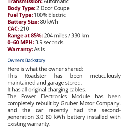
Transmission:
Automatic
Body Type:
2 Door Coupe
Fuel Type:
100% Electric
Battery Size:
80 kWh
CAC:
210
Range at 85%:
204 miles / 330 km
0–60 MPH:
3.9 seconds
Warranty:
As Is
Owner’s Backstory
Here is what the owner shared:
This Roadster has been meticulously
maintained and garage stored.
It has all original charging cables.
The Power Electronics Module has been
completely rebuilt by Gruber Motor Company,
and the car recently had the second-
generation 3.0 80 kWh battery installed with
existing warranty.