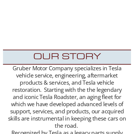
extensive, and we maintain a growing list of
“want to buy” contacts. Between our social
media exposure,
Our YouTube Channel
– and
growing
Website
traffic, we have been highly
successful placing Roadsters into the hands of
appreciative new Tesla Roadster owners.
OUR STORY
Gruber Motor Company specializes in Tesla
vehicle service, engineering, aftermarket
products & services, and Tesla vehicle
restoration. Starting with the the legendary
and iconic Tesla Roadster, an aging fleet for
which we have developed advanced levels of
support, services, and products, our acquired
skills are instrumental in keeping these cars on
the road.
Recognized by Tesla as a legacy parts supply