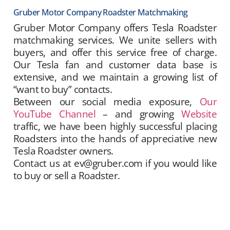
Gruber Motor Company Roadster Matchmaking
Gruber Motor Company offers Tesla Roadster
matchmaking services. We unite sellers with
buyers, and offer this service free of charge.
Our Tesla fan and customer data base is
extensive, and we maintain a growing list of
“want to buy” contacts.
Between our social media exposure,
Our
YouTube Channel
– and growing
Website
traffic, we have been highly successful placing
Roadsters into the hands of appreciative new
Tesla Roadster owners.
Contact us at ev@gruber.com if you would like
to buy or sell a Roadster.
Gruber Motor Company offers Tesla Roadster
matchmaking services. We unite sellers with
buyers, and offer this service free of charge.
Our Tesla fan and customer data base is