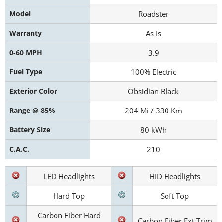
Model
Roadster
Warranty
As Is
0-60 MPH
3.9
Fuel Type
100% Electric
Exterior Color
Obsidian Black
Range @ 85%
204 Mi / 330 Km
Battery Size
80 kWh
C.A.C.
210
LED Headlights
HID Headlights
Hard Top
Soft Top
Carbon Fiber Hard
Carbon Fiber Ext Trim