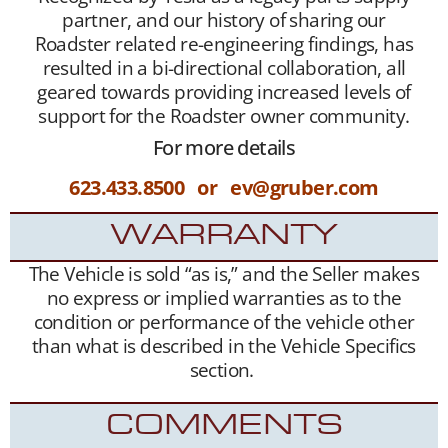
partner, and our history of sharing our
Roadster related re-engineering findings, has
resulted in a bi-directional collaboration, all
geared towards providing increased levels of
support for the Roadster owner community.
For more details
623.433.8500 or ev@gruber.com
WARRANTY
The Vehicle is sold “as is,” and the Seller makes
no express or implied warranties as to the
condition or performance of the vehicle other
than what is described in the Vehicle Specifics
section.
COMMENTS