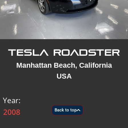
TESLA ROADSTER
Manhattan Beach, California
USA
Year:
2008
Back to top