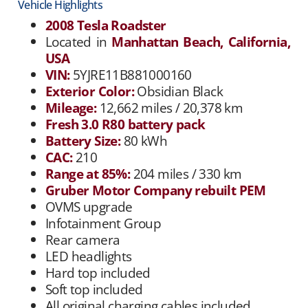
Vehicle Highlights
2008 Tesla Roadster
Located in
Manhattan Beach, California,
USA
VIN:
5YJRE11B881000160
Exterior Color:
Obsidian Black
Mileage:
12,662 miles / 20,378 km
Fresh 3.0 R80 battery pack
Battery Size:
80 kWh
CAC:
210
Range at 85%:
204 miles / 330 km
Gruber Motor Company rebuilt PEM
OVMS upgrade
Infotainment Group
Rear camera
LED headlights
Hard top included
Soft top included
All original charging cables included