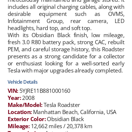
includes all original charging cables, along with
desirable equipment such as OVMS,
Infotainment Group, rear camera, LED
headlights, hard top, and soft top.
With its Obsidian Black finish, low mileage,
fresh 3.0 R80 battery pack, strong CAC, rebuilt
PEM, and careful storage history, this Roadster
presents as a strong candidate for a collector
or enthusiast looking for a well-sorted early
Tesla with major upgrades already completed.
Vehicle Details
VIN:
5YJRE11B881000160
Year:
2008
Make/Model:
Tesla Roadster
Location:
Manhattan Beach, California, USA
Exterior Color:
Obsidian Black
Mileage:
12,662 miles / 20,378 km