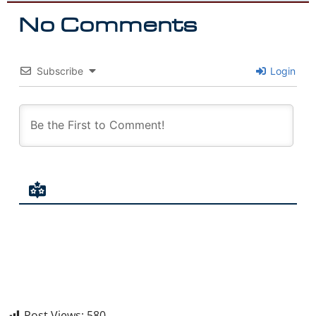
No Comments
Subscribe
Login
Post Views:
580