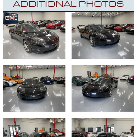
ADDITIONAL PHOTOS