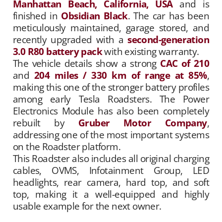
Manhattan Beach, California, USA
and is
finished in
Obsidian Black
. The car has been
meticulously maintained, garage stored, and
recently upgraded with a
second-generation
3.0 R80 battery pack
with existing warranty.
The vehicle details show a strong
CAC of 210
and
204 miles / 330 km of range at 85%
,
making this one of the stronger battery profiles
among early Tesla Roadsters. The Power
Electronics Module has also been completely
rebuilt by
Gruber Motor Company
,
addressing one of the most important systems
on the Roadster platform.
This Roadster also includes all original charging
cables, OVMS, Infotainment Group, LED
headlights, rear camera, hard top, and soft
top, making it a well-equipped and highly
usable example for the next owner.