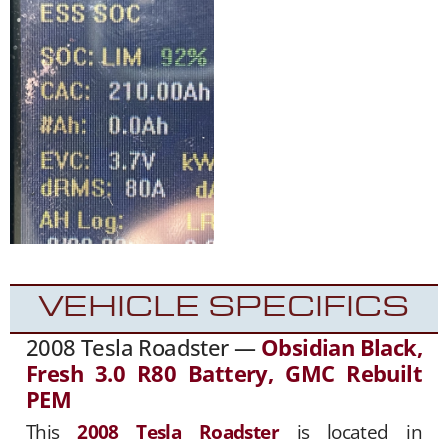
VEHICLE SPECIFICS
2008 Tesla Roadster —
Obsidian Black,
Fresh 3.0 R80 Battery, GMC Rebuilt
PEM
This
2008 Tesla Roadster
is located in