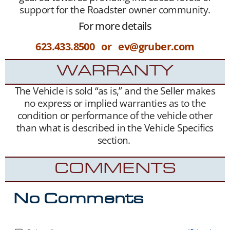
support for the Roadster owner community.
For more details
623.433.8500 or ev@gruber.com
WARRANTY
The Vehicle is sold “as is,” and the Seller makes
no express or implied warranties as to the
condition or performance of the vehicle other
than what is described in the Vehicle Specifics
section.
COMMENTS
No Comments