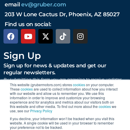
email
ev@gruber.com
203 W Lone Cactus Dr, Phoenix, AZ 85027
Find us on social:
Sign Up
Sign up for news & updates and get our
regular newsletters.
By submitting this form you are agreeing to receive updates,
promotions, and content from Gruber Motor Company and
This website (grubermotors.com) stores
cookies
on your computer.
These
cookies
are used to collect information about how you interact
other Gruber Companies.
with our website and allow us to remember you. We use this
information in order to improve and customize your browsing
experience and for analytics and metrics about our visitors both on
this website and other media. To find out more about the
cookies
we
SUBMIT
use, see our
Privacy Policy
If you decline, your information won’t be tracked when you visit this
website. A single cookie will be used in your browser to remember
your preference not to be tracked.