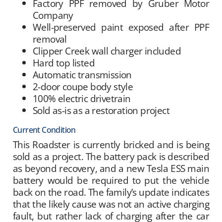
Factory PPF removed by Gruber Motor
Company
Well-preserved paint exposed after PPF
removal
Clipper Creek wall charger included
Hard top listed
Automatic transmission
2-door coupe body style
100% electric drivetrain
Sold as-is as a restoration project
Current Condition
This Roadster is currently bricked and is being
sold as a project. The battery pack is described
as beyond recovery, and a new Tesla ESS main
battery would be required to put the vehicle
back on the road. The family’s update indicates
that the likely cause was not an active charging
fault, but rather lack of charging after the car