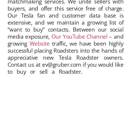
matchmaking services. We unite sellers with
buyers, and offer this service free of charge.
Our Tesla fan and customer data base is
extensive, and we maintain a growing list of
“want to buy” contacts. Between our social
media exposure,
Our YouTube Channel
– and
growing
Website
traffic, we have been highly
successful placing Roadsters into the hands of
appreciative new Tesla Roadster owners.
Contact us at ev@gruber.com if you would like
to buy or sell a Roadster.
Gruber Motor
Company offers Tesla Roadster matchmaking
services. We unite sellers with buyers, and
offer this service free of charge. Our Tesla fan
and customer data base is extensive, and we
maintain a growing list of “want to buy”
contacts. Between our social media exposure,
Our YouTube Channel
– and growing
Website
traffic, we have been highly successful placing