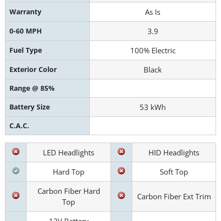
Warranty
As Is
0-60 MPH
3.9
Fuel Type
100% Electric
Exterior Color
Black
Range @ 85%
Battery Size
53 kWh
C.A.C.
LED Headlights
HID Headlights
Hard Top
Soft Top
Carbon Fiber Hard
Carbon Fiber Ext Trim
Top