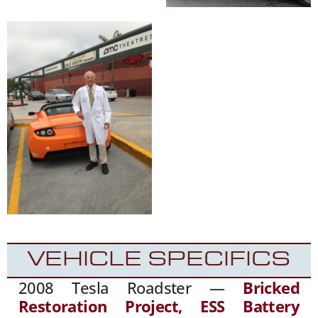
VEHICLE SPECIFICS
2008 Tesla Roadster —
Bricked
Restoration Project, ESS Battery