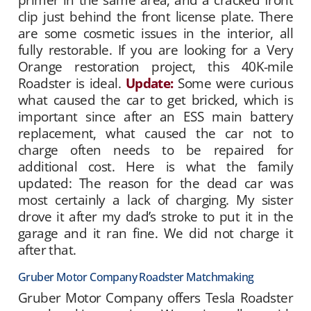
clip just behind the front license plate. There
are some cosmetic issues in the interior, all
fully restorable. If you are looking for a Very
Orange restoration project, this 40K-mile
Roadster is ideal.
Update:
Some were curious
what caused the car to get bricked, which is
important since after an ESS main battery
replacement, what caused the car not to
charge often needs to be repaired for
additional cost. Here is what the family
updated: The reason for the dead car was
most certainly a lack of charging. My sister
drove it after my dad’s stroke to put it in the
garage and it ran fine. We did not charge it
after that.
Gruber Motor Company Roadster Matchmaking
Gruber Motor Company offers Tesla Roadster