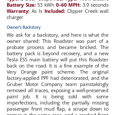
Battery Size:
53 kWh
0–60 MPH:
3.9 seconds
Warranty:
As Is
Included:
Clipper Creek wall
charger
Owner’s Backstory
We ask for a backstory, and here is what the
owner shared: This Roadster was part of a
probate process and became bricked. The
battery pack is beyond recovery, and a new
Tesla ESS main battery will put this Roadster
back on the road. It is a fine example of the
Very Orange paint scheme. The original
factory-applied PPF had deteriorated, and the
Gruber Motor Company team painstakingly
removed all traces, exposing a well-preserved
paint job. It is being sold with some
imperfections, including the partially missing
passenger front mud flap, a scrape down to
primer in the same area, and a cracked front