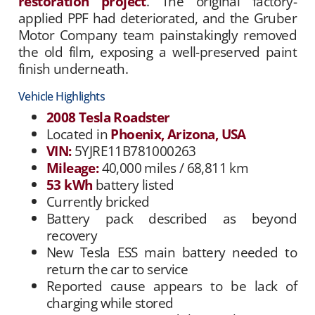
restoration project
. The original factory-
applied PPF had deteriorated, and the Gruber
Motor Company team painstakingly removed
the old film, exposing a well-preserved paint
finish underneath.
Vehicle Highlights
2008 Tesla Roadster
Located in
Phoenix, Arizona, USA
VIN:
5YJRE11B781000263
Mileage:
40,000 miles / 68,811 km
53 kWh
battery listed
Currently bricked
Battery pack described as beyond
recovery
New Tesla ESS main battery needed to
return the car to service
Reported cause appears to be lack of
charging while stored