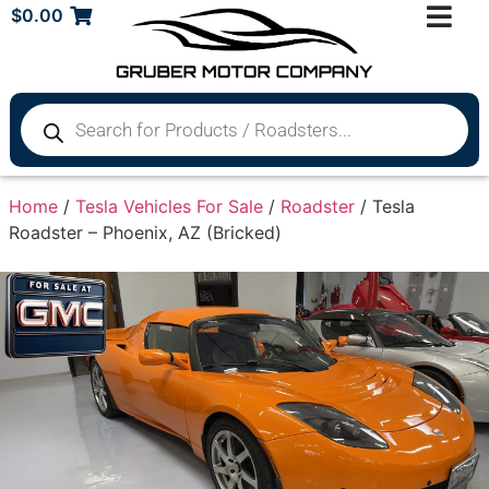
$
0.00
Home
/
Tesla Vehicles For Sale
/
Roadster
/ Tesla
Roadster – Phoenix, AZ (Bricked)