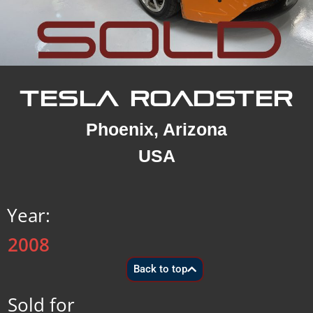
TESLA ROADSTER
Phoenix, Arizona
USA
Year:
2008
Back to top
Sold for