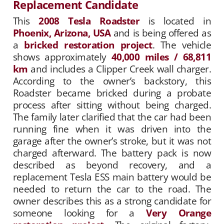
Replacement Candidate
This
2008 Tesla Roadster
is located in
Phoenix, Arizona, USA
and is being offered as
a
bricked restoration project
. The vehicle
shows approximately
40,000 miles / 68,811
km
and includes a Clipper Creek wall charger.
According to the owner’s backstory, this
Roadster became bricked during a probate
process after sitting without being charged.
The family later clarified that the car had been
running fine when it was driven into the
garage after the owner’s stroke, but it was not
charged afterward. The battery pack is now
described as beyond recovery, and a
replacement Tesla ESS main battery would be
needed to return the car to the road. The
owner describes this as a strong candidate for
someone looking for a
Very Orange