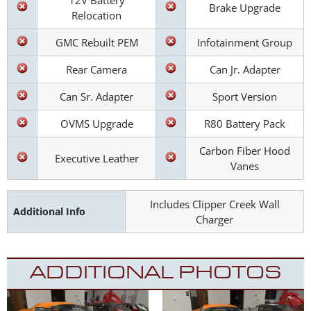
12V Battery
Brake Upgrade
Relocation
GMC Rebuilt PEM
Infotainment Group
Rear Camera
Can Jr. Adapter
Can Sr. Adapter
Sport Version
OVMS Upgrade
R80 Battery Pack
Carbon Fiber Hood
Executive Leather
Vanes
Includes Clipper Creek Wall
Additional Info
Charger
ADDITIONAL PHOTOS