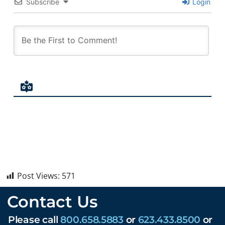
Subscribe
Login
Post Views:
571
Contact Us
Please call
800.658.5883
or
623.433.8500
or