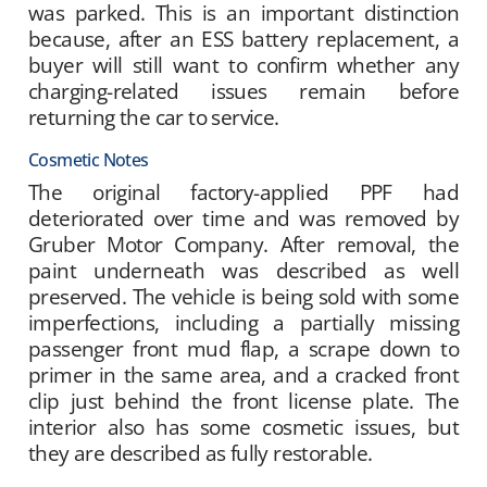
was parked. This is an important distinction
because, after an ESS battery replacement, a
buyer will still want to confirm whether any
charging-related issues remain before
returning the car to service.
Cosmetic Notes
The original factory-applied PPF had
deteriorated over time and was removed by
Gruber Motor Company. After removal, the
paint underneath was described as well
preserved. The vehicle is being sold with some
imperfections, including a partially missing
passenger front mud flap, a scrape down to
primer in the same area, and a cracked front
clip just behind the front license plate. The
interior also has some cosmetic issues, but
they are described as fully restorable.