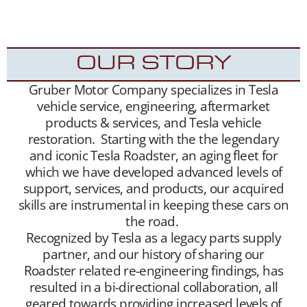
Roadsters into the hands of appreciative new
Tesla Roadster owners.
OUR STORY
Gruber Motor Company specializes in Tesla
vehicle service, engineering, aftermarket
products & services, and Tesla vehicle
restoration. Starting with the the legendary
and iconic Tesla Roadster, an aging fleet for
which we have developed advanced levels of
support, services, and products, our acquired
skills are instrumental in keeping these cars on
the road.
Recognized by Tesla as a legacy parts supply
partner, and our history of sharing our
Roadster related re-engineering findings, has
resulted in a bi-directional collaboration, all
geared towards providing increased levels of