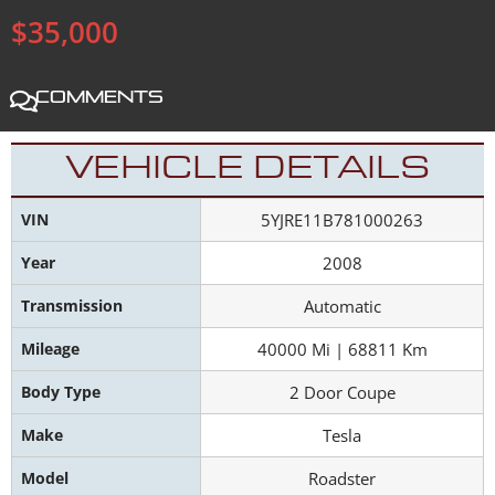
$35,000
Comments
VEHICLE DETAILS
VIN
5YJRE11B781000263
Year
2008
Transmission
Automatic
Mileage
40000 Mi | 68811 Km
Body Type
2 Door Coupe
Make
Tesla
Model
Roadster