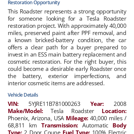
Restoration Opportunity
This Roadster represents a strong opportunity
for someone looking for a Tesla Roadster
restoration project. With approximately 40,000
miles, preserved paint after PPF removal, and
a known bricked-battery condition, the car
offers a clear path for a buyer prepared to
invest in an ESS main battery replacement and
cosmetic restoration. For the right buyer, this
could become a desirable early Roadster once
the battery, exterior imperfections, and
interior cosmetic items are addressed.
Vehicle Details
VIN:
5YJRE11B781000263
Year:
2008
Make/Model:
Tesla Roadster
Location:
Phoenix, Arizona, USA
Mileage:
40,000 miles /
68,811 km
Transmission:
Automatic
Body
Type:
2 Door Coupe
Fuel Type:
100% Electric