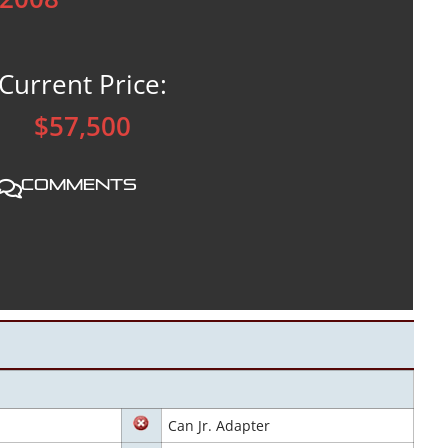
Current Price:
$57,500
Comments
Can Jr. Adapter