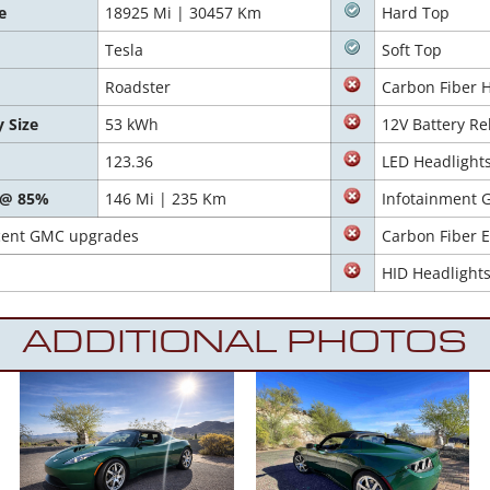
e
18925 Mi | 30457 Km
Hard Top
Tesla
Soft Top
Roadster
Carbon Fiber 
y Size
53 kWh
12V Battery Re
123.36
LED Headlight
 @ 85%
146 Mi | 235 Km
Infotainment 
recent GMC upgrades
Carbon Fiber E
HID Headlight
ADDITIONAL PHOTOS