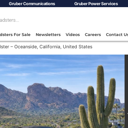
Gruber Communications
Gruber Power Services
dsters For Sale
Newsletters
Videos
Careers
Contact U
ster – Oceanside, California, United States