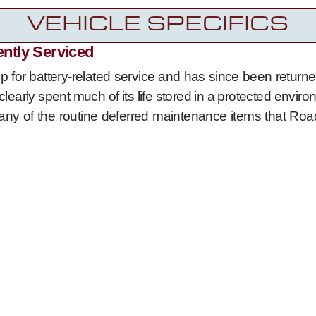
VEHICLE SPECIFICS
ently Serviced
 for battery-related service and has since been returned
clearly spent much of its life stored in a protected envi
ny of the routine deferred maintenance items that Road