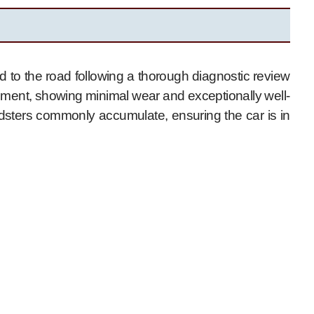
 to the road following a thorough diagnostic review
ronment, showing minimal wear and exceptionally well-
sters commonly accumulate, ensuring the car is in