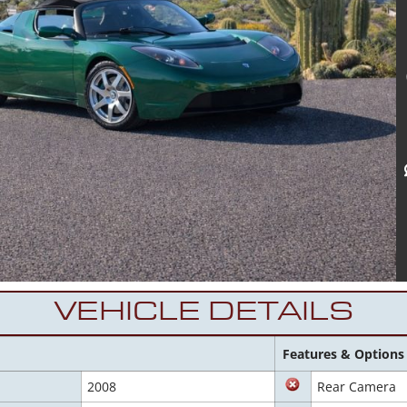
VEHICLE DETAILS
Features & Options
2008
Rear Camera