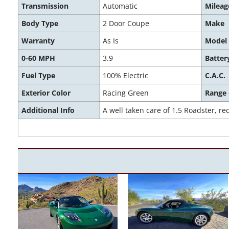
Transmission
Automatic
Mileag
Body Type
2 Door Coupe
Make
Warranty
As Is
Model
0-60 MPH
3.9
Batter
Fuel Type
100% Electric
C.A.C.
Exterior Color
Racing Green
Range
Additional Info
A well taken care of 1.5 Roadster, 