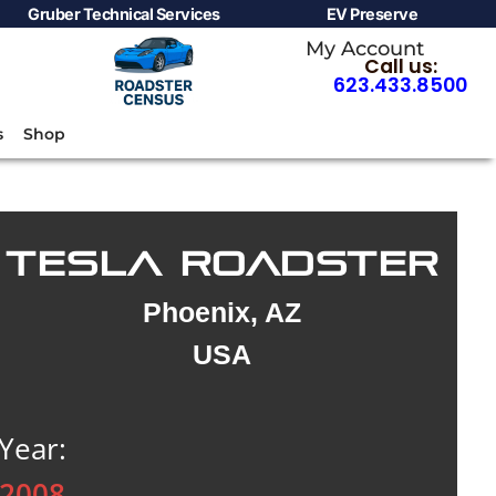
Gruber Technical Services
EV Preserve
My Account
Call us:
623.433.8500
s
Shop
TESLA ROADSTER
Phoenix, AZ
USA
Year:
2008