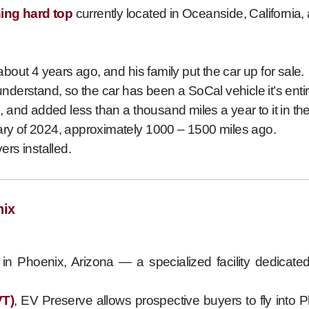
hing hard top
currently located in Oceanside, California,
out 4 years ago, and his family put the car up for sale.
understand, so the car has been a SoCal vehicle it’s entire
 and added less than a thousand miles a year to it in the
uary of 2024, approximately 1000 – 1500 miles ago.
ers installed.
nix
in Phoenix, Arizona — a specialized facility dedicated 
VT)
, EV Preserve allows prospective buyers to fly into 