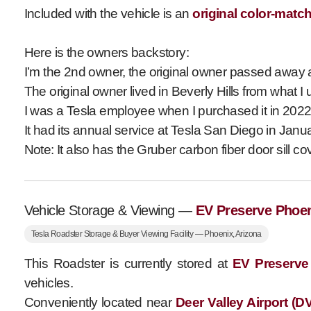
Included with the vehicle is an
original color-matc
Here is the owners backstory:
I’m the 2nd owner, the original owner passed away ab
The original owner lived in Beverly Hills from what I 
I was a Tesla employee when I purchased it in 2022,
It had its annual service at Tesla San Diego in Jan
Note: It also has the Gruber carbon fiber door sill cov
Vehicle Storage & Viewing —
EV Preserve Phoe
Tesla Roadster Storage & Buyer Viewing Facility — Phoenix, Arizona
This Roadster is currently stored at
EV Preserve
vehicles.
Conveniently located near
Deer Valley Airport (D