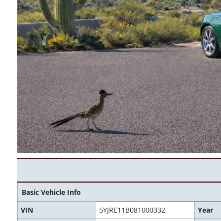
Basic Vehicle Info
VIN
5YJRE11B081000332
Year