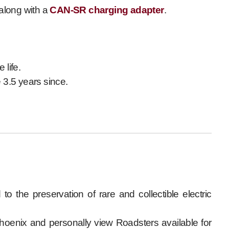
 along with a
CAN-SR charging adapter
.
 life.
 3.5 years since.
to the preservation of rare and collectible electric
Phoenix and personally view Roadsters available for