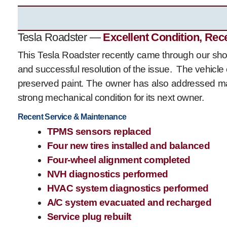
Tesla Roadster —
Excellent Condition, Rec
This Tesla Roadster recently came through our shop
and successful resolution of the issue. The vehicle 
preserved paint. The owner has also addressed ma
strong mechanical condition for its next owner.
Recent Service & Maintenance
TPMS sensors replaced
Four new tires installed and balanced
Four-wheel alignment completed
NVH diagnostics performed
HVAC system diagnostics performed
A/C system evacuated and recharged
Service plug rebuilt