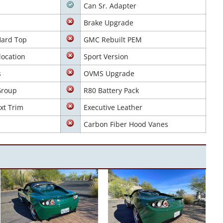
Can Sr. Adapter
Brake Upgrade
Hard Top
GMC Rebuilt PEM
location
Sport Version
s
OVMS Upgrade
Group
R80 Battery Pack
xt Trim
Executive Leather
s
Carbon Fiber Hood Vanes