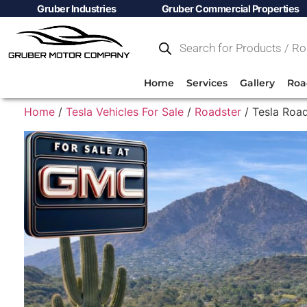
Gruber Industries
Gruber Commercial Properties
Home
Services
Gallery
Roa
Home
/
Tesla Vehicles For Sale
/
Roadster
/ Tesla Road