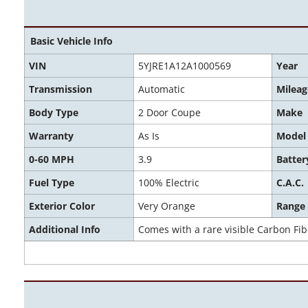
Basic Vehicle Info
VIN
5YJRE1A12A1000569
Year
Transmission
Automatic
Mileag
Body Type
2 Door Coupe
Make
Warranty
As Is
Model
0-60 MPH
3.9
Batter
Fuel Type
100% Electric
C.A.C.
Exterior Color
Very Orange
Range
Additional Info
Comes with a rare visible Carbon Fi