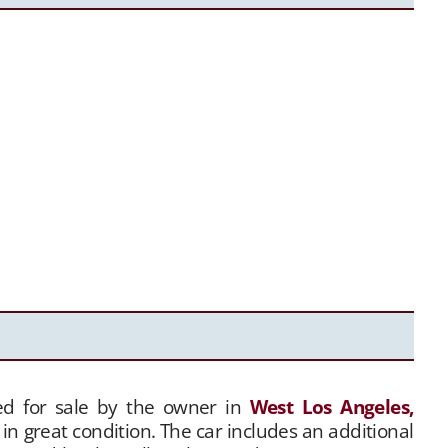
ered for sale by the owner in
West Los Angeles,
in great condition. The car includes an additional