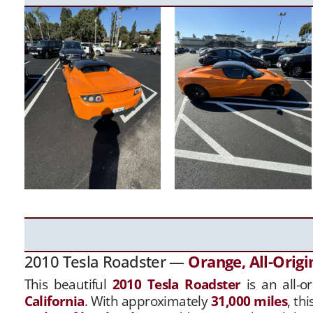
2010 Tesla Roadster —
Orange, All-Origi
This beautiful
2010 Tesla Roadster
is an all-o
California
. With approximately
31,000 miles
, th