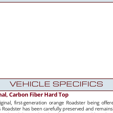
VEHICLE SPECIFICS
nal, Carbon Fiber Hard Top
riginal, first-generation orange Roadster being off
is Roadster has been carefully preserved and remains 