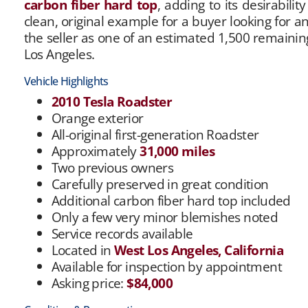
carbon fiber hard top
, adding to its desirabili
clean, original example for a buyer looking for a
the seller as one of an estimated 1,500 remainin
Los Angeles.
Vehicle Highlights
2010 Tesla Roadster
Orange exterior
All-original first-generation Roadster
Approximately
31,000 miles
Two previous owners
Carefully preserved in great condition
Additional carbon fiber hard top included
Only a few very minor blemishes noted
Service records available
Located in
West Los Angeles, California
Available for inspection by appointment
Asking price:
$84,000