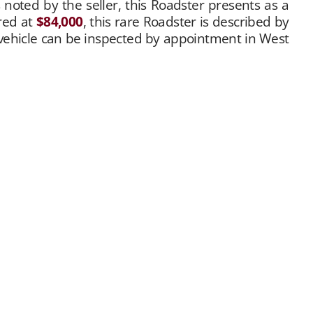
s noted by the seller, this Roadster presents as a
ered at
$84,000
, this rare Roadster is described by
e vehicle can be inspected by appointment in West