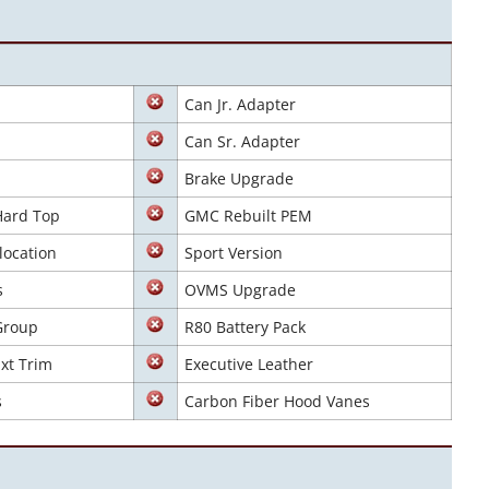
Can Jr. Adapter
Can Sr. Adapter
Brake Upgrade
Hard Top
GMC Rebuilt PEM
location
Sport Version
s
OVMS Upgrade
Group
R80 Battery Pack
xt Trim
Executive Leather
s
Carbon Fiber Hood Vanes