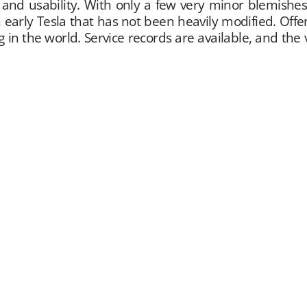
ty and usability. With only a few very minor blemishe
n early Tesla that has not been heavily modified. Off
g in the world. Service records are available, and th