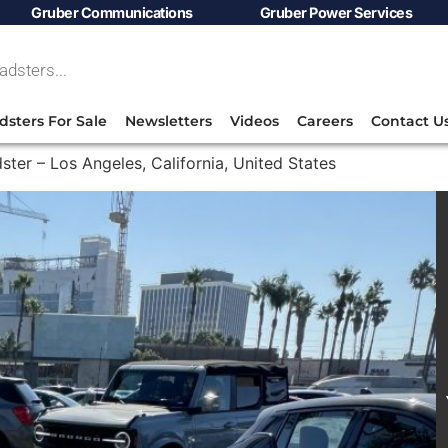
Gruber Communications
Gruber Power Services
dsters For Sale
Newsletters
Videos
Careers
Contact U
ster – Los Angeles, California, United States