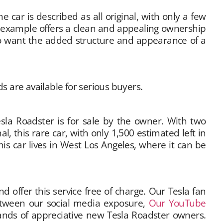
 car is described as all original, with only a few
is example offers a clean and appealing ownership
who want the added structure and appearance of a
s are available for serious buyers.
Tesla Roadster is for sale by the owner. With two
l, this rare car, with only 1,500 estimated left in
his car lives in West Los Angeles, where it can be
offer this service free of charge. Our Tesla fan
Between our social media exposure,
Our YouTube
hands of appreciative new Tesla Roadster owners.