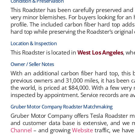
Condition & Preservation
This Roadster has been carefully preserved and re
very minor blemishes. For buyers looking for an 
profile. The included carbon fiber hard top add
hard top while preserving the Roadster’s original 
Location & Inspection
This Roadster is located in
West Los Angeles
, wh
Owner / Seller Notes
With an additional carbon fiber hard top, this b
previous owners and 31,000 miles, it has been care
the world, is priced at $84,000. With a few very 
inspected by appointment. Service records are av
Gruber Motor Company Roadster Matchmaking
Gruber Motor Company offers Tesla Roadster matc
and customer data base is extensive, and we m
Channel
– and growing
Website
traffic, we have