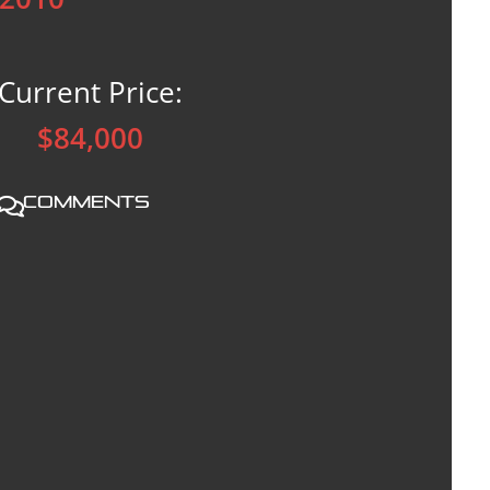
Current Price:
$84,000
Comments