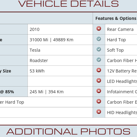
VEHICLE DETAILS
Features & Options
2010
Rear Camera
e
31000 Mi | 49889 Km
Hard Top
Tesla
Soft Top
Roadster
Carbon Fiber 
y Size
53 kWh
12V Battery Re
LED Headlight
 @ 85%
245 Mi | 394 Km
Infotainment 
ber Hard Top
Carbon Fiber E
HID Headlight
ADDITIONAL PHOTOS