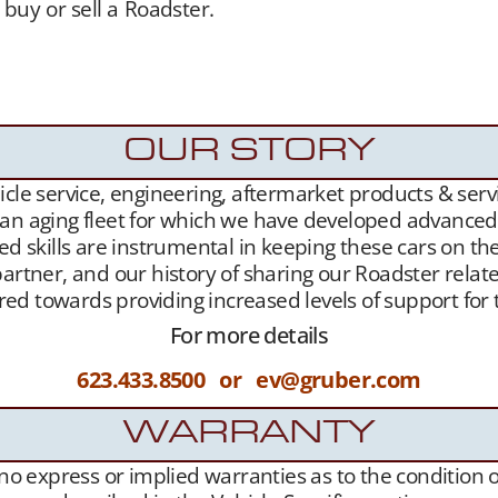
 buy or sell a Roadster.
Gruber Motor Company offers
of charge. Our Tesla fan and customer data base is ext
sure,
Our YouTube Channel
– and growing
Websit
sla Roadster owners.
OUR STORY
le service, engineering, aftermarket products & servic
 an aging fleet for which we have developed advanced l
ed skills are instrumental in keeping these cars on th
artner, and our history of sharing our Roadster related
geared towards providing increased levels of support f
For more details
623.433.8500 or ev@gruber.com
WARRANTY
s no express or implied warranties as to the condition