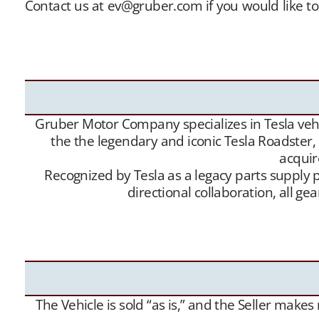
Contact us at ev@gruber.com if you would like to
sellers with buyers, and offer this service free 
buy” contacts. Between our social media expo
Roadsters into the hands of appreciative new Te
Gruber Motor Company specializes in Tesla vehic
the the legendary and iconic Tesla Roadster,
acquir
Recognized by Tesla as a legacy parts supply p
directional collaboration, all 
The Vehicle is sold “as is,” and the Seller make