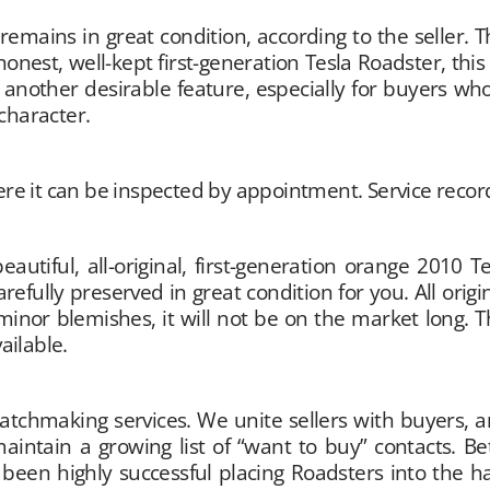
mains in great condition, according to the seller. The
honest, well-kept first-generation Tesla Roadster, th
s another desirable feature, especially for buyers 
character.
ere it can be inspected by appointment. Service record
eautiful, all-original, first-generation orange 2010 
fully preserved in great condition for you. All origina
minor blemishes, it will not be on the market long. T
ailable.
hmaking services. We unite sellers with buyers, and 
aintain a growing list of “want to buy” contacts. 
 been highly successful placing Roadsters into the 