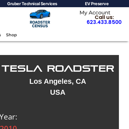
Gruber Technical Services
EV Preserve
My Account
Call us:
623.433.8500
s
Shop
TESLA ROADSTER
Los Angeles, CA
USA
Year:
2010