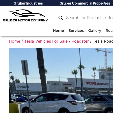
Gruber Industries
Gruber Commercial Properties
Home
Services
Gallery
Roa
Home
/
Tesla Vehicles For Sale
/
Roadster
/ Tesla Road