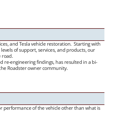
 Tesla Roadster matchmaking services. We unite
ensive, and we maintain a growing list of “want to
e
traffic, we have been highly successful placing
es, and Tesla vehicle restoration. Starting with
evels of support, services, and products, our
e road.
 re-engineering findings, has resulted in a bi-
or the Roadster owner community.
 or performance of the vehicle other than what is