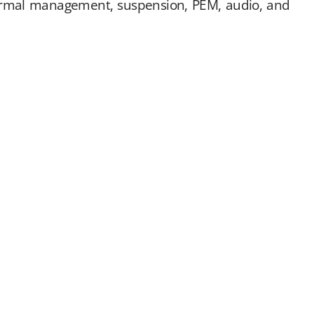
hermal management, suspension, PEM, audio, and