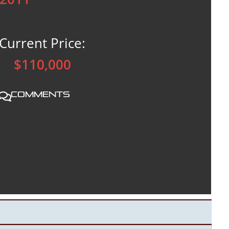
Current Price:
$110,000
Comments