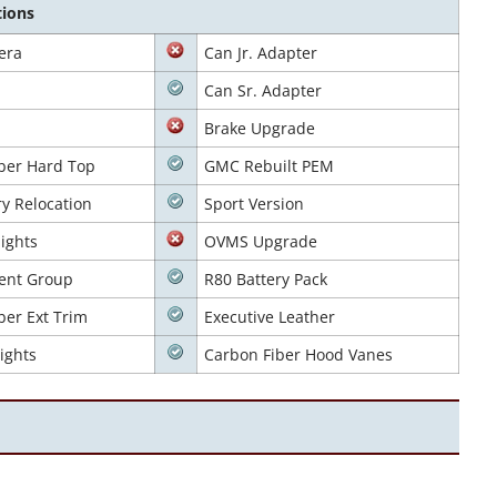
tions
era
Can Jr. Adapter
Can Sr. Adapter
Brake Upgrade
ber Hard Top
GMC Rebuilt PEM
ry Relocation
Sport Version
ights
OVMS Upgrade
ent Group
R80 Battery Pack
ber Ext Trim
Executive Leather
ights
Carbon Fiber Hood Vanes