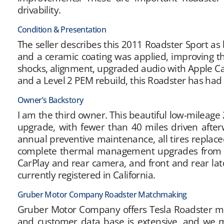
drivability.
Condition & Presentation
The seller describes this 2011 Roadster Sport as 
and a ceramic coating was applied, improving th
shocks, alignment, upgraded audio with Apple C
and a Level 2 PEM rebuild, this Roadster has ha
Owner’s Backstory
I am the third owner. This beautiful low-mileage 
upgrade, with fewer than 40 miles driven afte
annual preventive maintenance, all tires repla
complete thermal management upgrades from pu
CarPlay and rear camera, and front and rear latc
currently registered in California.
Gruber Motor Company Roadster Matchmaking
Gruber Motor Company offers Tesla Roadster matc
and customer data base is extensive, and we m