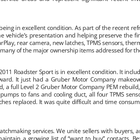
being in excellent condition. As part of the recent r
e vehicle’s presentation and helping preserve the fin
arPlay, rear camera, new latches, TPMS sensors, th
d many of the major ownership items addressed for th
2011 Roadster Sport is in excellent condition. It incl
rward. It just had a Gruber Motor Company makeover
ced, a full Level 2 Gruber Motor Company PEM rebuil
mps to fans and cooling duct, all four TPMS senso
hes replaced. It was quite difficult and time consum
hmaking services. We unite sellers with buyers, and 
aintain a growing list of “want to buy” contacts. 