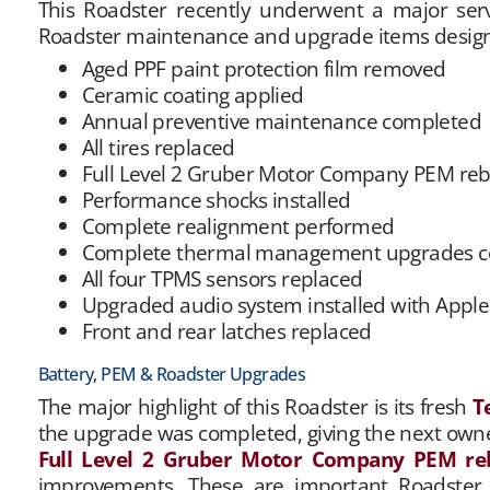
This Roadster recently underwent a major se
Roadster maintenance and upgrade items design
Aged PPF paint protection film removed
Ceramic coating applied
Annual preventive maintenance completed
All tires replaced
Full Level 2 Gruber Motor Company PEM reb
Performance shocks installed
Complete realignment performed
Complete thermal management upgrades com
All four TPMS sensors replaced
Upgraded audio system installed with Appl
Front and rear latches replaced
Battery, PEM & Roadster Upgrades
The major highlight of this Roadster is its fresh
T
the upgrade was completed, giving the next owner
Full Level 2 Gruber Motor Company PEM re
improvements. These are important Roadster se