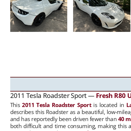
2011 Tesla Roadster Sport —
Fresh R80 
This
2011 Tesla Roadster Sport
is located in
L
describes this Roadster as a beautiful, low-milea
and has reportedly been driven fewer than
40 m
both difficult and time consuming, making this 