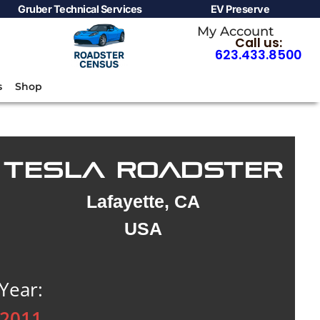
Gruber Technical Services
EV Preserve
My Account
Call us:
623.433.8500
s
Shop
TESLA ROADSTER
Lafayette, CA
USA
Year:
2011