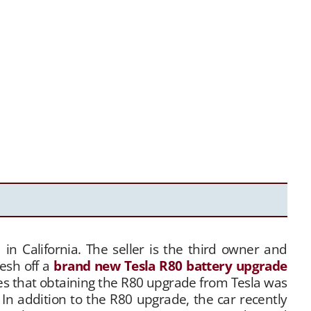
 in California. The seller is the third owner and
resh off a
brand new Tesla R80 battery upgrade
es that obtaining the R80 upgrade from Tesla was
In addition to the R80 upgrade, the car recently