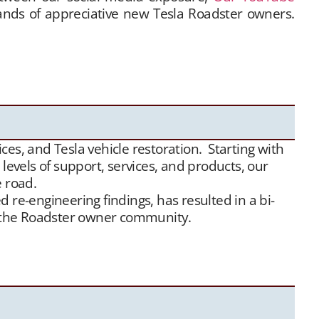
hands of appreciative new Tesla Roadster owners.
 Tesla Roadster matchmaking services. We unite
ensive, and we maintain a growing list of “want to
e
traffic, we have been highly successful placing
es, and Tesla vehicle restoration. Starting with
evels of support, services, and products, our
e road.
 re-engineering findings, has resulted in a bi-
or the Roadster owner community.