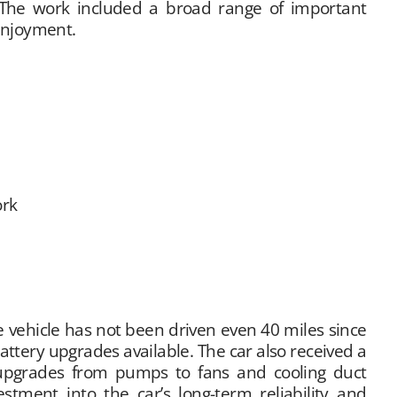
The work included a broad range of important
enjoyment.
ork
the vehicle has not been driven even 40 miles since
ttery upgrades available. The car also received a
pgrades from pumps to fans and cooling duct
tment into the car’s long-term reliability and