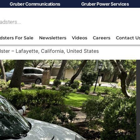
Gruber Communications
Gruber Power Services
dsters For Sale
Newsletters
Videos
Careers
Contact U
ster – Lafayette, California, United States