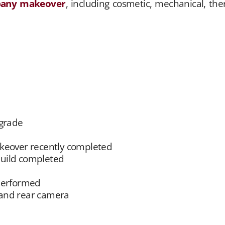
pany makeover
, including cosmetic, mechanical, t
pgrade
eover recently completed
uild completed
performed
 and rear camera