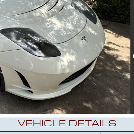
VEHICLE DETAILS