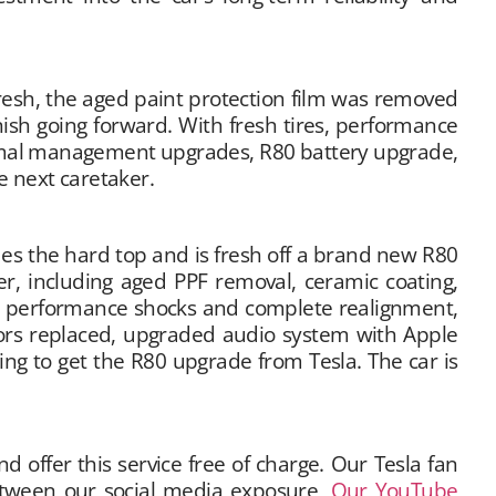
efresh, the aged paint protection film was removed
ish going forward. With fresh tires, performance
ermal management upgrades, R80 battery upgrade,
e next caretaker.
udes the hard top and is fresh off a brand new R80
, including aged PPF removal, ceramic coating,
d, performance shocks and complete realignment,
rs replaced, upgraded audio system with Apple
ing to get the R80 upgrade from Tesla. The car is
offer this service free of charge. Our Tesla fan
Between our social media exposure,
Our YouTube