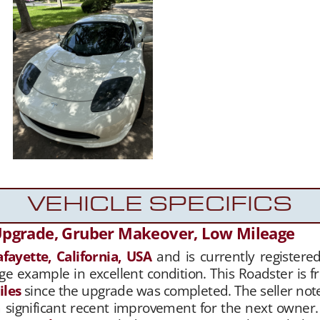
VEHICLE SPECIFICS
Upgrade, Gruber Makeover, Low Mileage
afayette, California, USA
and is currently registered
ge example in excellent condition. This Roadster is f
iles
since the upgrade was completed. The seller not
a significant recent improvement for the next owner. 