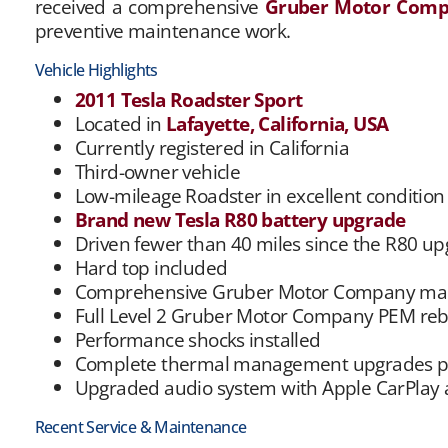
received a comprehensive
Gruber Motor Com
preventive maintenance work.
Vehicle Highlights
2011 Tesla Roadster Sport
Located in
Lafayette, California, USA
Currently registered in California
Third-owner vehicle
Low-mileage Roadster in excellent condition
Brand new Tesla R80 battery upgrade
Driven fewer than 40 miles since the R80 u
Hard top included
Comprehensive Gruber Motor Company mak
Full Level 2 Gruber Motor Company PEM reb
Performance shocks installed
Complete thermal management upgrades 
Upgraded audio system with Apple CarPlay
Recent Service & Maintenance