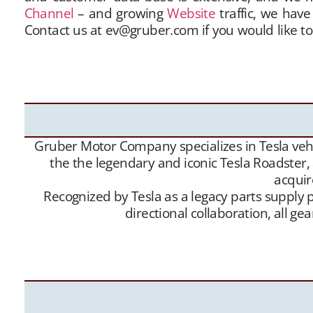
Channel
– and growing
Website
traffic, we have
Contact us at ev@gruber.com if you would like to
sellers with buyers, and offer this service free 
buy” contacts. Between our social media expo
Roadsters into the hands of appreciative new Te
Gruber Motor Company specializes in Tesla vehic
the the legendary and iconic Tesla Roadster,
acquir
Recognized by Tesla as a legacy parts supply p
directional collaboration, all 