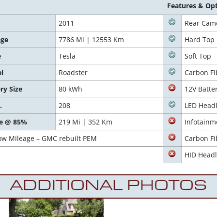
Features & Op
2011
Rear Cam
age
7786 Mi | 12553 Km
Hard Top
e
Tesla
Soft Top
l
Roadster
Carbon Fi
ry Size
80 kWh
12V Batte
.
208
LED Headl
e @ 85%
219 Mi | 352 Km
Infotainm
ow Mileage – GMC rebuilt PEM
Carbon Fi
HID Headl
ADDITIONAL PHOTOS