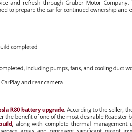
rvice and refresh through Gruber Motor Company. 
ed to prepare the car for continued ownership and 
uild completed
pleted, including pumps, fans, and cooling duct w
e CarPlay and rear camera
esla R80 battery upgrade
. According to the seller, 
 the benefit of one of the most desirable Roadster ba
build
, along with complete thermal management u
rvice areas and represent significant recent inves