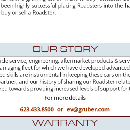
 been highly successful placing Roadsters into the 
 buy or sell a Roadster.
Gruber Motor Company offers
of charge. Our Tesla fan and customer data base is ext
sure,
Our YouTube Channel
– and growing
Websit
sla Roadster owners.
OUR STORY
le service, engineering, aftermarket products & servic
 an aging fleet for which we have developed advanced l
ed skills are instrumental in keeping these cars on th
artner, and our history of sharing our Roadster related
geared towards providing increased levels of support f
For more details
623.433.8500 or ev@gruber.com
WARRANTY