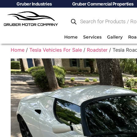
Gruber Industries
Gruber Commercial Properties
Home
Services
Gallery
Roa
Home
/
Tesla Vehicles For Sale
/
Roadster
/ Tesla Road