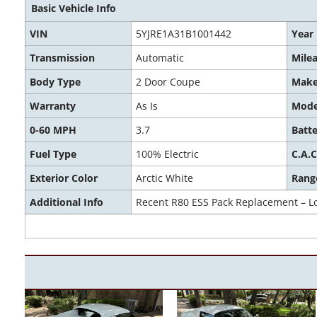
Basic Vehicle Info
VIN
5YJRE1A31B1001442
Year
Transmission
Automatic
Mile
Body Type
2 Door Coupe
Mak
Warranty
As Is
Mode
0-60 MPH
3.7
Batte
Fuel Type
100% Electric
C.A.C
Exterior Color
Arctic White
Rang
Additional Info
Recent R80 ESS Pack Replacement – L