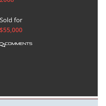
Sold for
$55,000
Comments