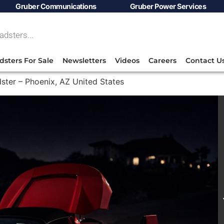
Gruber Communications
Gruber Power Services
dsters For Sale
Newsletters
Videos
Careers
Contact U
ster – Phoenix, AZ United States