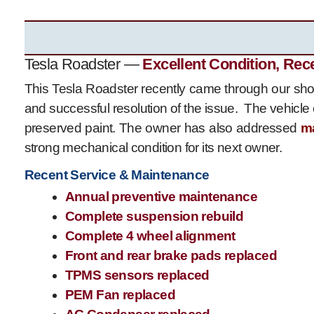
Tesla Roadster —
Excellent Condition, Rec
This Tesla Roadster recently came through our shop
and successful resolution of the issue. The vehicle 
preserved paint. The owner has also addressed
m
strong mechanical condition for its next owner.
Recent Service & Maintenance
Annual preventive maintenance
Complete suspension rebuild
Complete 4 wheel alignment
Front and rear brake pads replaced
TPMS sensors replaced
PEM Fan replaced