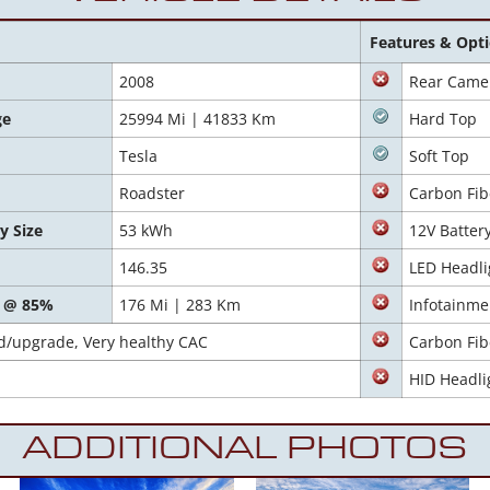
Features & Opt
2008
Rear Came
ge
25994 Mi | 41833 Km
Hard Top
Tesla
Soft Top
Roadster
Carbon Fib
y Size
53 kWh
12V Batter
146.35
LED Headli
 @ 85%
176 Mi | 283 Km
Infotainme
d/upgrade, Very healthy CAC
Carbon Fib
HID Headli
ADDITIONAL PHOTOS