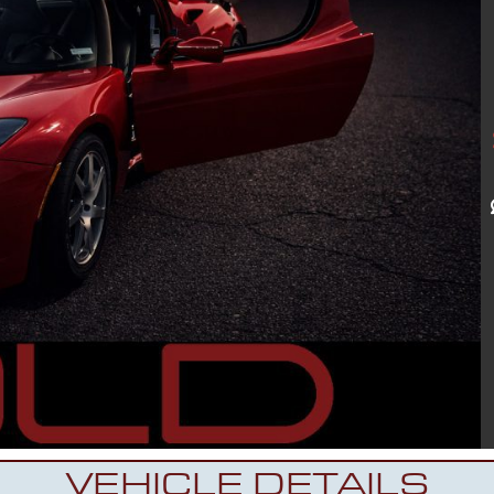
VEHICLE DETAILS