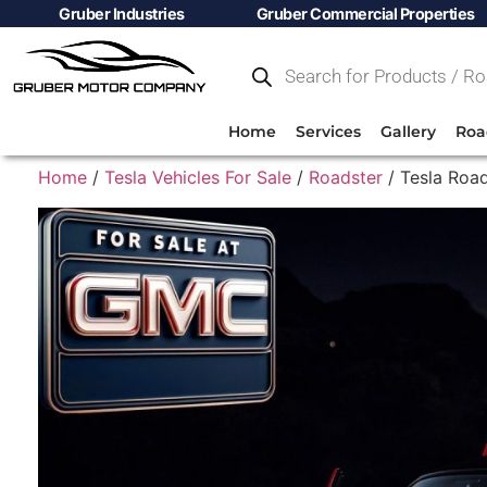
Gruber Industries
Gruber Commercial Properties
Home
Services
Gallery
Roa
Home
/
Tesla Vehicles For Sale
/
Roadster
/ Tesla Road