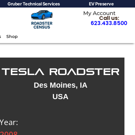
Gruber Technical Services
EV Preserve
My Account
Call us:
623.433.8500
s
Shop
TESLA ROADSTER
Des Moines, IA
USA
Year:
2008