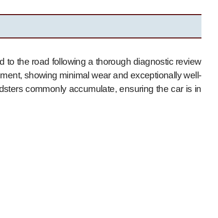
 to the road following a thorough diagnostic review
ronment, showing minimal wear and exceptionally well-
dsters commonly accumulate, ensuring the car is in