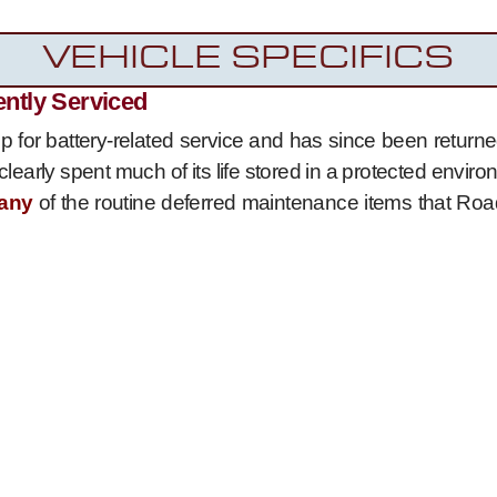
VEHICLE SPECIFICS
ently Serviced
 for battery-related service and has since been returned
clearly spent much of its life stored in a protected envi
any
of the routine deferred maintenance items that Roa