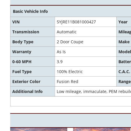
Basic Vehicle Info
VIN
5YJRE11B081000427
Year
Transmission
Automatic
Milea
Body Type
2 Door Coupe
Make
Warranty
As Is
Model
0-60 MPH
3.9
Batter
Fuel Type
100% Electric
C.A.C.
Exterior Color
Fusion Red
Range
Additional Info
Low mileage, immaculate, PEM rebuil