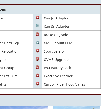
ions
ra
Can Jr. Adapter
Can Sr. Adapter
Brake Upgrade
er Hard Top
GMC Rebuilt PEM
y Relocation
Sport Version
ghts
OVMS Upgrade
nt Group
R80 Battery Pack
er Ext Trim
Executive Leather
ghts
Carbon Fiber Hood Vanes